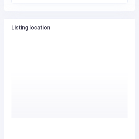
Listing location