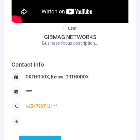
GIBMAG NETWORKS
Business focus description...
Contact Info
ORTHODOX, Kenya, ORTHODOX
***
+254793712***