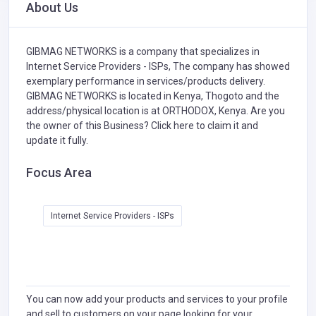
About Us
GIBMAG NETWORKS is a company that specializes in
Internet Service Providers - ISPs,
The company has showed
exemplary performance in services/products delivery.
GIBMAG NETWORKS is located in Kenya, Thogoto and the
address/physical location is at ORTHODOX, Kenya. Are you
the owner of this Business?
Click here to claim it and
update it fully.
Focus Area
Internet Service Providers - ISPs
You can now add your products and services to your profile
and sell to customers on your page looking for your