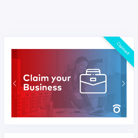
Claimed