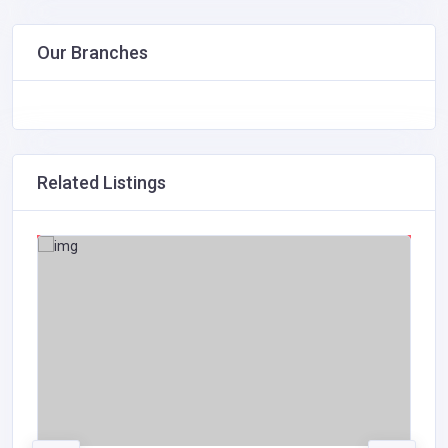
Our Branches
Related Listings