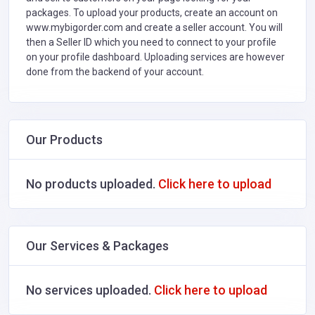
packages. To upload your products, create an account on
www.mybigorder.com and create a seller account. You will
then a Seller ID which you need to connect to your profile
on your profile dashboard. Uploading services are however
done from the backend of your account.
Our Products
No products uploaded.
Click here to upload
Our Services & Packages
No services uploaded.
Click here to upload