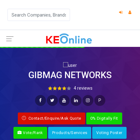
GIBMAG NETWORKS
4 reviews
P
Contact/Enquire/Ask Quote
0% Digitally Fit
Vote/Rank
Products/Services
Voting Poster