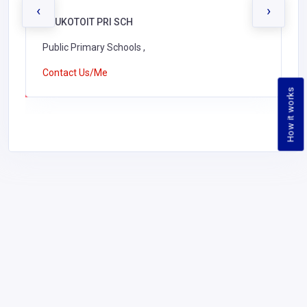
‹
›
KAUKOTOIT PRI SCH
Public Primary Schools ,
Contact Us/Me
How it works