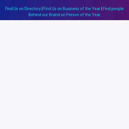
Find Us on Directory
|
Find Us on Business of the Year
|
Find people
Behind our Brand on Person of the Year