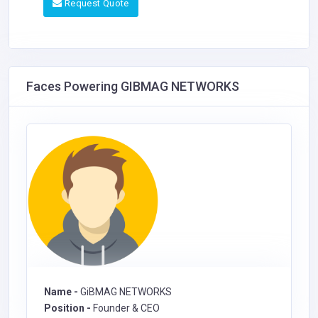
Request Quote
Faces Powering GIBMAG NETWORKS
Name -
GiBMAG NETWORKS
Position -
Founder & CEO