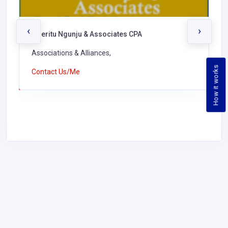
‹
›
Nderitu Ngunju & Associates CPA
Associations & Alliances,
How it works
Contact Us/Me