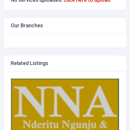
Our Branches
Related Listings