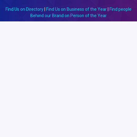
Find Us on Directory
|
Find Us on Business of the Year
|
Find people
Behind our Brand on Person of the Year