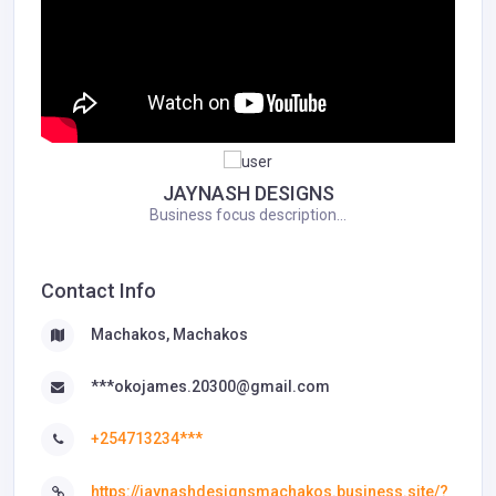
JAYNASH DESIGNS
Business focus description...
Contact Info
Machakos, Machakos
***okojames.20300@gmail.com
+254713234***
https://jaynashdesignsmachakos.business.site/?