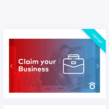
Claimed