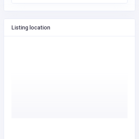
Listing location