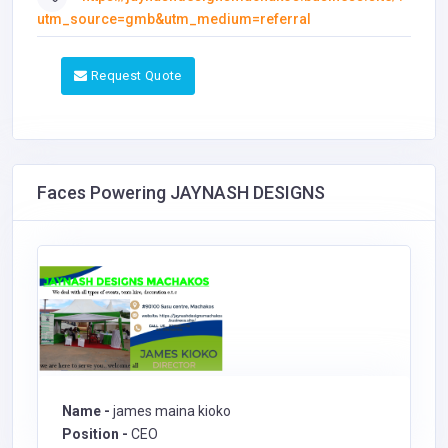
utm_source=gmb&utm_medium=referral
Request Quote
Faces Powering JAYNASH DESIGNS
Name -
james maina kioko
Position -
CEO