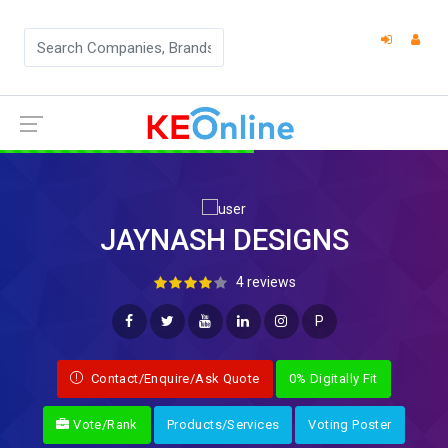
JAYNASH DESIGNS
4 reviews
P
Contact/Enquire/Ask Quote
0% Digitally Fit
Vote/Rank
Products/Services
Voting Poster