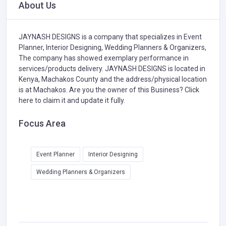
About Us
JAYNASH DESIGNS is a company that specializes in
Event
Planner,
Interior Designing,
Wedding Planners & Organizers,
The company has showed exemplary performance in
services/products delivery. JAYNASH DESIGNS is located in
Kenya, Machakos County and the address/physical location
is at Machakos. Are you the owner of this Business?
Click
here to claim it and update it fully.
Focus Area
Event Planner
Interior Designing
Wedding Planners & Organizers