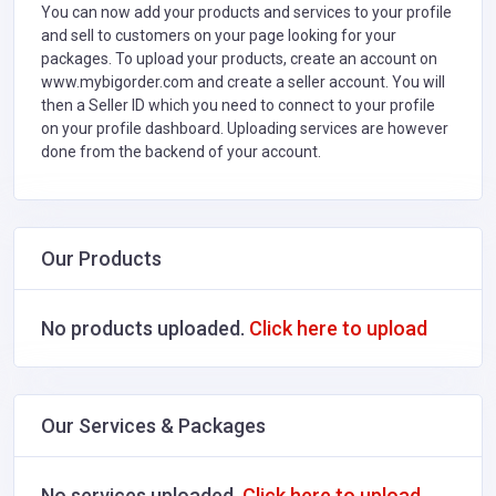
You can now add your products and services to your profile
and sell to customers on your page looking for your
packages. To upload your products, create an account on
www.mybigorder.com and create a seller account. You will
then a Seller ID which you need to connect to your profile
on your profile dashboard. Uploading services are however
done from the backend of your account.
Our Products
No products uploaded.
Click here to upload
Our Services & Packages
No services uploaded.
Click here to upload