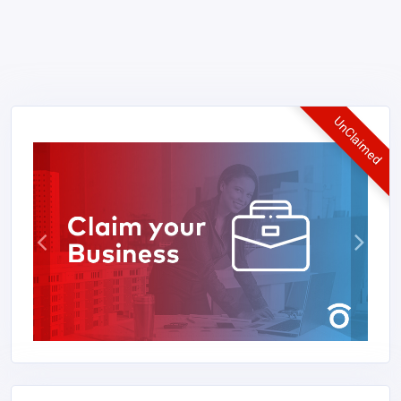
UnClaimed