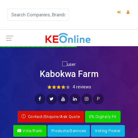
Kabokwa Farm
4 reviews
P
Contact/Enquire/Ask Quote
0% Digitally Fit
Vote/Rank
Products/Services
Voting Poster