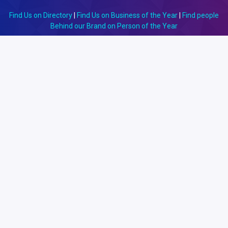
Find Us on Directory
|
Find Us on Business of the Year
|
Find people
Behind our Brand on Person of the Year