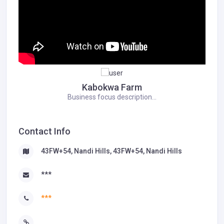
Kabokwa Farm
Business focus description...
Contact Info
43FW+54, Nandi Hills, 43FW+54, Nandi Hills
***
***