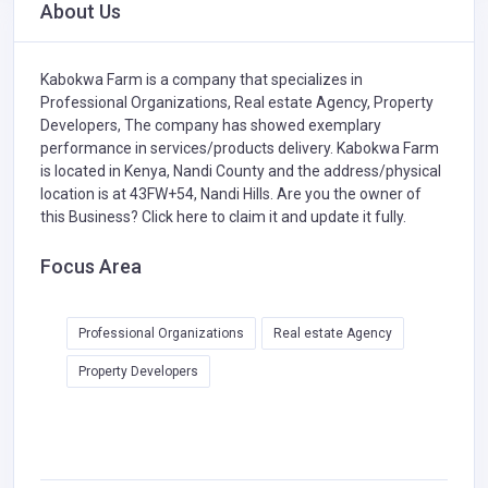
About Us
Kabokwa Farm is a company that specializes in
Professional Organizations,
Real estate Agency,
Property
Developers,
The company has showed exemplary
performance in services/products delivery. Kabokwa Farm
is located in Kenya, Nandi County and the address/physical
location is at 43FW+54, Nandi Hills. Are you the owner of
this Business?
Click here to claim it and update it fully.
Focus Area
Professional Organizations
Real estate Agency
Property Developers