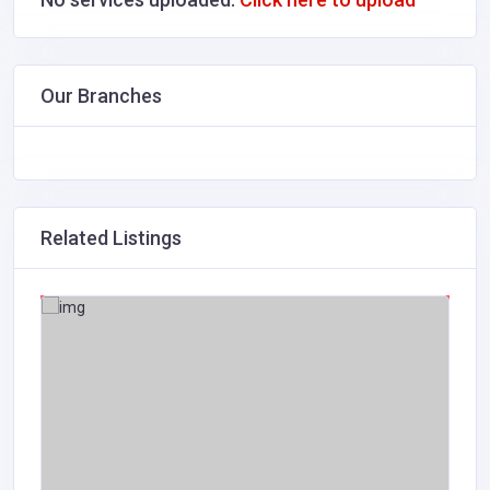
Our Branches
Related Listings