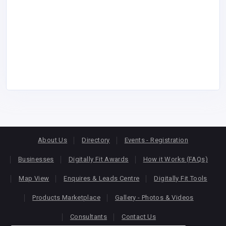
About Us
Directory
Events - Registration
Businesses
Digitally Fit Awards
How it Works (FAQs)
Map View
Enquires & Leads Centre
Digitally Fit Tools
Products Marketplace
Gallery - Photos & Videos
Consultants
Contact Us