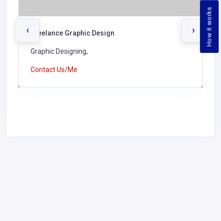
How it works
‹
›
Freelance Graphic Design
Graphic Designing,
Contact Us/Me