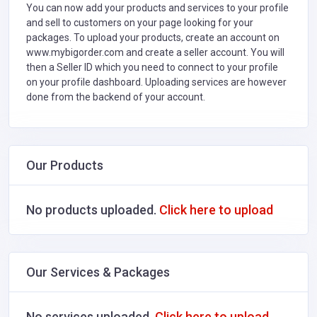
You can now add your products and services to your profile
and sell to customers on your page looking for your
packages. To upload your products, create an account on
www.mybigorder.com and create a seller account. You will
then a Seller ID which you need to connect to your profile
on your profile dashboard. Uploading services are however
done from the backend of your account.
Our Products
No products uploaded.
Click here to upload
Our Services & Packages
No services uploaded.
Click here to upload