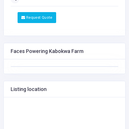
Request Quote
Faces Powering Kabokwa Farm
Listing location