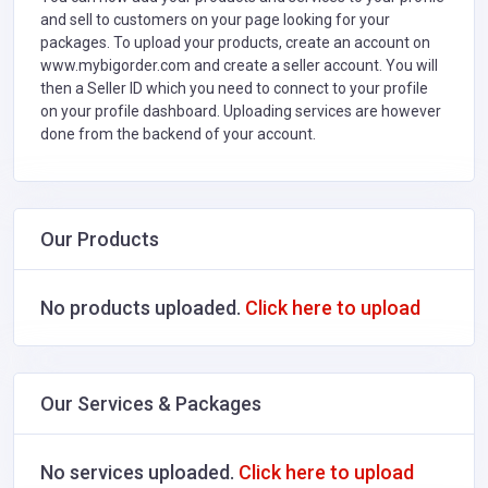
and sell to customers on your page looking for your
packages. To upload your products, create an account on
www.mybigorder.com and create a seller account. You will
then a Seller ID which you need to connect to your profile
on your profile dashboard. Uploading services are however
done from the backend of your account.
Our Products
No products uploaded.
Click here to upload
Our Services & Packages
No services uploaded.
Click here to upload