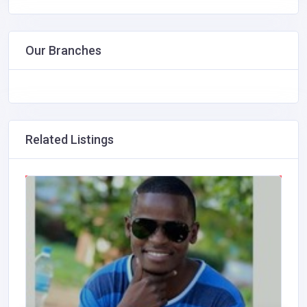
Our Branches
Related Listings