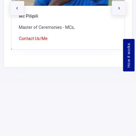
‹
›
Mc Pilipili
Master of Ceremonies - MCs,
Contact Us/Me
How it works