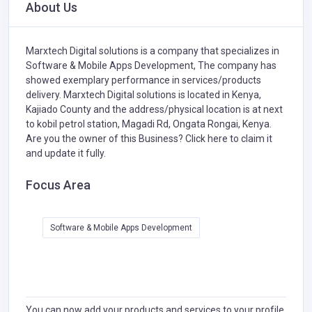
About Us
Marxtech Digital solutions is a company that specializes in
Software & Mobile Apps Development,
The company has
showed exemplary performance in services/products
delivery. Marxtech Digital solutions is located in Kenya,
Kajiado County and the address/physical location is at next
to kobil petrol station, Magadi Rd, Ongata Rongai, Kenya.
Are you the owner of this Business?
Click here to claim it
and update it fully.
Focus Area
Software & Mobile Apps Development
You can now add your products and services to your profile