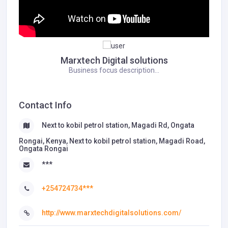
Marxtech Digital solutions
Business focus description...
Contact Info
Next to kobil petrol station, Magadi Rd, Ongata
Rongai, Kenya, Next to kobil petrol station, Magadi Road,
Ongata Rongai
***
+254724734***
http://www.marxtechdigitalsolutions.com/