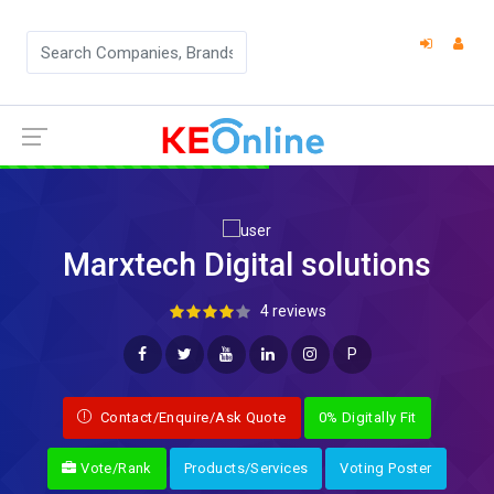
Marxtech Digital solutions
4 reviews
P
Contact/Enquire/Ask Quote
0% Digitally Fit
Vote/Rank
Products/Services
Voting Poster