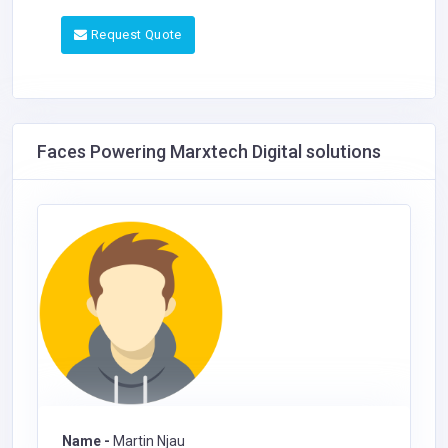
Request Quote
Faces Powering Marxtech Digital solutions
Name -
Martin Njau