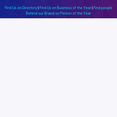
Find Us on Directory
|
Find Us on Business of the Year
|
Find people
Behind our Brand on Person of the Year