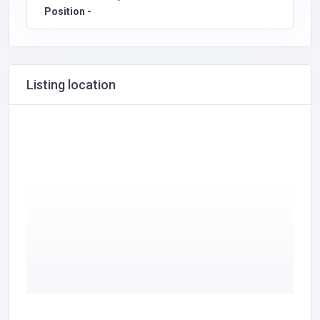
Position -
Listing location