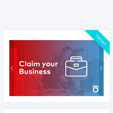
Claimed