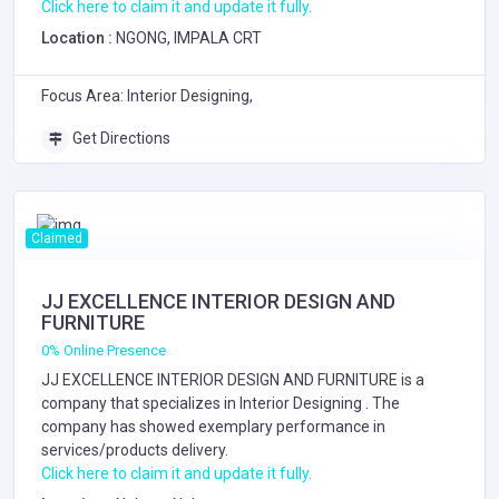
Click here to claim it and update it fully.
Location :
NGONG, IMPALA CRT
Focus Area: Interior Designing,
Get Directions
Claimed
JJ EXCELLENCE INTERIOR DESIGN AND
FURNITURE
0% Online Presence
JJ EXCELLENCE INTERIOR DESIGN AND FURNITURE is a
company that specializes in
Interior Designing
. The
company has showed exemplary performance in
services/products delivery.
Click here to claim it and update it fully.