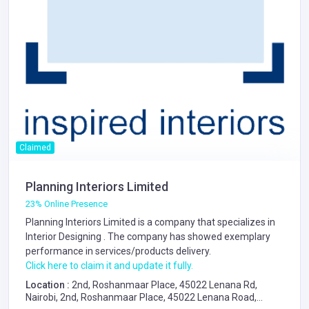
Claimed
Planning Interiors Limited
23% Online Presence
Planning Interiors Limited is a company that specializes in
Interior Designing
. The company has showed exemplary
performance in services/products delivery.
Click here to claim it and update it fully.
Location :
2nd, Roshanmaar Place, 45022 Lenana Rd,
Nairobi, 2nd, Roshanmaar Place, 45022 Lenana Road,