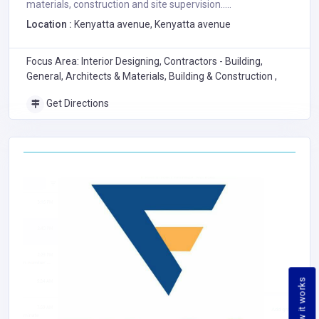
materials, construction and site supervision.....
Location :
Kenyatta avenue, Kenyatta avenue
Focus Area: Interior Designing, Contractors - Building,
General, Architects & Materials, Building & Construction ,
Get Directions
How it works