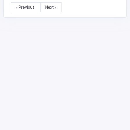
« Previous
Next »