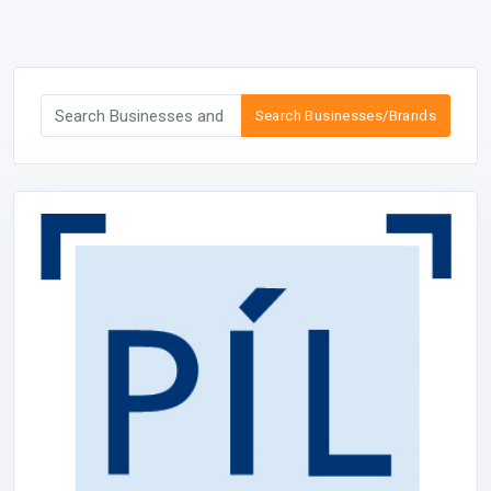
Search Businesses/Brands