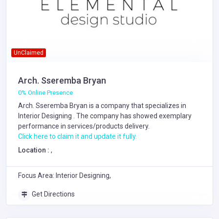
UnClaimed
Arch. Sseremba Bryan
0% Online Presence
Arch. Sseremba Bryan is a company that specializes in
Interior Designing
. The company has showed exemplary
performance in services/products delivery.
Click here to claim it and update it fully.
Location :
,
Focus Area: Interior Designing,
Get Directions