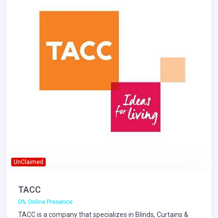
UnClaimed
TACC
0% Online Presence
TACC is a company that specializes in
Blinds, Curtains &