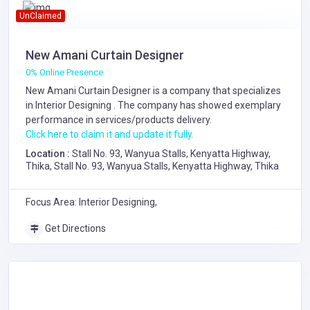
UnClaimed
New Amani Curtain Designer
0% Online Presence
New Amani Curtain Designer is a company that specializes
in
Interior Designing
. The company has showed exemplary
performance in services/products delivery.
Click here to claim it and update it fully.
Location :
Stall No. 93, Wanyua Stalls, Kenyatta Highway,
Thika, Stall No. 93, Wanyua Stalls, Kenyatta Highway, Thika
Focus Area: Interior Designing,
Get Directions