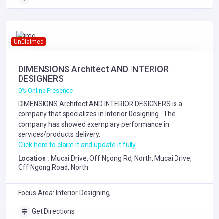
UnClaimed
DIMENSIONS Architect AND INTERIOR
DESIGNERS
0% Online Presence
DIMENSIONS Architect AND INTERIOR DESIGNERS is a
company that specializes in
Interior Designing
. The
company has showed exemplary performance in
services/products delivery.
Click here to claim it and update it fully.
Location :
Mucai Drive, Off Ngong Rd, North, Mucai Drive,
Off Ngong Road, North
Focus Area: Interior Designing,
Get Directions