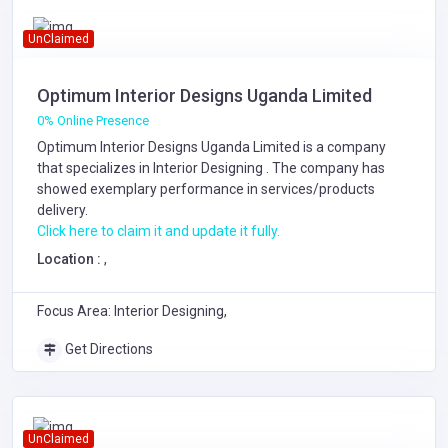
UnClaimed
Optimum Interior Designs Uganda Limited
0% Online Presence
Optimum Interior Designs Uganda Limited is a company
that specializes in
Interior Designing
. The company has
showed exemplary performance in services/products
delivery.
Click here to claim it and update it fully.
Location :
,
Focus Area: Interior Designing,
Get Directions
UnClaimed