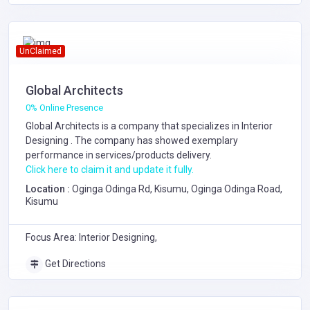
UnClaimed
Global Architects
0% Online Presence
Global Architects is a company that specializes in
Interior
Designing
. The company has showed exemplary
performance in services/products delivery.
Click here to claim it and update it fully.
Location :
Oginga Odinga Rd, Kisumu, Oginga Odinga Road,
Kisumu
Focus Area: Interior Designing,
Get Directions