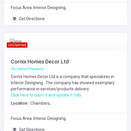
Focus Area: Interior Designing,
Get Directions
UnClaimed
Cornix Homes Decor Ltd
0% Online Presence
Cornix Homes Decor Ltd is a company that specializes in
Interior Designing
. The company has showed exemplary
performance in services/products delivery.
Click here to claim it and update it fully.
Location :
Chambers,
Focus Area: Interior Designing,
Get Directions