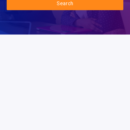
Search