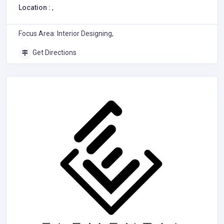
Location :
,
Focus Area: Interior Designing,
Get Directions