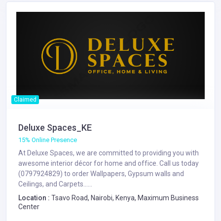
Claimed
Deluxe Spaces_KE
15% Online Presence
At Deluxe Spaces, we are committed to providing you with
awesome interior décor for home and office. Call us today
(0797924829) to order Wallpapers, Gypsum walls and
Ceilings, and Carpets......
Location :
Tsavo Road, Nairobi, Kenya, Maximum Business
Center