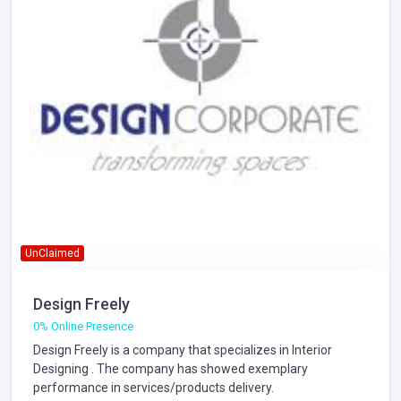
UnClaimed
Design Freely
0% Online Presence
Design Freely is a company that specializes in
Interior
Designing
. The company has showed exemplary
performance in services/products delivery.