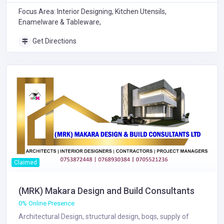
Focus Area: Interior Designing, Kitchen Utensils,
Enamelware & Tableware,
Get Directions
Claimed
(MRK) Makara Design and Build Consultants
0% Online Presence
Architectural Design, structural design, boqs, supply of