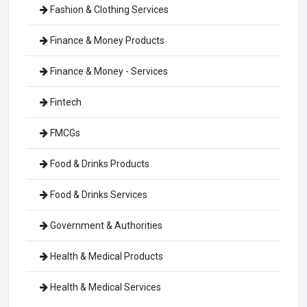
Fashion & Clothing Services
Finance & Money Products
Finance & Money - Services
Fintech
FMCGs
Food & Drinks Products
Food & Drinks Services
Government & Authorities
Health & Medical Products
Health & Medical Services