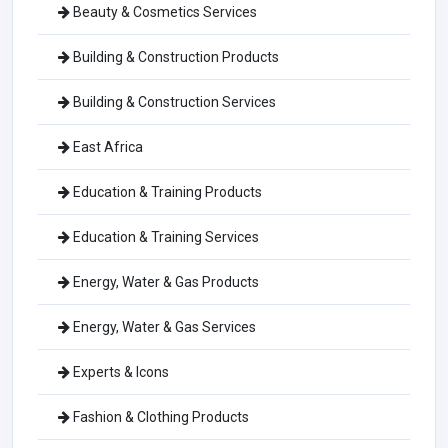
Beauty & Cosmetics Services
Building & Construction Products
Building & Construction Services
East Africa
Education & Training Products
Education & Training Services
Energy, Water & Gas Products
Energy, Water & Gas Services
Experts & Icons
Fashion & Clothing Products