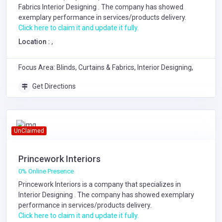
Fabrics
Interior Designing
. The company has showed
exemplary performance in services/products delivery.
Click here to claim it and update it fully.
Location :
,
Focus Area: Blinds, Curtains & Fabrics, Interior Designing,
Get Directions
UnClaimed
Princework Interiors
0% Online Presence
Princework Interiors is a company that specializes in
Interior Designing
. The company has showed exemplary
performance in services/products delivery.
Click here to claim it and update it fully.