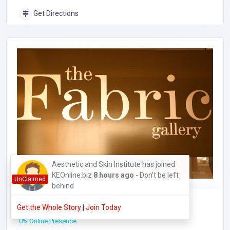
Get Directions
Cynthia Nyambura has joined
KEOnline.biz
4 hours ago
- Don't be left
UnClaimed
behind
The Fabric Gallery
Get the Whole Story
|
Join Today
0% Online Presence