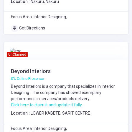
Location :
Nakuru, Nakuru
Focus Area: Interior Designing,
Get Directions
UnClaimed
Beyond Interiors
0% Online Presence
Beyond Interiors is a company that specializes in
Interior
Designing
. The company has showed exemplary
performance in services/products delivery.
Click here to claim it and update it fully.
Location :
LOWER KABETE, SARIT CENTRE
Focus Area: Interior Designing,