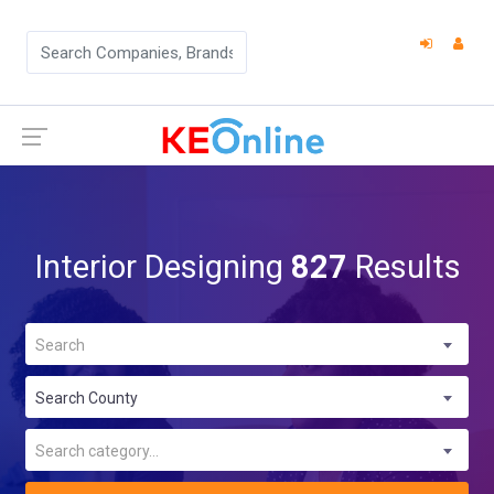
Interior Designing
827
Results
Search
Search County
Search category...