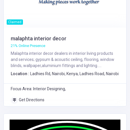
Claimed
malaphta interior decor
21% Online Presence
Malaphta interior decor dealers in interior living products
and services; gypsum & acoustic ceiling, flooring, window
blinds, wallpaper,aluminium fittings and lighting.....
Location :
Ladhies Rd, Nairobi, Kenya, Ladhies Road, Nairobi
Focus Area: Interior Designing,
Get Directions