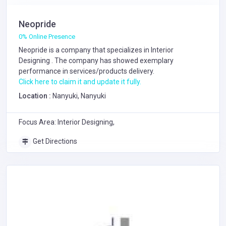
Neopride
0% Online Presence
Neopride is a company that specializes in
Interior
Designing
. The company has showed exemplary
performance in services/products delivery.
Click here to claim it and update it fully.
Location :
Nanyuki, Nanyuki
Focus Area: Interior Designing,
Get Directions