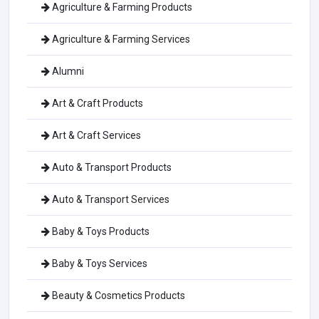
Agriculture & Farming Products
Agriculture & Farming Services
Alumni
Art & Craft Products
Art & Craft Services
Auto & Transport Products
Auto & Transport Services
Baby & Toys Products
Baby & Toys Services
Beauty & Cosmetics Products