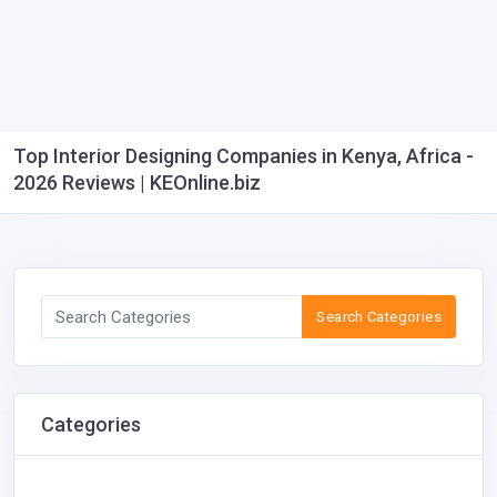
Top Interior Designing Companies in Kenya, Africa -
2026 Reviews | KEOnline.biz
Search Categories
Categories