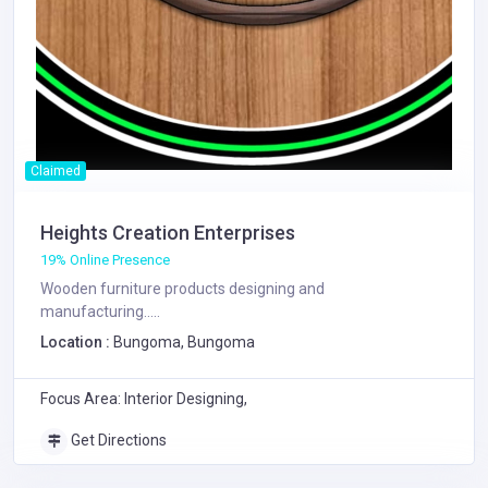
Claimed
Heights Creation Enterprises
19% Online Presence
Wooden furniture products designing and
manufacturing.....
Location :
Bungoma, Bungoma
Focus Area: Interior Designing,
Get Directions