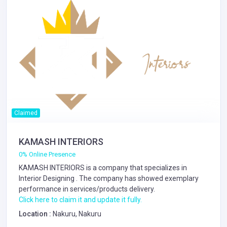
Claimed
KAMASH INTERIORS
0% Online Presence
KAMASH INTERIORS is a company that specializes in
Interior Designing
. The company has showed exemplary
performance in services/products delivery.
Click here to claim it and update it fully.
Location :
Nakuru, Nakuru