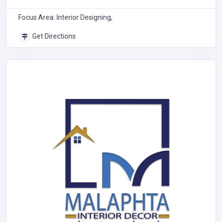
Nairobi
Focus Area: Interior Designing,
Get Directions