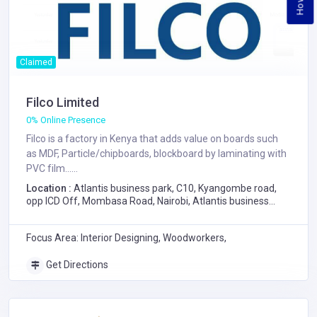
Claimed
Filco Limited
0% Online Presence
Filco is a factory in Kenya that adds value on boards such
as MDF, Particle/chipboards, blockboard by laminating with
PVC film......
Location :
Atlantis business park, C10, Kyangombe road,
opp ICD Off, Mombasa Road, Nairobi, Atlantis business
park, C10, Kyangombe road, opp ICD Off, Mombasa Road,
Nairobi
Focus Area: Interior Designing, Woodworkers,
Get Directions