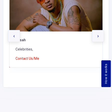
‹
›
Kusah
Celebrities,
Contact Us/Me
How it works