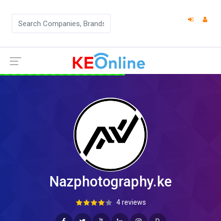
Nazphotography.ke
4 reviews