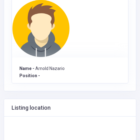
Name -
Arnold Nazario
Position -
Listing location