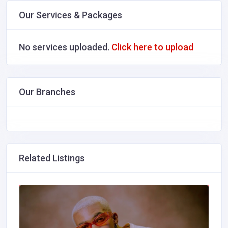
Our Services & Packages
No services uploaded.
Click here to upload
Our Branches
Related Listings