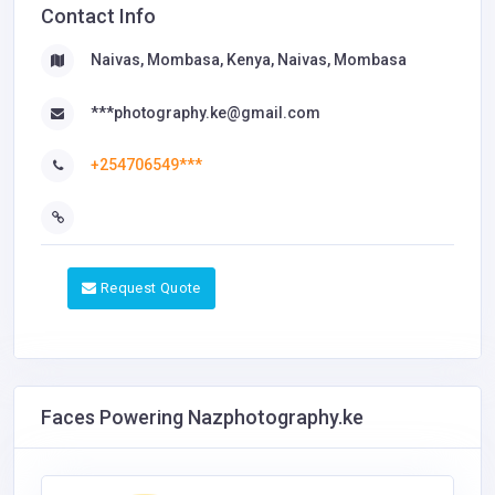
Contact Info
Naivas, Mombasa, Kenya, Naivas, Mombasa
***photography.ke@gmail.com
+254706549***
Request Quote
Faces Powering Nazphotography.ke