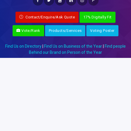
P
Contact/Enquire/Ask Quote
17% Digitally Fit
Vote/Rank
Products/Services
Voting Poster
Find Us on Directory
|
Find Us on Business of the Year
|
Find people
Behind our Brand on Person of the Year