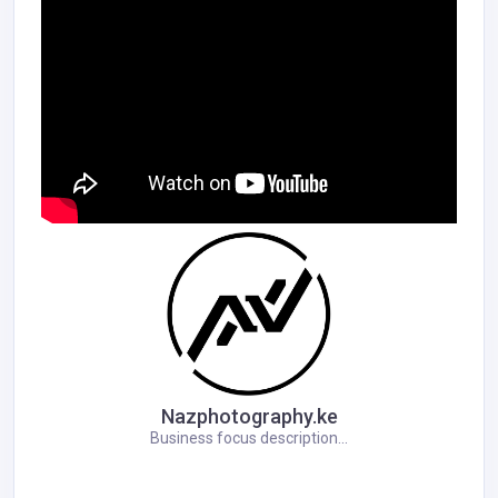
Nazphotography.ke
Business focus description...