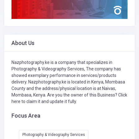
About Us
Nazphotography.ke is a company that specializes in
Photography & Videography Services,
The company has
showed exemplary performance in services/products
delivery. Nazphotography.ke is located in Kenya, Mombasa
County and the address/physical location is at Naivas,
Mombasa, Kenya. Are you the owner of this Business?
Click
here to claim it and update it fully.
Focus Area
Photography & Videography Services