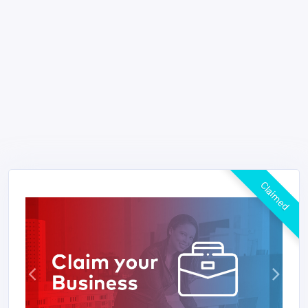
Claimed