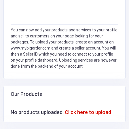
You can now add your products and services to your profile
and sell to customers on your page looking for your
packages. To upload your products, create an account on
www.mybigorder.com and create a seller account. You will
then a Seller ID which you need to connect to your profile
on your profile dashboard. Uploading services are however
done from the backend of your account.
Our Products
No products uploaded.
Click here to upload