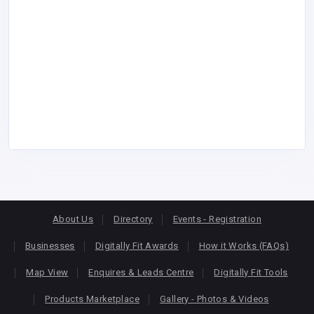
About Us
Directory
Events - Registration
Businesses
Digitally Fit Awards
How it Works (FAQs)
Map View
Enquires & Leads Centre
Digitally Fit Tools
Products Marketplace
Gallery - Photos & Videos