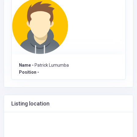
Name -
Patrick Lumumba
Position -
Listing location