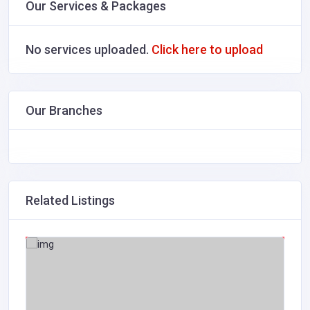
Our Services & Packages
No services uploaded.
Click here to upload
Our Branches
Related Listings