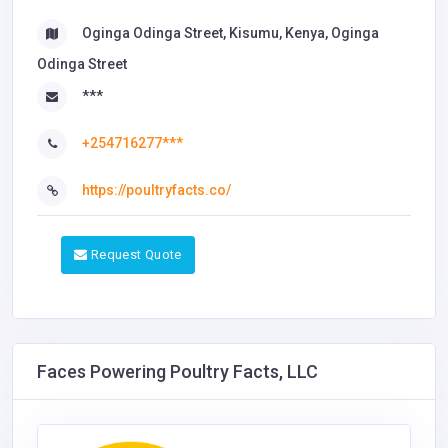
Oginga Odinga Street, Kisumu, Kenya, Oginga
Odinga Street
***
+254716277***
https://poultryfacts.co/
Request Quote
Faces Powering Poultry Facts, LLC