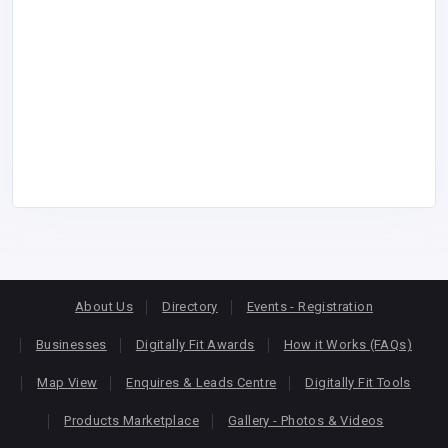
About Us
Directory
Events - Registration
Businesses
Digitally Fit Awards
How it Works (FAQs)
Map View
Enquires & Leads Centre
Digitally Fit Tools
Products Marketplace
Gallery - Photos & Videos