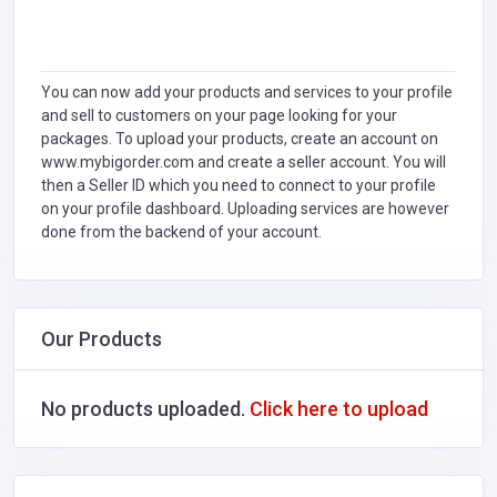
You can now add your products and services to your profile
and sell to customers on your page looking for your
packages. To upload your products, create an account on
www.mybigorder.com and create a seller account. You will
then a Seller ID which you need to connect to your profile
on your profile dashboard. Uploading services are however
done from the backend of your account.
Our Products
No products uploaded.
Click here to upload