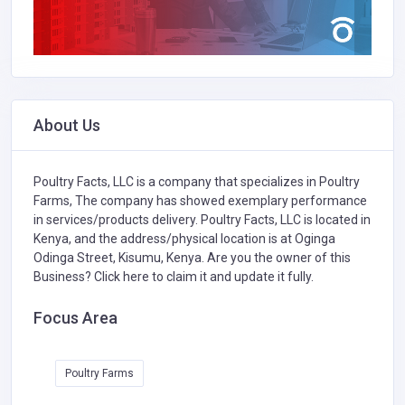
About Us
Poultry Facts, LLC is a company that specializes in
Poultry
Farms,
The company has showed exemplary performance
in services/products delivery. Poultry Facts, LLC is located in
Kenya, and the address/physical location is at Oginga
Odinga Street, Kisumu, Kenya. Are you the owner of this
Business?
Click here to claim it and update it fully.
Focus Area
Poultry Farms