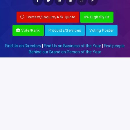
P
Contact/Enquire/Ask Quote
0% Digitally Fit
Vote/Rank
Products/Services
Voting Poster
Find Us on Directory
|
Find Us on Business of the Year
|
Find people
Behind our Brand on Person of the Year