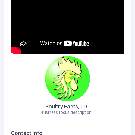
Poultry Facts, LLC
Business focus description...
Contact Info