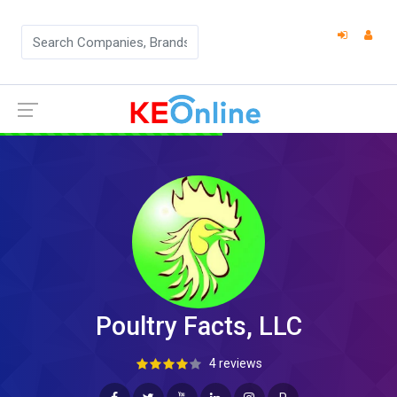
Poultry Facts, LLC
4 reviews