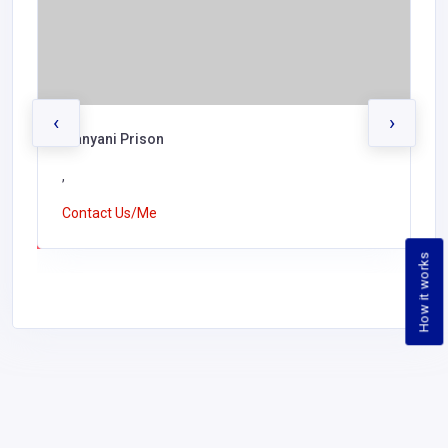
‹
›
Manyani Prison
,
Contact Us/Me
How it works