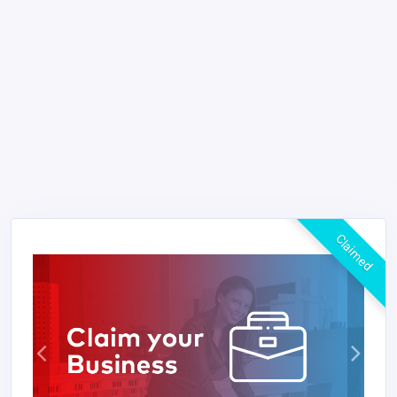
Claimed