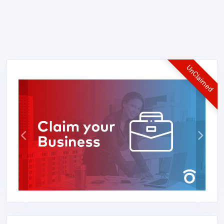
UnClaimed