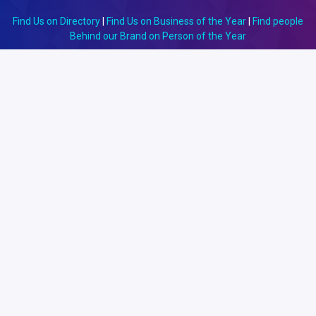
Find Us on Directory
|
Find Us on Business of the Year
|
Find people
Behind our Brand on Person of the Year