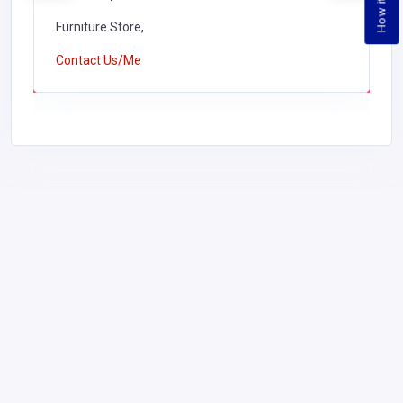
Furniture Store,
Contact Us/Me