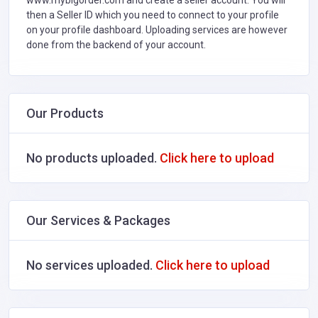
www.mybigorder.com and create a seller account. You will
then a Seller ID which you need to connect to your profile
on your profile dashboard. Uploading services are however
done from the backend of your account.
Our Products
No products uploaded.
Click here to upload
Our Services & Packages
No services uploaded.
Click here to upload