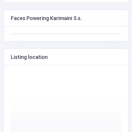
Faces Powering Karimaini S.s.
Listing location