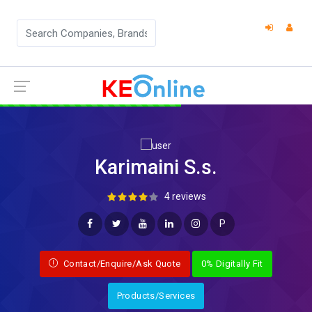
Karimaini S.s.
4 reviews
P
Contact/Enquire/Ask Quote
0% Digitally Fit
Products/Services