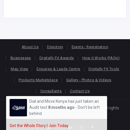
About Us
Directory
Events - Registration
Businesses
Digitally Fit Awards
How it Works (FAQs)
Map View
Enquires & Leads Centre
Digitally Fit Tools
Products Marketplace
Gallery - Photos & Videos
Consultants
Contact Us
Dial and Move Kenya has just taken an
Audit test
8 months ago
- Don't be left
Copyright © 2026
KEONLINE
. Designed by
Oracom
All rights
behind
reserved.
Get the Whole Story
|
Join Today
P
P