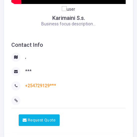
Karimaini S.s.
Business focus description...
Contact Info
,
***
+254729129***
Request Quote