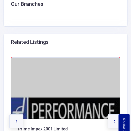
Our Branches
Related Listings
‹
›
How it works
Prime Impex 2001 Limited