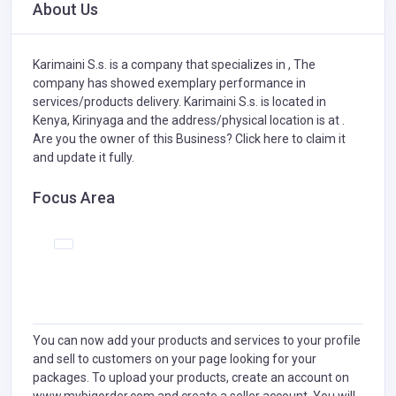
About Us
Karimaini S.s. is a company that specializes in
,
The
company has showed exemplary performance in
services/products delivery. Karimaini S.s. is located in
Kenya, Kirinyaga and the address/physical location is at .
Are you the owner of this Business?
Click here to claim it
and update it fully.
Focus Area
You can now add your products and services to your profile
and sell to customers on your page looking for your
packages. To upload your products, create an account on