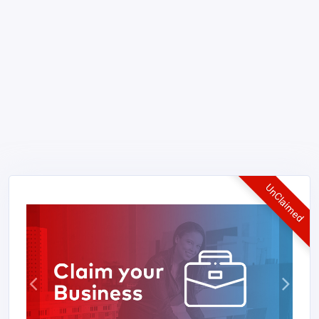
UnClaimed