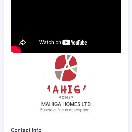
MAHIGA HOMES LTD
Business focus description...
Contact Info