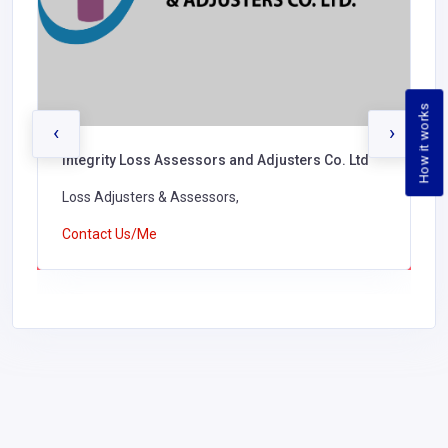
How it works
‹
›
Integrity Loss Assessors and Adjusters Co. Ltd
Loss Adjusters & Assessors,
Contact Us/Me