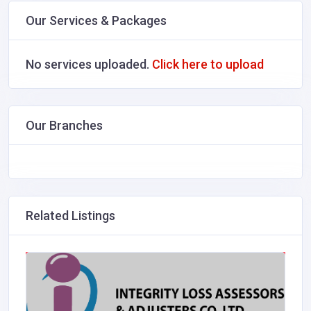
Our Services & Packages
No services uploaded.
Click here to upload
Our Branches
Related Listings