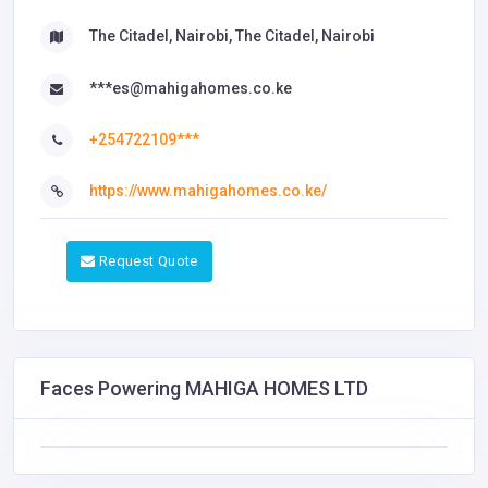
The Citadel, Nairobi, The Citadel, Nairobi
***es@mahigahomes.co.ke
+254722109***
https://www.mahigahomes.co.ke/
Request Quote
Faces Powering MAHIGA HOMES LTD