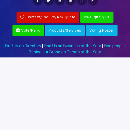
P
Contact/Enquire/Ask Quote
0% Digitally Fit
Vote/Rank
Products/Services
Voting Poster
Find Us on Directory
|
Find Us on Business of the Year
|
Find people
Behind our Brand on Person of the Year