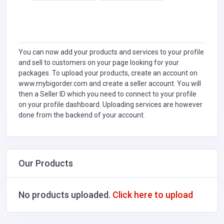
You can now add your products and services to your profile
and sell to customers on your page looking for your
packages. To upload your products, create an account on
www.mybigorder.com and create a seller account. You will
then a Seller ID which you need to connect to your profile
on your profile dashboard. Uploading services are however
done from the backend of your account.
Our Products
No products uploaded.
Click here to upload