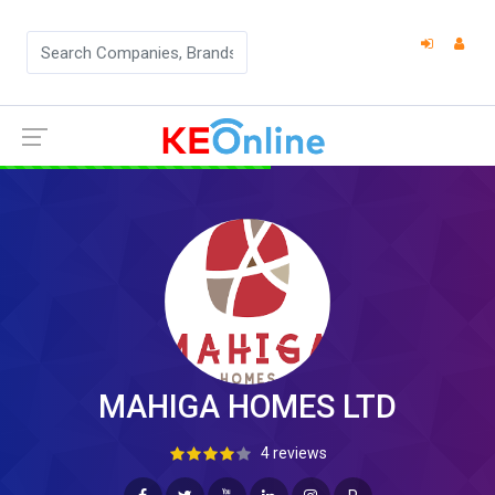
MAHIGA HOMES LTD
4 reviews