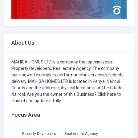
About Us
MAHIGA HOMES LTD is a company that specializes in
Property Developers,
Real estate Agency,
The company
has showed exemplary performance in services/products
delivery. MAHIGA HOMES LTD is located in Kenya, Nairobi
County and the address/physical location is at The Citadel,
Nairobi. Are you the owner of this Business?
Click here to
claim it and update it fully.
Focus Area
Property Developers
Real estate Agency