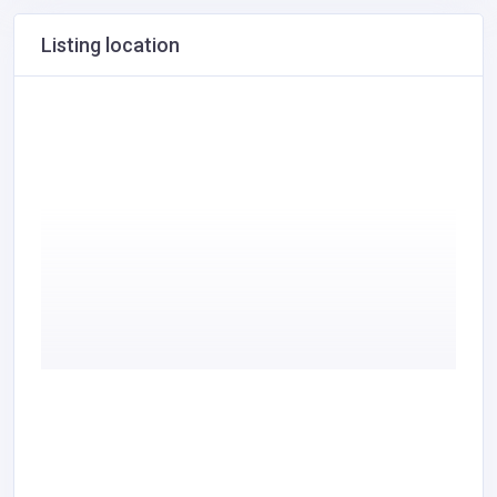
Listing location