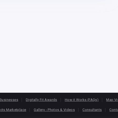
Businesses
Digitally Fit Awards
How it Works (FAQs)
Map V
cts Marketplace
Gallery - Photos & Videos
Consultants
Cont