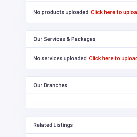
No products uploaded.
Click here to uplo
Our Services & Packages
No services uploaded.
Click here to uploa
Our Branches
Related Listings