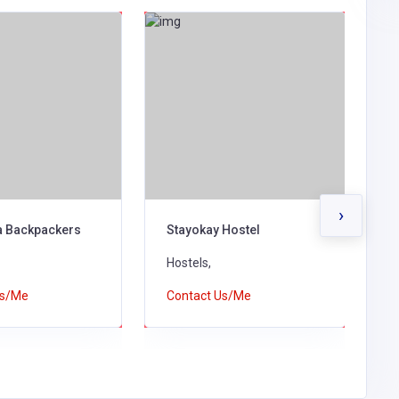
›
 Backpackers
Stayokay Hostel
Q
Hostels,
H
Us/Me
Contact Us/Me
C