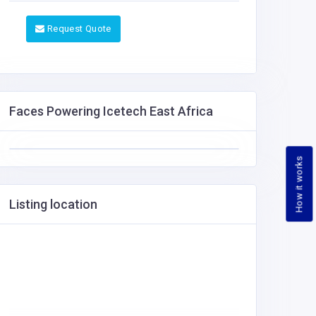
Request Quote
Faces Powering Icetech East Africa
How it works
Listing location