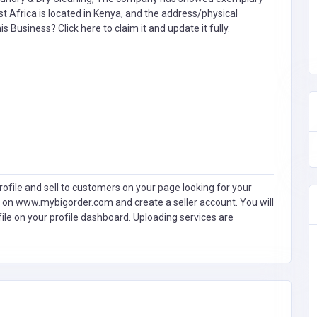
t Africa is located in Kenya, and the address/physical
this Business?
Click here to claim it and update it fully.
ofile and sell to customers on your page looking for your
 on www.mybigorder.com and create a seller account. You will
file on your profile dashboard. Uploading services are