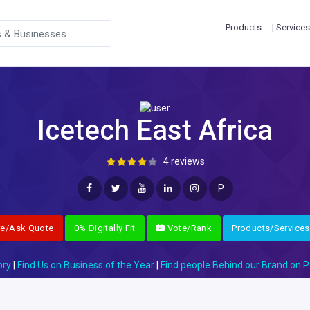
Products
| Services
Icetech East Africa
4 reviews
P
re/Ask Quote
0% Digitally Fit
Vote/Rank
Products/Services
ory
|
Find Us on Business of the Year
|
Find people Behind our Brand on P