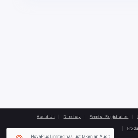
About Us
Directory
Events - Registration
Produ
NovaPlus Limited has just taken an Audit