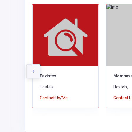
‹
el
Eazistey
Mombasa
Hostels,
Hostels,
Contact Us/Me
Contact 