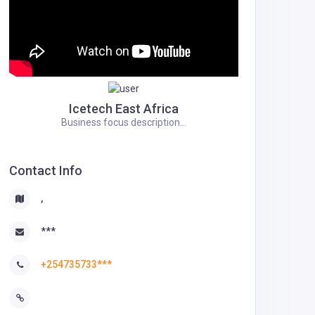
Icetech East Africa
Business focus description...
Contact Info
,
***
+254735733***