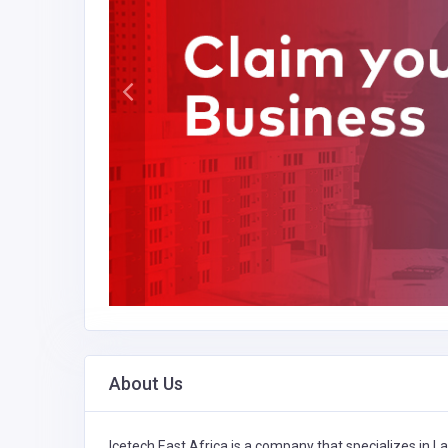
About Us
Icetech East Africa is a company that specializes in
La