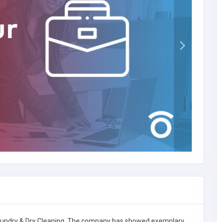
undry & Dry Cleaning,
The company has showed exemplary