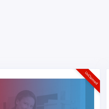
UnClaimed