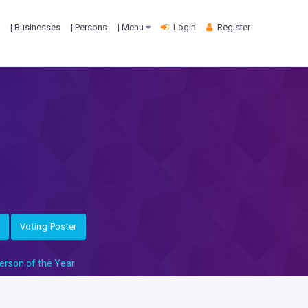
| Businesses
| Persons
| Menu
Login
Register
Voting Poster
erson of the Year