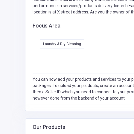
performance in services/products delivery. Icetech Eas
location is at X street address. Are you the owner of 
Focus Area
Laundry & Dry Cleaning
You can now add your products and services to your pr
packages. To upload your products, create an account
then a Seller ID which you need to connect to your pro
however done from the backend of your account.
Our Products