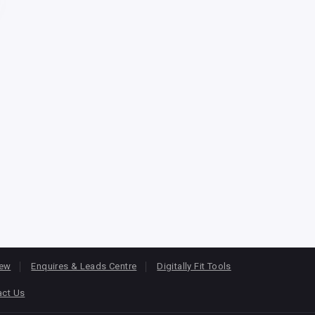
iew
Enquires & Leads Centre
Digitally Fit Tools
act Us