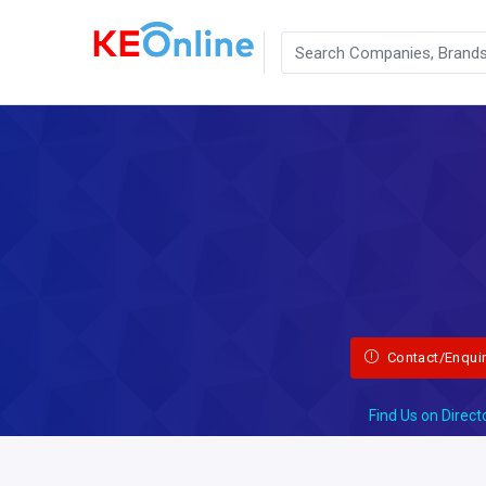
Contact/Enqui
Find Us on Direct