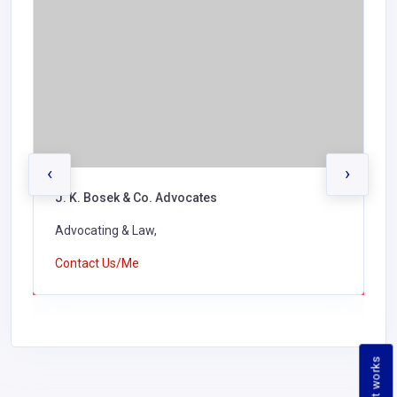
‹
›
J. K. Bosek & Co. Advocates
Advocating & Law,
Contact Us/Me
How it works