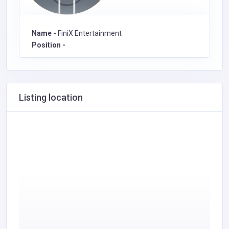
Name -
FiniX Entertainment
Position -
Listing location