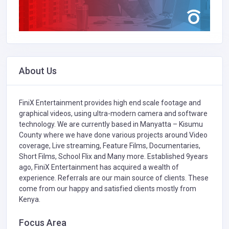
About Us
FiniX Entertainment provides high end scale footage and
graphical videos, using ultra-modern camera and software
technology. We are currently based in Manyatta – Kisumu
County where we have done various projects around Video
coverage, Live streaming, Feature Films, Documentaries,
Short Films, School Flix and Many more. Established 9years
ago, FiniX Entertainment has acquired a wealth of
experience. Referrals are our main source of clients. These
come from our happy and satisfied clients mostly from
Kenya.
Focus Area