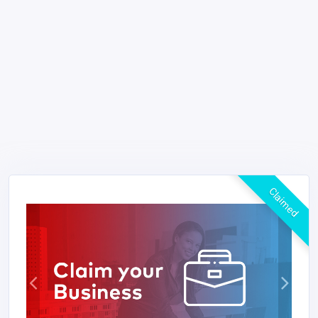
Claimed