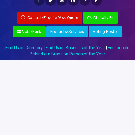
P
Contact/Enquire/Ask Quote
0% Digitally Fit
Vote/Rank
Products/Services
Voting Poster
Find Us on Directory
|
Find Us on Business of the Year
|
Find people
Behind our Brand on Person of the Year