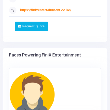
https://finixentertainment.co.ke/
Request Quote
Faces Powering FiniX Entertainment