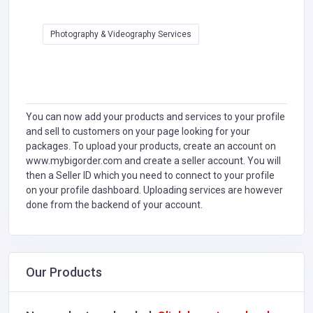
Photography & Videography Services
You can now add your products and services to your profile
and sell to customers on your page looking for your
packages. To upload your products, create an account on
www.mybigorder.com and create a seller account. You will
then a Seller ID which you need to connect to your profile
on your profile dashboard. Uploading services are however
done from the backend of your account.
Our Products