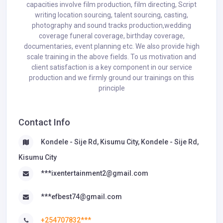
capacities involve film production, film directing, Script
writing location sourcing, talent sourcing, casting,
photography and sound tracks production,wedding
coverage funeral coverage, birthday coverage,
documentaries, event planning etc. We also provide high
scale training in the above fields. To us motivation and
client satisfaction is a key component in our service
production and we firmly ground our trainings on this
principle
Contact Info
Kondele - Sije Rd, Kisumu City, Kondele - Sije Rd,
Kisumu City
***ixentertainment2@gmail.com
***efbest74@gmail.com
+254707832***