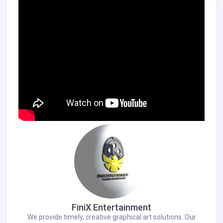
FiniX Entertainment
We provide timely, creative graphical art solutions. Our