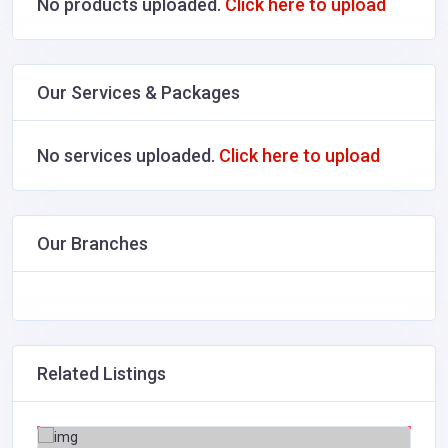
No products uploaded.
Click here to upload
Our Services & Packages
No services uploaded.
Click here to upload
Our Branches
Related Listings