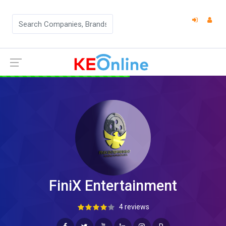
FiniX Entertainment
4 reviews