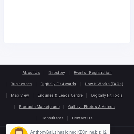
About Us
Directory
Events - Registration
Businesses
Digitally Fit Awards
How it Works (FAQs)
Map View
Enquires & Leads Centre
Digitally Fit Tools
Products Marketplace
Gallery - Photos & Videos
Consultants
Contact Us
AnthonyBaiLs has joined KEOnline.biz
12