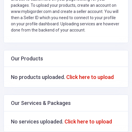
packages. To upload your products, create an account on
www.mybigorder.com and create a seller account. You will
then a Seller ID which you need to connect to your profile
on your profile dashboard. Uploading services are however
done from the backend of your account.
Our Products
No products uploaded.
Click here to upload
Our Services & Packages
No services uploaded.
Click here to upload