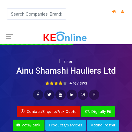
Ainu Shamshi Hauliers Ltd
4 reviews
P
Contact/Enquire/Ask Quote
0% Digitally Fit
Vote/Rank
Products/Services
Voting Poster