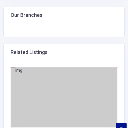
Our Branches
Related Listings