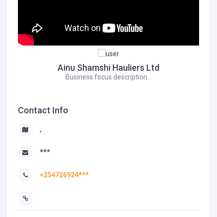
Ainu Shamshi Hauliers Ltd
Business focus description...
Contact Info
,
***
+254726924***