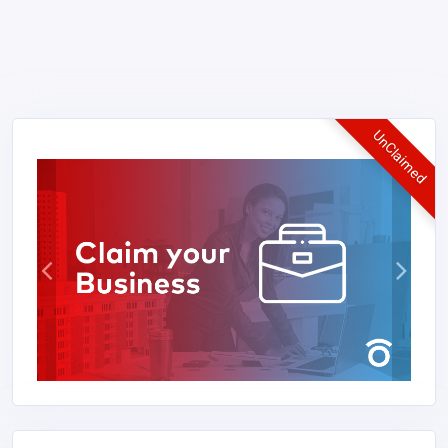
UnClaimed