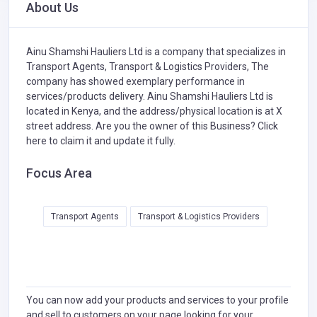
About Us
Ainu Shamshi Hauliers Ltd is a company that specializes in
Transport Agents,
Transport & Logistics Providers,
The
company has showed exemplary performance in
services/products delivery. Ainu Shamshi Hauliers Ltd is
located in Kenya, and the address/physical location is at X
street address. Are you the owner of this Business?
Click
here to claim it and update it fully.
Focus Area
Transport Agents
Transport & Logistics Providers
You can now add your products and services to your profile
and sell to customers on your page looking for your