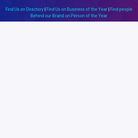
Find Us on Directory
|
Find Us on Business of the Year
|
Find people
Behind our Brand on Person of the Year