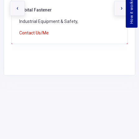
How it works
‹
›
Orbital Fastener
Industrial Equipment & Safety,
Contact Us/Me