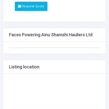
Request Quote
Faces Powering Ainu Shamshi Hauliers Ltd
Listing location