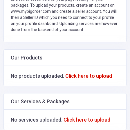
packages. To upload your products, create an account on
www.mybigorder.com and create a seller account. You will
then a Seller ID which you need to connect to your profile
on your profile dashboard. Uploading services are however
done from the backend of your account.
Our Products
No products uploaded.
Click here to upload
Our Services & Packages
No services uploaded.
Click here to upload