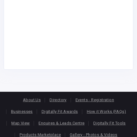
About Us
Directory
Events - Registration
Businesses
Digitally Fit Awards
How it Works (FAQs)
Map View
Enquires & Leads Centre
Digitally Fit Tools
Products Marketplace
Gallery - Photos & Videos