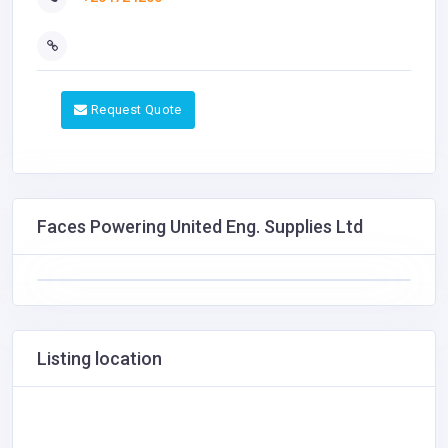
Request Quote
Faces Powering United Eng. Supplies Ltd
Listing location