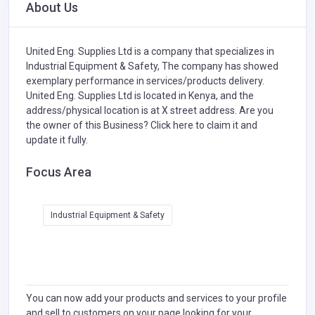
About Us
United Eng. Supplies Ltd is a company that specializes in
Industrial Equipment & Safety,
The company has showed
exemplary performance in services/products delivery.
United Eng. Supplies Ltd is located in Kenya, and the
address/physical location is at X street address. Are you
the owner of this Business?
Click here to claim it and
update it fully.
Focus Area
Industrial Equipment & Safety
You can now add your products and services to your profile
and sell to customers on your page looking for your