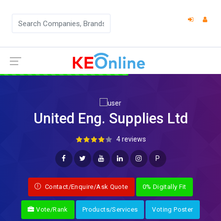
United Eng. Supplies Ltd
4 reviews
P
Contact/Enquire/Ask Quote
0% Digitally Fit
Vote/Rank
Products/Services
Voting Poster