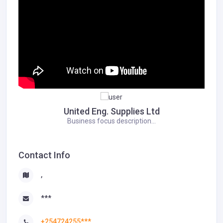
United Eng. Supplies Ltd
Business focus description...
Contact Info
,
***
+254724255***