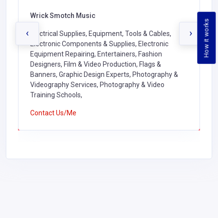
Wrick Smotch Music
How it works
‹
›
Electrical Supplies, Equipment, Tools & Cables,
Electronic Components & Supplies, Electronic
Equipment Repairing, Entertainers, Fashion
Designers, Film & Video Production, Flags &
Banners, Graphic Design Experts, Photography &
Videography Services, Photography & Video
Training Schools,
Contact Us/Me