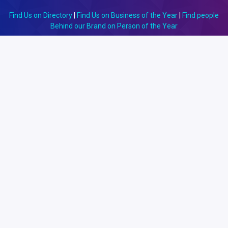
Find Us on Directory
|
Find Us on Business of the Year
|
Find people
Behind our Brand on Person of the Year