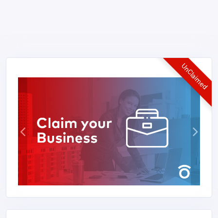
UnClaimed