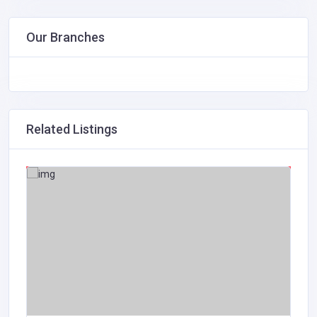
Our Branches
Related Listings