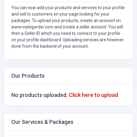
You can now add your products and services to your profile
and sell to customers on your page looking for your
packages. To upload your products, create an account on
www.mybigorder.com and create a seller account. You will
then a Seller ID which you need to connect to your profile
on your profile dashboard. Uploading services are however
done from the backend of your account.
Our Products
No products uploaded.
Click here to upload
Our Services & Packages