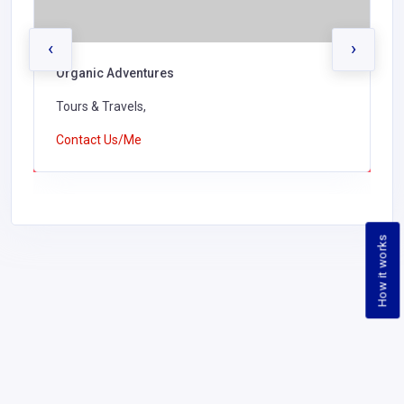
‹
›
Organic Adventures
Tours & Travels,
Contact Us/Me
How it works