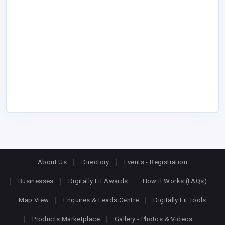
About Us
Directory
Events - Registration
Businesses
Digitally Fit Awards
How it Works (FAQs)
Map View
Enquires & Leads Centre
Digitally Fit Tools
Products Marketplace
Gallery - Photos & Videos