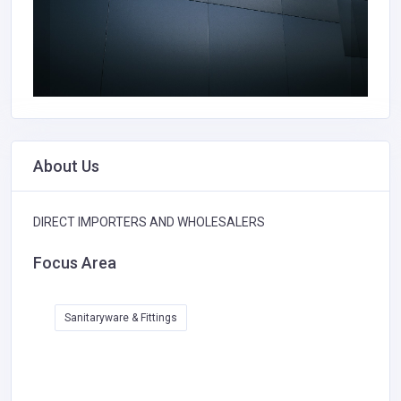
About Us
DIRECT IMPORTERS AND WHOLESALERS
Focus Area
Sanitaryware & Fittings