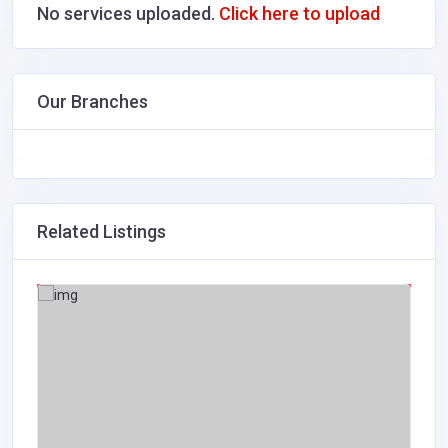
No services uploaded.
Click here to upload
Our Branches
Related Listings