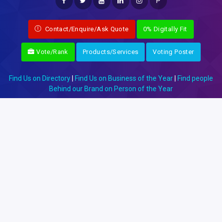
P
Contact/Enquire/Ask Quote
0% Digitally Fit
Vote/Rank
Products/Services
Voting Poster
Find Us on Directory
|
Find Us on Business of the Year
|
Find people
Behind our Brand on Person of the Year