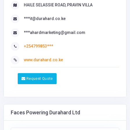
HAILE SELASSIE ROAD, PRAVIN VILLA
***it@durahard.co.ke
***ahardmarketing@gmail.com
+254799853***
www.durahard.co.ke
Request Quote
Faces Powering Durahard Ltd