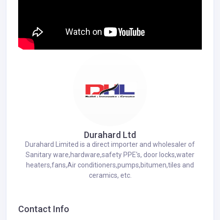
Durahard Ltd
Durahard Limited is a direct importer and wholesaler of
Sanitary ware,hardware,safety PPE's, door locks,water
heaters,fans,Air conditioners,pumps,bitumen,tiles and
ceramics, etc.
Contact Info