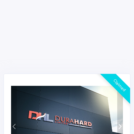
Claimed