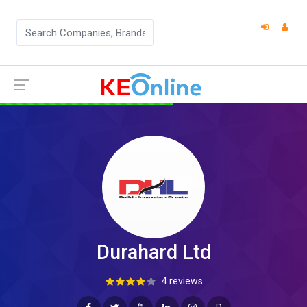
Durahard Ltd
4 reviews