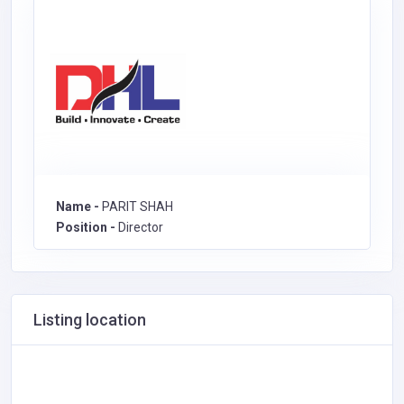
Name -
PARIT SHAH
Position -
Director
Listing location