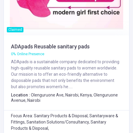
Claimed
ADApads Reusable sanitary pads
0% Online Presence
ADApads is a sustainable company dedicated to providing
high-quality reusable sanitary pads to women worldwide.
Our mission is to offer an eco-friendly alternative to
disposable pads that not only benefits the environment
but also promotes women's he.....
Location :
Olenguruone Ave, Nairobi, Kenya, Olenguruone
Avenue, Nairobi
Focus Area: Sanitary Products & Disposal, Sanitaryware &
Fittings, Sanitation Solutions/Consultancy, Sanitary
Products & Disposal,