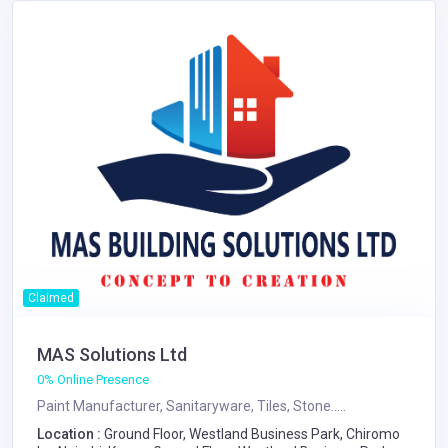
Claimed
MAS Solutions Ltd
0% Online Presence
Paint Manufacturer, Sanitaryware, Tiles, Stone.....
Location :
Ground Floor, Westland Business Park, Chiromo