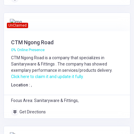
UnClaimed
CTM Ngong Road
0% Online Presence
CTM Ngong Road is a company that specializes in
Sanitaryware & Fittings
. The company has showed
exemplary performance in services/products delivery.
Click here to claim it and update it fully.
Location :
,
Focus Area: Sanitaryware & Fittings,
Get Directions