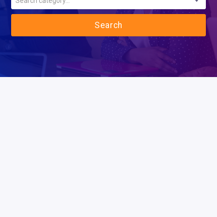
Search category...
Search