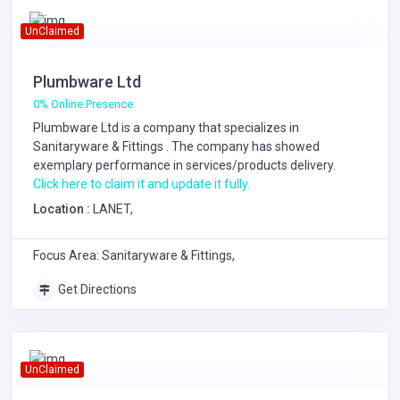
UnClaimed
Plumbware Ltd
0% Online Presence
Plumbware Ltd is a company that specializes in
Sanitaryware & Fittings
. The company has showed
exemplary performance in services/products delivery.
Click here to claim it and update it fully.
Location :
LANET,
Focus Area: Sanitaryware & Fittings,
Get Directions
UnClaimed