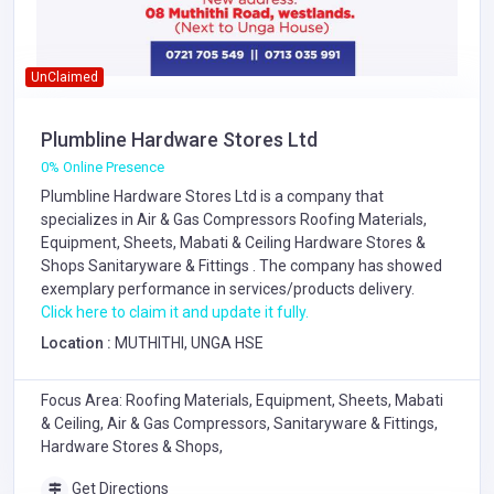
UnClaimed
Plumbline Hardware Stores Ltd
0% Online Presence
Plumbline Hardware Stores Ltd is a company that
specializes in
Air & Gas Compressors
Roofing Materials,
Equipment, Sheets, Mabati & Ceiling
Hardware Stores &
Shops
Sanitaryware & Fittings
. The company has showed
exemplary performance in services/products delivery.
Click here to claim it and update it fully.
Location :
MUTHITHI, UNGA HSE
Focus Area: Roofing Materials, Equipment, Sheets, Mabati
& Ceiling, Air & Gas Compressors, Sanitaryware & Fittings,
Hardware Stores & Shops,
Get Directions