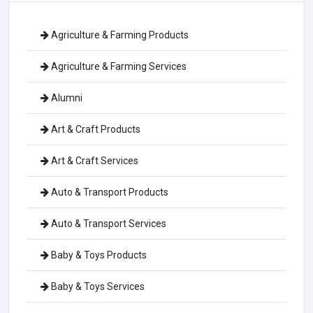
Agriculture & Farming Products
Agriculture & Farming Services
Alumni
Art & Craft Products
Art & Craft Services
Auto & Transport Products
Auto & Transport Services
Baby & Toys Products
Baby & Toys Services