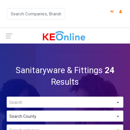
Sanitaryware & Fittings
24
Results
Search
Search County