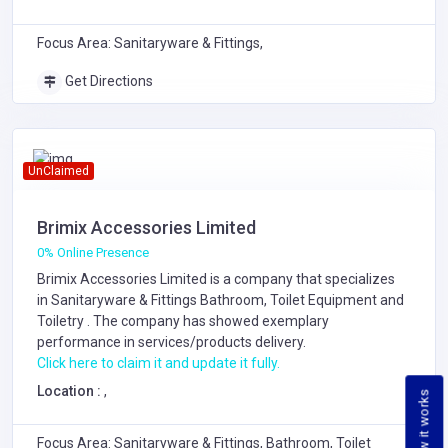
Focus Area: Sanitaryware & Fittings,
Get Directions
UnClaimed
Brimix Accessories Limited
0% Online Presence
Brimix Accessories Limited is a company that specializes
in
Sanitaryware & Fittings
Bathroom, Toilet Equipment and
Toiletry
. The company has showed exemplary
performance in services/products delivery.
Click here to claim it and update it fully.
Location :
,
How it works
Focus Area: Sanitaryware & Fittings, Bathroom, Toilet