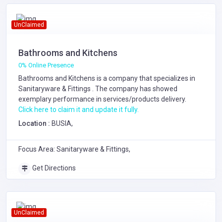
UnClaimed
Bathrooms and Kitchens
0% Online Presence
Bathrooms and Kitchens is a company that specializes in
Sanitaryware & Fittings
. The company has showed
exemplary performance in services/products delivery.
Click here to claim it and update it fully.
Location :
BUSIA,
Focus Area: Sanitaryware & Fittings,
Get Directions
UnClaimed