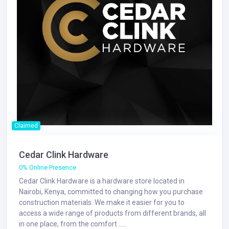
Claimed
Cedar Clink Hardware
0% Online Presence
Cedar Clink Hardware is a hardware store located in
Nairobi, Kenya, committed to changing how you purchase
construction materials. We make it easier for you to
access a wide range of products from different brands, all
in one place, from the comfort .....