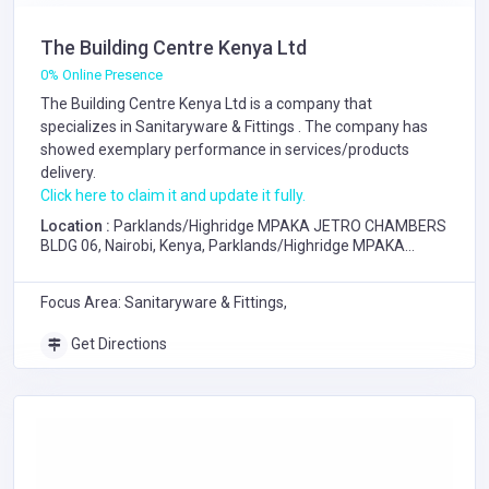
The Building Centre Kenya Ltd
0% Online Presence
The Building Centre Kenya Ltd is a company that
specializes in
Sanitaryware & Fittings
. The company has
showed exemplary performance in services/products
delivery.
Click here to claim it and update it fully.
Location :
Parklands/Highridge MPAKA JETRO CHAMBERS
BLDG 06, Nairobi, Kenya, Parklands/Highridge MPAKA
JETRO CHAMBERS BLDG 06, Nairobi
Focus Area: Sanitaryware & Fittings,
Get Directions