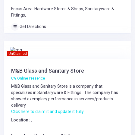
Focus Area: Hardware Stores & Shops, Sanitaryware &
Fittings,
Get Directions
UnClaimed
M&B Glass and Sanitary Store
0% Online Presence
M&B Glass and Sanitary Store is a company that
specializes in
Sanitaryware & Fittings
. The company has
showed exemplary performance in services/products
delivery.
Click here to claim it and update it fully.
Location :
,