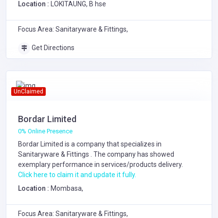
Location :
LOKITAUNG, B hse
Focus Area: Sanitaryware & Fittings,
Get Directions
UnClaimed
Bordar Limited
0% Online Presence
Bordar Limited is a company that specializes in
Sanitaryware & Fittings
. The company has showed
exemplary performance in services/products delivery.
Click here to claim it and update it fully.
Location :
Mombasa,
Focus Area: Sanitaryware & Fittings,