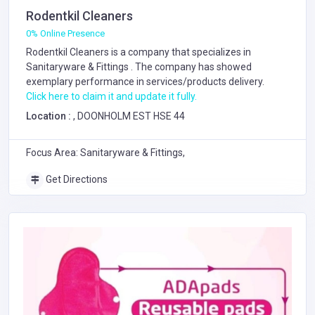
Rodentkil Cleaners
0% Online Presence
Rodentkil Cleaners is a company that specializes in
Sanitaryware & Fittings
. The company has showed
exemplary performance in services/products delivery.
Click here to claim it and update it fully.
Location :
, DOONHOLM EST HSE 44
Focus Area: Sanitaryware & Fittings,
Get Directions