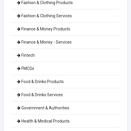
Fashion & Clothing Products
Fashion & Clothing Services
Finance & Money Products
Finance & Money - Services
Fintech
FMCGs
Food & Drinks Products
Food & Drinks Services
Government & Authorities
Health & Medical Products