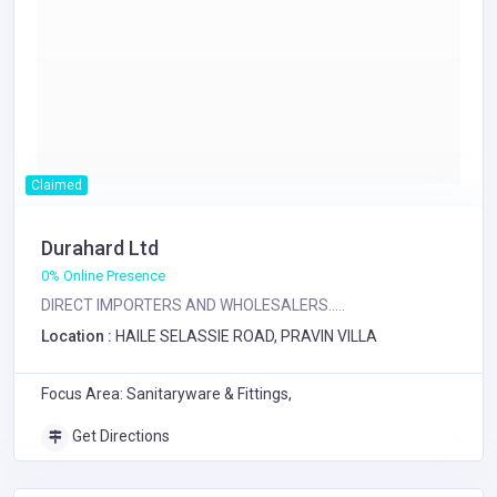
Claimed
Durahard Ltd
0% Online Presence
DIRECT IMPORTERS AND WHOLESALERS.....
Location :
HAILE SELASSIE ROAD, PRAVIN VILLA
Focus Area: Sanitaryware & Fittings,
Get Directions