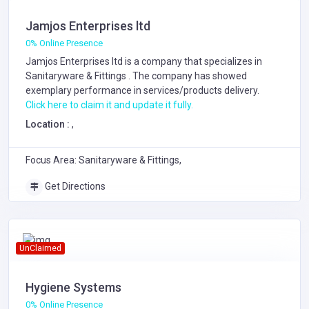
Jamjos Enterprises ltd
0% Online Presence
Jamjos Enterprises ltd is a company that specializes in
Sanitaryware & Fittings
. The company has showed
exemplary performance in services/products delivery.
Click here to claim it and update it fully.
Location :
,
Focus Area: Sanitaryware & Fittings,
Get Directions
UnClaimed
Hygiene Systems
0% Online Presence