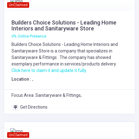
UnClaimed
Builders Choice Solutions - Leading Home
Interiors and Sanitaryware Store
0% Online Presence
Builders Choice Solutions - Leading Home Interiors and
Sanitaryware Store is a company that specializes in
Sanitaryware & Fittings
. The company has showed
exemplary performance in services/products delivery.
Click here to claim it and update it fully.
Location :
,
Focus Area: Sanitaryware & Fittings,
Get Directions
UnClaimed