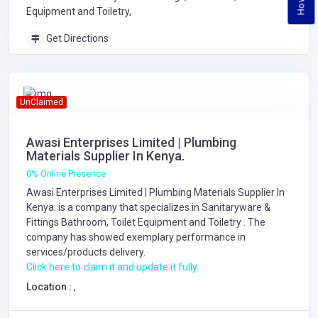
Equipment and Toiletry,
Get Directions
UnClaimed
Awasi Enterprises Limited | Plumbing
Materials Supplier In Kenya.
0% Online Presence
Awasi Enterprises Limited | Plumbing Materials Supplier In
Kenya. is a company that specializes in
Sanitaryware &
Fittings
Bathroom, Toilet Equipment and Toiletry
. The
company has showed exemplary performance in
services/products delivery.
Click here to claim it and update it fully.
Location :
,