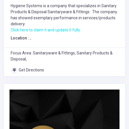
Hygiene Systems is a company that specializes in
Sanitary
Products & Disposal
Sanitaryware & Fittings
. The company
has showed exemplary performance in services/products
delivery.
Click here to claim it and update it fully.
Location :
,
Focus Area: Sanitaryware & Fittings, Sanitary Products &
Disposal,
Get Directions