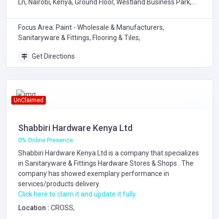
Ln, Nairobi, Kenya, Ground Floor, Westland Business Park,
Chiromo Lane, Nairobi
Focus Area: Paint - Wholesale & Manufacturers,
Sanitaryware & Fittings, Flooring & Tiles,
Get Directions
UnClaimed
Shabbiri Hardware Kenya Ltd
0% Online Presence
Shabbiri Hardware Kenya Ltd is a company that specializes
in
Sanitaryware & Fittings
Hardware Stores & Shops
. The
company has showed exemplary performance in
services/products delivery.
Click here to claim it and update it fully.
Location :
CROSS,