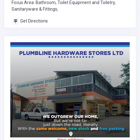
Focus Area: Bathroom, Toilet Equipment and Toiletry,
Sanitaryware & Fittings,
Get Directions