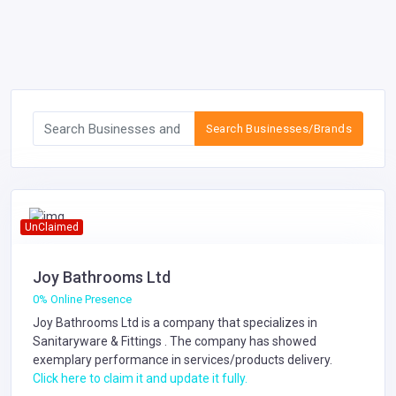
Search Businesses/Brands
UnClaimed
Joy Bathrooms Ltd
0% Online Presence
Joy Bathrooms Ltd is a company that specializes in
Sanitaryware & Fittings
. The company has showed
exemplary performance in services/products delivery.
Click here to claim it and update it fully.