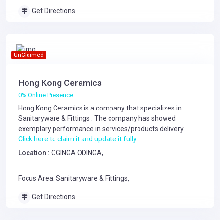
Get Directions
UnClaimed
Hong Kong Ceramics
0% Online Presence
Hong Kong Ceramics is a company that specializes in
Sanitaryware & Fittings
. The company has showed
exemplary performance in services/products delivery.
Click here to claim it and update it fully.
Location :
OGINGA ODINGA,
Focus Area: Sanitaryware & Fittings,
Get Directions