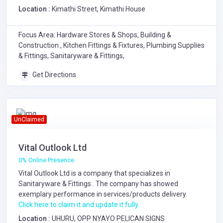
Location :
Kimathi Street, Kimathi House
Focus Area: Hardware Stores & Shops, Building &
Construction , Kitchen Fittings & Fixtures, Plumbing Supplies
& Fittings, Sanitaryware & Fittings,
Get Directions
UnClaimed
Vital Outlook Ltd
0% Online Presence
Vital Outlook Ltd is a company that specializes in
Sanitaryware & Fittings
. The company has showed
exemplary performance in services/products delivery.
Click here to claim it and update it fully.
Location :
UHURU, OPP NYAYO PELICAN SIGNS