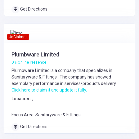
Get Directions
UnClaimed
Plumbware Limited
0% Online Presence
Plumbware Limited is a company that specializes in
Sanitaryware & Fittings
. The company has showed
exemplary performance in services/products delivery.
Click here to claim it and update it fully.
Location :
,
Focus Area: Sanitaryware & Fittings,
Get Directions