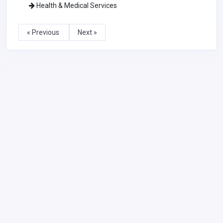
Health & Medical Services
« Previous
Next »