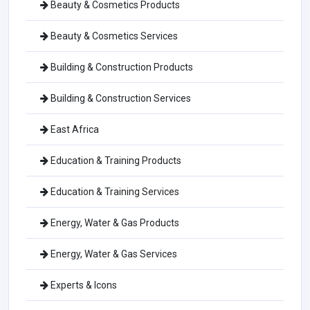
Beauty & Cosmetics Products
Beauty & Cosmetics Services
Building & Construction Products
Building & Construction Services
East Africa
Education & Training Products
Education & Training Services
Energy, Water & Gas Products
Energy, Water & Gas Services
Experts & Icons