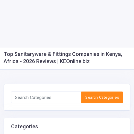
Top Sanitaryware & Fittings Companies in Kenya,
Africa - 2026 Reviews | KEOnline.biz
Search Categories
Categories