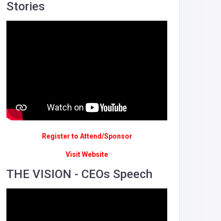
Stories
Register to Attend/Sponsor
Visit Website
THE VISION - CEOs Speech