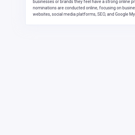
businesses or brands they feel have a strong online 
nominations are conducted online, focusing on busines
websites, social media platforms, SEO, and Google M