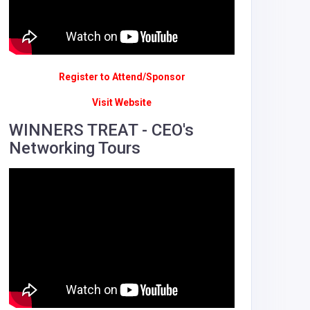
Register to Attend/Sponsor
Visit Website
WINNERS TREAT - CEO's
Networking Tours