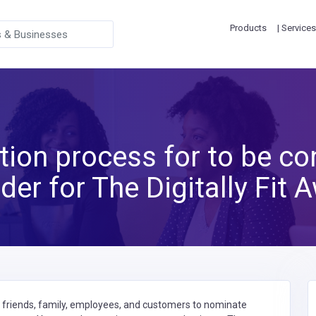
Products
| Services
ion process for to be co
der for The Digitally Fit 
g friends, family, employees, and customers to nominate