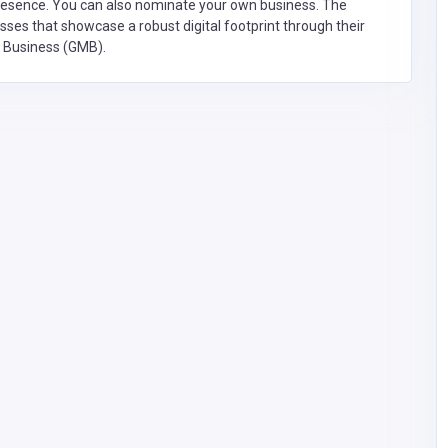
presence. You can also nominate your own business. The
ses that showcase a robust digital footprint through their
y Business (GMB).