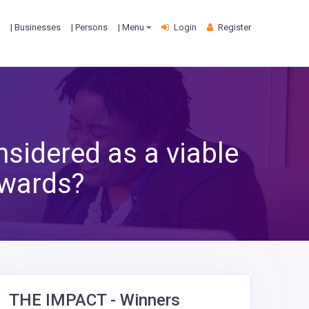
| Businesses
| Persons
| Menu
Login
Register
nsidered as a viable
Awards?
THE IMPACT - Winners