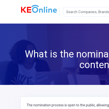
What is the nominat
conten
The nomination process is open to the public, allowin