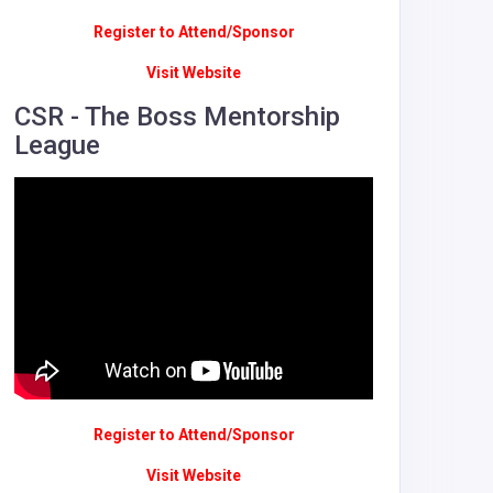
Register to Attend/Sponsor
Visit Website
CSR - The Boss Mentorship
League
Register to Attend/Sponsor
Visit Website