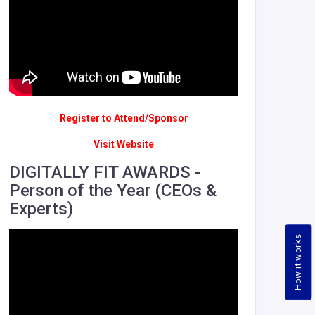
Register to Attend/Sponsor
Visit Website
DIGITALLY FIT AWARDS -
Person of the Year (CEOs &
Experts)
How it works