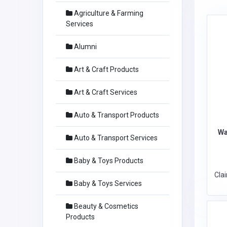
Agriculture & Farming
Services
Alumni
Art & Craft Products
Art & Craft Services
Auto & Transport Products
Wa
Auto & Transport Services
Baby & Toys Products
Cla
Baby & Toys Services
Beauty & Cosmetics
Products