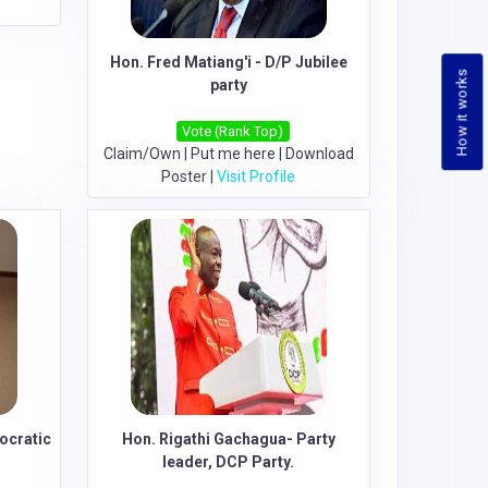
Hon. Fred Matiang'i - D/P Jubilee
How it works
party
Vote (Rank Top)
Claim/Own
|
Put me here
|
Download
Poster
|
Visit Profile
ocratic
Hon. Rigathi Gachagua- Party
leader, DCP Party.