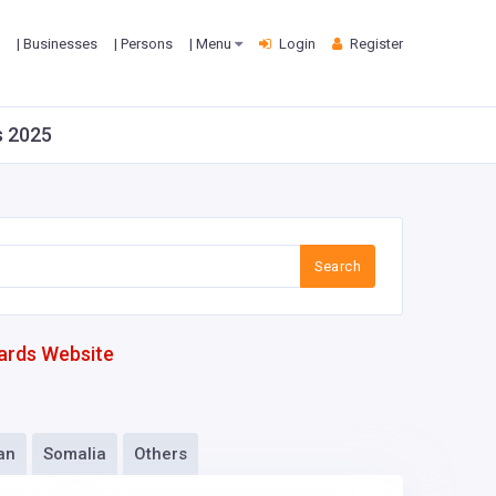
| Businesses
| Persons
| Menu
Login
Register
s 2025
Search
ards Website
an
Somalia
Others