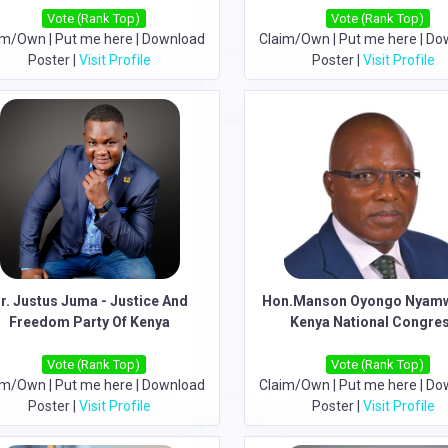
Vote (Rank Top)
Vote (Rank Top)
im/Own
|
Put me here
|
Download
Claim/Own
|
Put me here
|
Do
Poster
|
Visit Profile
Poster
|
Visit Profile
r. Justus Juma - Justice And
Hon.Manson Oyongo Nyamw
Freedom Party Of Kenya
Kenya National Congre
Vote (Rank Top)
Vote (Rank Top)
im/Own
|
Put me here
|
Download
Claim/Own
|
Put me here
|
Do
Poster
|
Visit Profile
Poster
|
Visit Profile