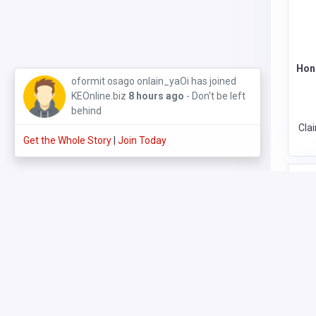
Hon
oformit osago onlain_yaOi has joined
KEOnline.biz
8 hours ago
- Don't be left
behind
Cla
Get the Whole Story
|
Join Today