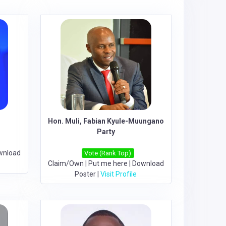
Hon. Muli, Fabian Kyule-Muungano
Party
wnload
Vote (Rank Top)
Claim/Own
|
Put me here
|
Download
Poster
|
Visit Profile