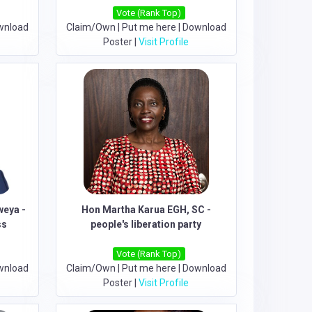
Vote (Rank Top)
wnload
Claim/Own
|
Put me here
|
Download
Poster
|
Visit Profile
eya -
Hon Martha Karua EGH, SC -
ss
people's liberation party
Vote (Rank Top)
wnload
Claim/Own
|
Put me here
|
Download
Poster
|
Visit Profile