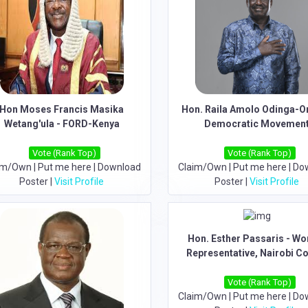
Hon Moses Francis Masika
Hon. Raila Amolo Odinga-O
Wetang'ula - FORD-Kenya
Democratic Movemen
Vote (Rank Top)
Vote (Rank Top)
im/Own
|
Put me here
|
Download
Claim/Own
|
Put me here
|
Do
Poster
|
Visit Profile
Poster
|
Visit Profile
Hon. Esther Passaris - W
Representative, Nairobi C
Vote (Rank Top)
Claim/Own
|
Put me here
|
Do