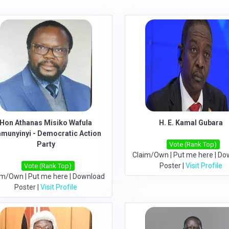
Hon Athanas Misiko Wafula
H. E. Kamal Gubara
munyinyi - Democratic Action
Party
Vote (Rank Top)
Claim/Own
|
Put me here
|
Do
Poster
|
Visit Profile
Vote (Rank Top)
im/Own
|
Put me here
|
Download
Poster
|
Visit Profile