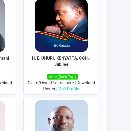
Amani
H. E. UHURU KENYATTA, CGH.-
Jubilee
Vote (Rank Top)
wnload
Claim/Own
|
Put me here
|
Download
Poster
|
Visit Profile