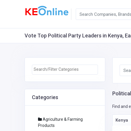
Vote Top Political Party Leaders in Kenya, Ea
Politica
Categories
Find and e
Agriculture & Farming
Kenya
Products