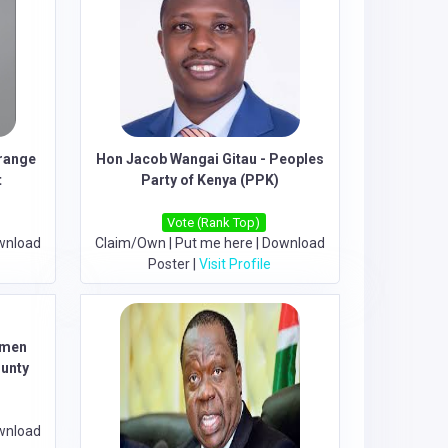
range
Hon Jacob Wangai Gitau - Peoples
t
Party of Kenya (PPK)
Vote (Rank Top)
wnload
Claim/Own
|
Put me here
|
Download
Poster
|
Visit Profile
omen
ounty
wnload