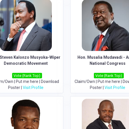
Steven Kalonzo Musyoka-Wiper
Hon. Musalia Mudavadi - 
Democratic Movement
National Congress
Vote (Rank Top)
Vote (Rank Top)
im/Own
|
Put me here
|
Download
Claim/Own
|
Put me here
|
Do
Poster
|
Visit Profile
Poster
|
Visit Profile