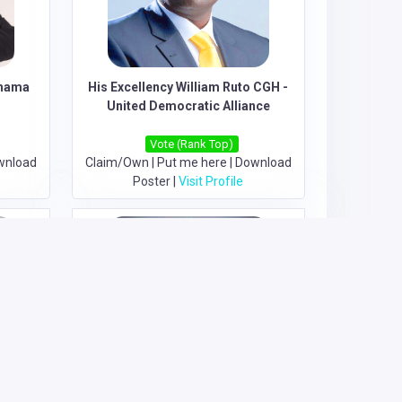
Chama
His Excellency William Ruto CGH -
United Democratic Alliance
Vote (Rank Top)
wnload
Claim/Own
|
Put me here
|
Download
Poster
|
Visit Profile
 Agano
Hon. Fabian Kyule Muli - Grand