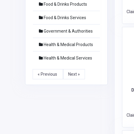
Food & Drinks Products
Cla
Food & Drinks Services
Government & Authorities
Health & Medical Products
Health & Medical Services
« Previous
Next »
D
Cla