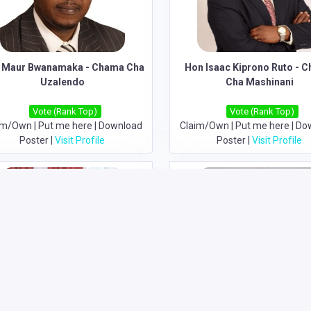
 Maur Bwanamaka - Chama Cha
Hon Isaac Kiprono Ruto - 
Uzalendo
Cha Mashinani
Vote (Rank Top)
Vote (Rank Top)
im/Own
|
Put me here
|
Download
Claim/Own
|
Put me here
|
Do
Poster
|
Visit Profile
Poster
|
Visit Profile
Hon Alfred Nganga Mutua-
Hon David Mwaure Waihiga -