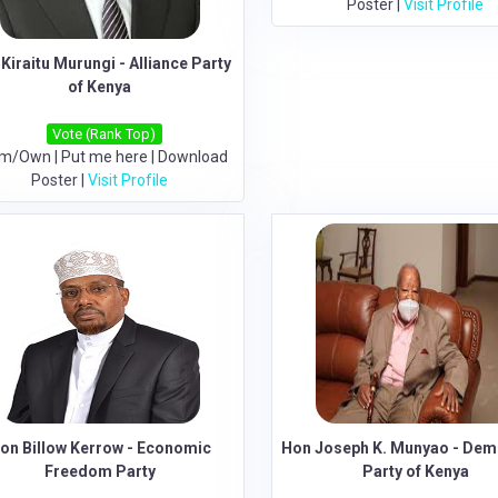
Poster
|
Visit Profile
Kiraitu Murungi - Alliance Party
of Kenya
Vote (Rank Top)
im/Own
|
Put me here
|
Download
Poster
|
Visit Profile
on Billow Kerrow - Economic
Hon Joseph K. Munyao - Dem
Freedom Party
Party of Kenya