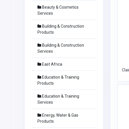
Beauty & Cosmetics
Services
Building & Construction
Products
Building & Construction
Services
East Africa
Cla
Education & Training
Products
Education & Training
Services
Energy, Water & Gas
Products