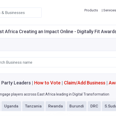
Products
| Services
st Africa Creating an Impact Online - Digitally Fit Award
l Party Leaders |
How to Vote
|
Claim/Add Business
|
Aw
ngage players accross East Africa leading in Digital Transformation
Uganda
Tanzania
Rwanda
Burundi
DRC
S.Sud