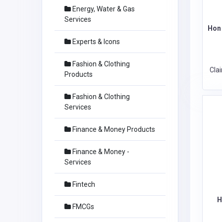
Energy, Water & Gas
Services
Hon 
Experts & Icons
Fashion & Clothing
Cla
Products
Fashion & Clothing
Services
Finance & Money Products
Finance & Money -
Services
Fintech
H
FMCGs