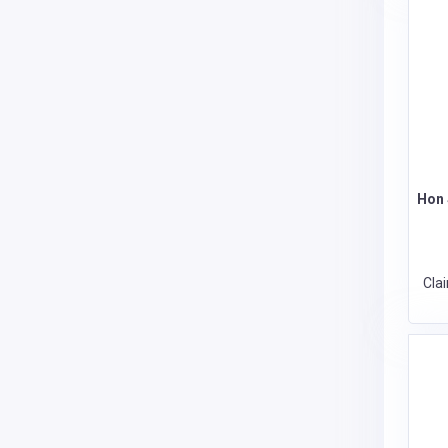
Hon 
Cla