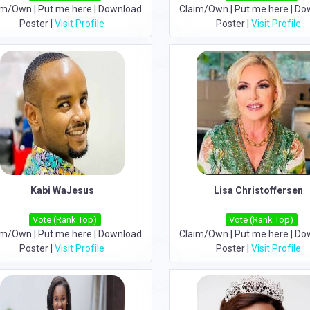
im/Own
|
Put me here
|
Download
Claim/Own
|
Put me here
|
Do
Poster
|
Visit Profile
Poster
|
Visit Profile
Kabi WaJesus
Lisa Christoffersen
Vote (Rank Top)
Vote (Rank Top)
im/Own
|
Put me here
|
Download
Claim/Own
|
Put me here
|
Do
Poster
|
Visit Profile
Poster
|
Visit Profile