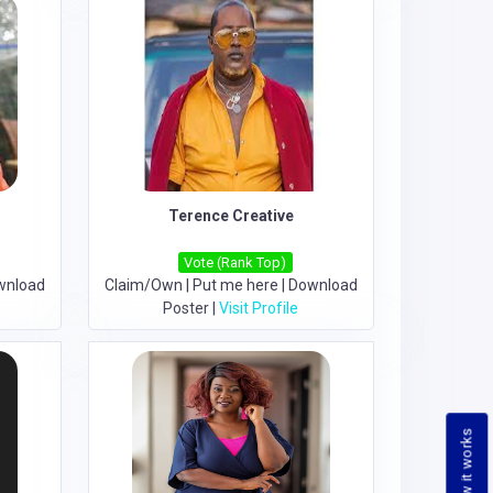
Terence Creative
Vote (Rank Top)
wnload
Claim/Own
|
Put me here
|
Download
Poster
|
Visit Profile
How it works