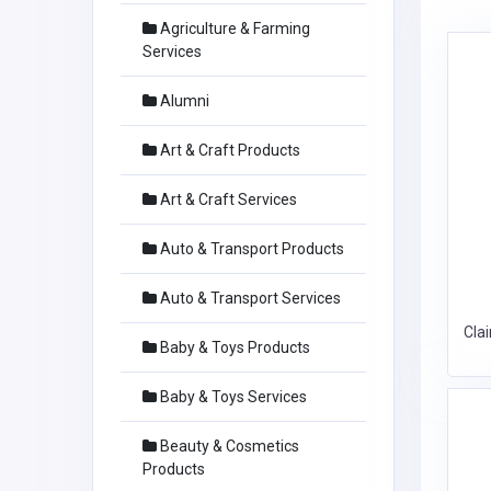
Agriculture & Farming
Services
Alumni
Art & Craft Products
Art & Craft Services
Auto & Transport Products
Auto & Transport Services
Cla
Baby & Toys Products
Baby & Toys Services
Beauty & Cosmetics
Products