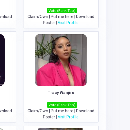
Vote (Rank Top)
wnload
Claim/Own
|
Put me here
|
Download
Poster
|
Visit Profile
Tracy Wanjiru
Vote (Rank Top)
wnload
Claim/Own
|
Put me here
|
Download
Poster
|
Visit Profile