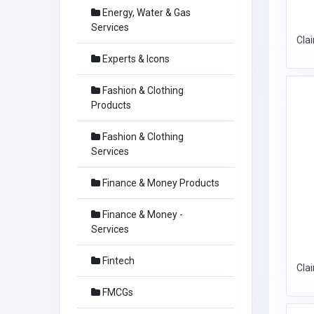
Energy, Water & Gas
Services
Cla
Experts & Icons
Fashion & Clothing
Products
Fashion & Clothing
Services
Finance & Money Products
Finance & Money -
Services
Fintech
Cla
FMCGs