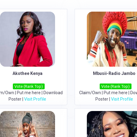
Akothee Kenya
Mbusii-Radio Jambo
Vote (Rank Top)
Vote (Rank Top)
im/Own
|
Put me here
|
Download
Claim/Own
|
Put me here
|
Do
Poster
|
Visit Profile
Poster
|
Visit Profile