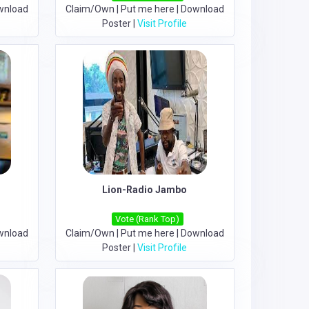
wnload
Claim/Own
|
Put me here
|
Download
Poster
|
Visit Profile
Lion-Radio Jambo
Vote (Rank Top)
wnload
Claim/Own
|
Put me here
|
Download
Poster
|
Visit Profile