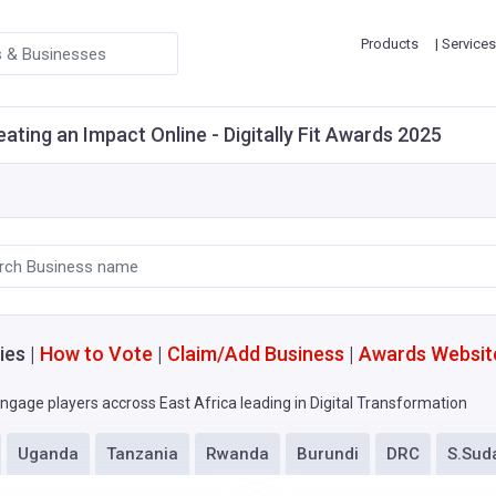
Products
| Services
eating an Impact Online - Digitally Fit Awards 2025
ies |
How to Vote
|
Claim/Add Business
|
Awards Websit
ngage players accross East Africa leading in Digital Transformation
Uganda
Tanzania
Rwanda
Burundi
DRC
S.Sud