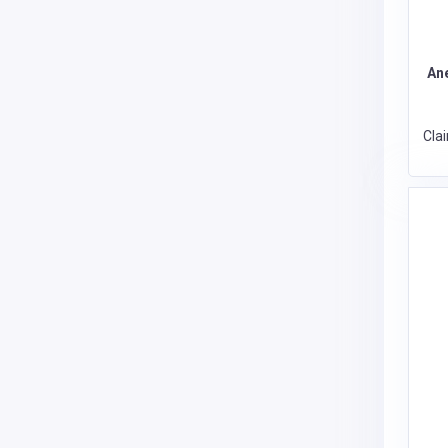
An
Cla