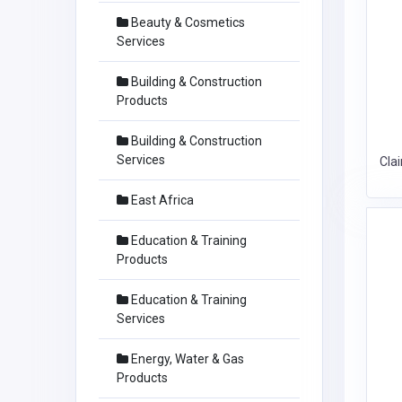
Beauty & Cosmetics
Services
Building & Construction
Products
Building & Construction
Services
Cla
East Africa
Education & Training
Products
Education & Training
Services
Energy, Water & Gas
Products