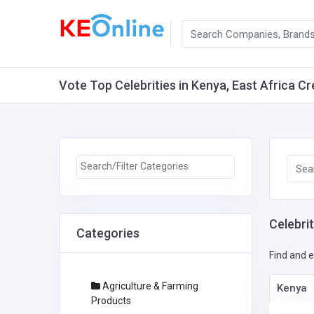
Vote Top Celebrities in Kenya, East Africa Cr
Celebrit
Categories
Find and e
Agriculture & Farming
Kenya
Products