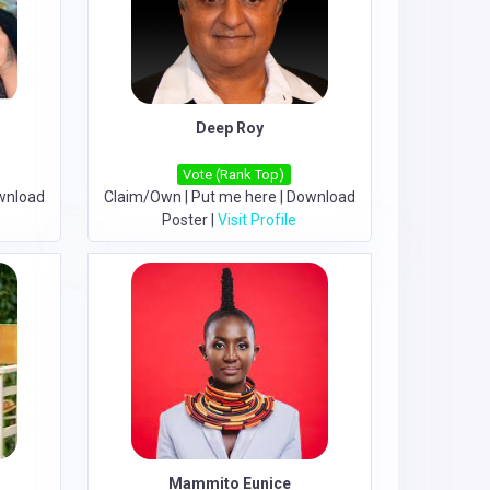
Deep Roy
Vote (Rank Top)
wnload
Claim/Own
|
Put me here
|
Download
Poster
|
Visit Profile
Mammito Eunice