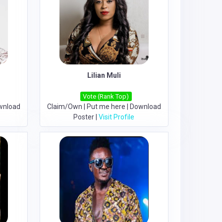
Lilian Muli
Vote (Rank Top)
wnload
Claim/Own
|
Put me here
|
Download
Poster
|
Visit Profile