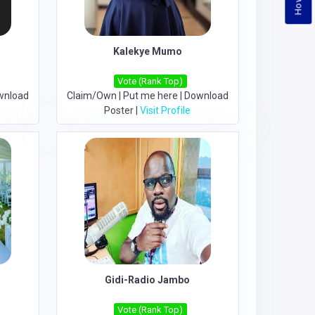
Kalekye Mumo
Vote (Rank Top)
wnload
Claim/Own
|
Put me here
|
Download
Poster
|
Visit Profile
Gidi-Radio Jambo
Vote (Rank Top)