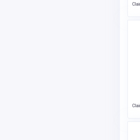
Cla
Cla