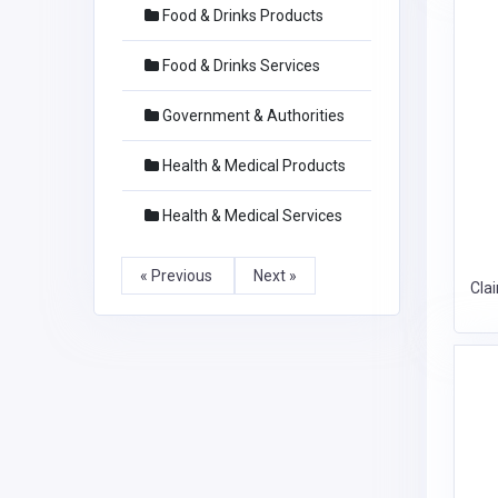
Food & Drinks Products
Food & Drinks Services
Government & Authorities
Health & Medical Products
Health & Medical Services
« Previous
Next »
Cla