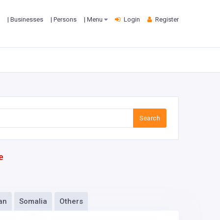
| Businesses
| Persons
| Menu
Login
Register
Search
e
an
Somalia
Others