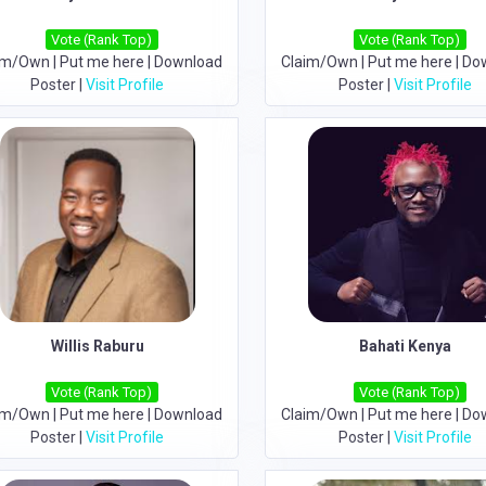
Vote (Rank Top)
Vote (Rank Top)
im/Own
|
Put me here
|
Download
Claim/Own
|
Put me here
|
Do
Poster
|
Visit Profile
Poster
|
Visit Profile
Willis Raburu
Bahati Kenya
Vote (Rank Top)
Vote (Rank Top)
im/Own
|
Put me here
|
Download
Claim/Own
|
Put me here
|
Do
Poster
|
Visit Profile
Poster
|
Visit Profile