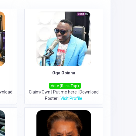
Oga Obinna
Vote (Rank Top)
wnload
Claim/Own
|
Put me here
|
Download
Poster
|
Visit Profile