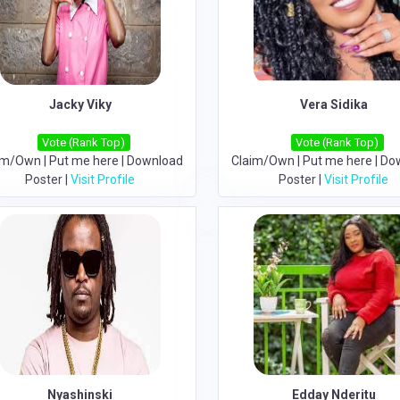
Jacky Viky
Vera Sidika
Vote (Rank Top)
Vote (Rank Top)
im/Own
|
Put me here
|
Download
Claim/Own
|
Put me here
|
Do
Poster
|
Visit Profile
Poster
|
Visit Profile
Nyashinski
Edday Nderitu