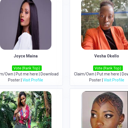
Joyce Maina
Vesha Okello
Vote (Rank Top)
Vote (Rank Top)
im/Own
|
Put me here
|
Download
Claim/Own
|
Put me here
|
Do
Poster
|
Visit Profile
Poster
|
Visit Profile