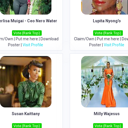
erlisa Muigai - Ceo Nero Water
Lupita Nyong'o
Vote (Rank Top)
Vote (Rank Top)
im/Own
|
Put me here
|
Download
Claim/Own
|
Put me here
|
Do
Poster
|
Visit Profile
Poster
|
Visit Profile
Susan Kaittany
Milly Wajesus
Vote (Rank Top)
Vote (Rank Top)