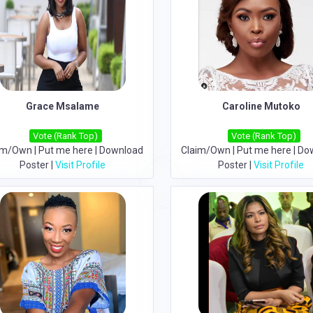
Grace Msalame
Caroline Mutoko
Vote (Rank Top)
Vote (Rank Top)
im/Own
|
Put me here
|
Download
Claim/Own
|
Put me here
|
Do
Poster
|
Visit Profile
Poster
|
Visit Profile