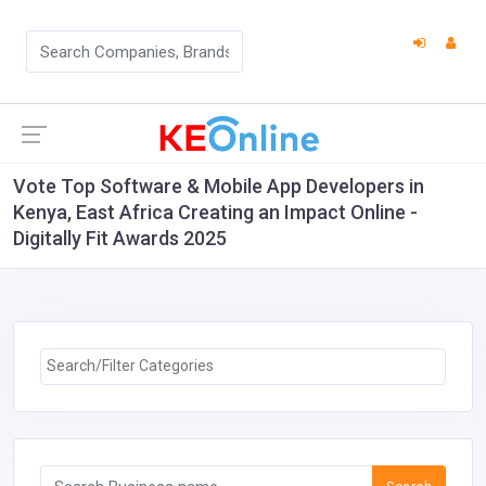
Vote Top Software & Mobile App Developers in
Kenya, East Africa Creating an Impact Online -
Digitally Fit Awards 2025