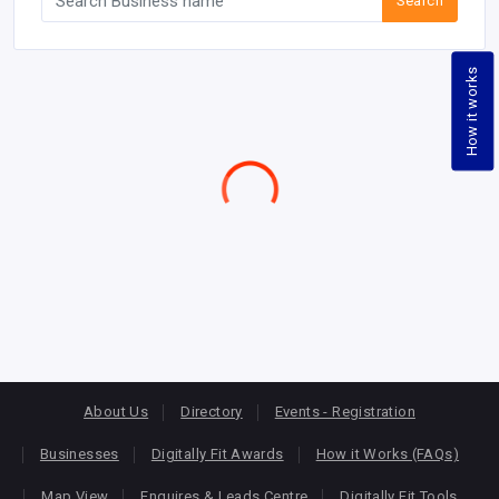
Search
How it works
About Us
Directory
Events - Registration
Businesses
Digitally Fit Awards
How it Works (FAQs)
Map View
Enquires & Leads Centre
Digitally Fit Tools