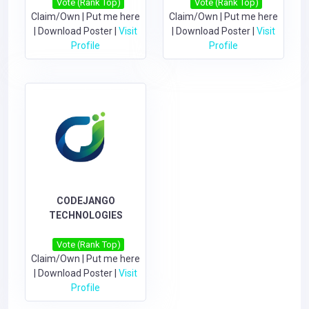
Vote (Rank Top)
Vote (Rank Top)
Claim/Own
|
Put me here
Claim/Own
|
Put me here
|
Download Poster
|
Visit
|
Download Poster
|
Visit
Profile
Profile
CODEJANGO
TECHNOLOGIES
Vote (Rank Top)
Claim/Own
|
Put me here
|
Download Poster
|
Visit
Profile