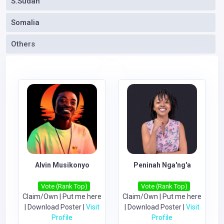
S.Sudan
Somalia
Others
Alvin Musikonyo
Peninah Nga'ng'a
Vote (Rank Top)
Vote (Rank Top)
Claim/Own
|
Put me here
Claim/Own
|
Put me here
|
Download Poster
|
Visit
|
Download Poster
|
Visit
Profile
Profile