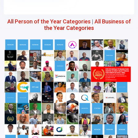
All Person of the Year Categories
|
All Business of
the Year Categories