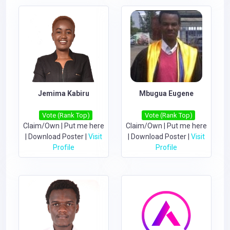
Jemima Kabiru
Mbugua Eugene
Vote (Rank Top)
Vote (Rank Top)
Claim/Own
|
Put me here
Claim/Own
|
Put me here
|
Download Poster
|
Visit
|
Download Poster
|
Visit
Profile
Profile