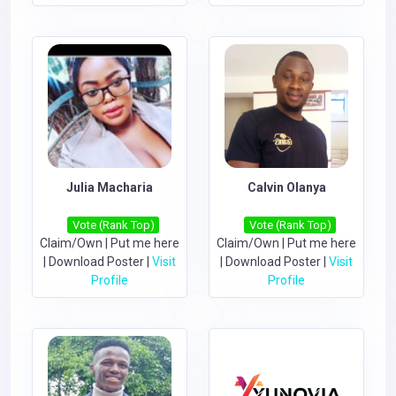
Julia Macharia
Calvin Olanya
Vote (Rank Top)
Vote (Rank Top)
Claim/Own
|
Put me here
Claim/Own
|
Put me here
|
Download Poster
|
Visit
|
Download Poster
|
Visit
Profile
Profile