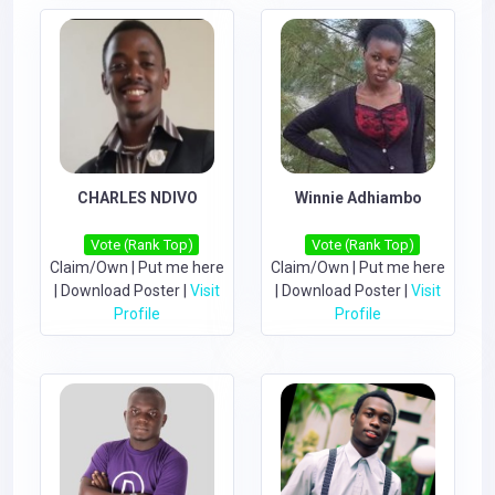
CHARLES NDIVO
Winnie Adhiambo
Vote (Rank Top)
Vote (Rank Top)
Claim/Own
|
Put me here
Claim/Own
|
Put me here
|
Download Poster
|
Visit
|
Download Poster
|
Visit
Profile
Profile