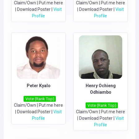
Claim/Own
|
Put me here
Claim/Own
|
Put me here
|
Download Poster
|
Visit
|
Download Poster
|
Visit
Profile
Profile
Peter Kyalo
Henry Ochieng
Odhiambo
Vote (Rank Top)
Claim/Own
|
Put me here
Vote (Rank Top)
|
Download Poster
|
Visit
Claim/Own
|
Put me here
Profile
|
Download Poster
|
Visit
Profile