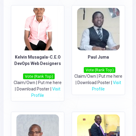
Kelvin Musagala-C.E.O
Paul Juma
DevOps Web Designers
Vote (Rank Top)
Claim/Own
|
Put me here
Vote (Rank Top)
Claim/Own
|
Put me here
|
Download Poster
|
Visit
|
Download Poster
|
Visit
Profile
Profile