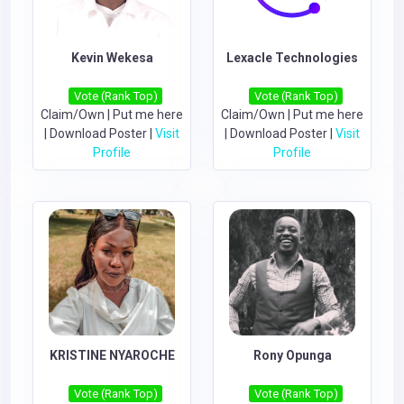
Kevin Wekesa
Lexacle Technologies
Vote (Rank Top)
Vote (Rank Top)
Claim/Own
|
Put me here
Claim/Own
|
Put me here
|
Download Poster
|
Visit
|
Download Poster
|
Visit
Profile
Profile
KRISTINE NYAROCHE
Rony Opunga
Vote (Rank Top)
Vote (Rank Top)