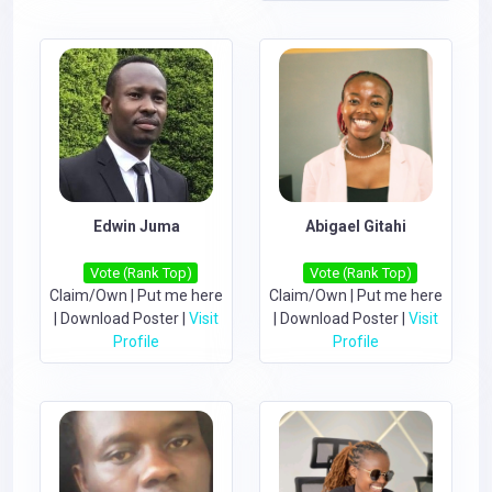
Edwin Juma
Abigael Gitahi
Vote (Rank Top)
Vote (Rank Top)
Claim/Own
|
Put me here
Claim/Own
|
Put me here
|
Download Poster
|
Visit
|
Download Poster
|
Visit
Profile
Profile