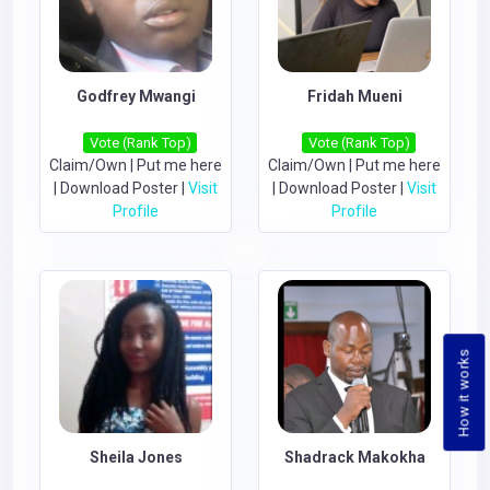
Godfrey Mwangi
Fridah Mueni
Vote (Rank Top)
Vote (Rank Top)
Claim/Own
|
Put me here
Claim/Own
|
Put me here
|
Download Poster
|
Visit
|
Download Poster
|
Visit
Profile
Profile
How it works
Sheila Jones
Shadrack Makokha