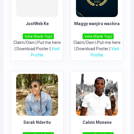
JustWeb Ke
Maggy wanjiru wachira
Vote (Rank Top)
Vote (Rank Top)
Claim/Own
|
Put me here
Claim/Own
|
Put me here
|
Download Poster
|
Visit
|
Download Poster
|
Visit
Profile
Profile
Serah Nderitu
Calvin Munene