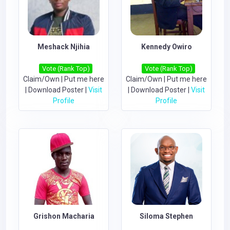
Meshack Njihia
Kennedy Owiro
Vote (Rank Top)
Vote (Rank Top)
Claim/Own
|
Put me here
Claim/Own
|
Put me here
|
Download Poster
|
Visit
|
Download Poster
|
Visit
Profile
Profile
Grishon Macharia
Siloma Stephen