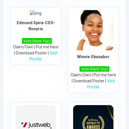
Edmund Spira-CEO-
Novyrix
Vote (Rank Top)
Claim/Own
|
Put me here
|
Download Poster
|
Visit
Winnie Obunabor
Profile
Vote (Rank Top)
Claim/Own
|
Put me here
|
Download Poster
|
Visit
Profile