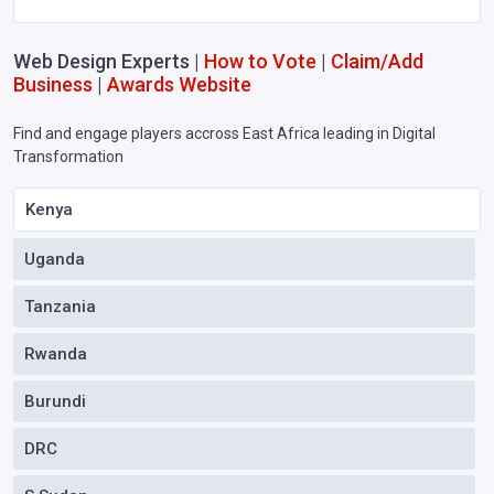
Web Design Experts |
How to Vote
|
Claim/Add
Business
|
Awards Website
Find and engage players accross East Africa leading in Digital
Transformation
Kenya
Uganda
Tanzania
Rwanda
Burundi
DRC