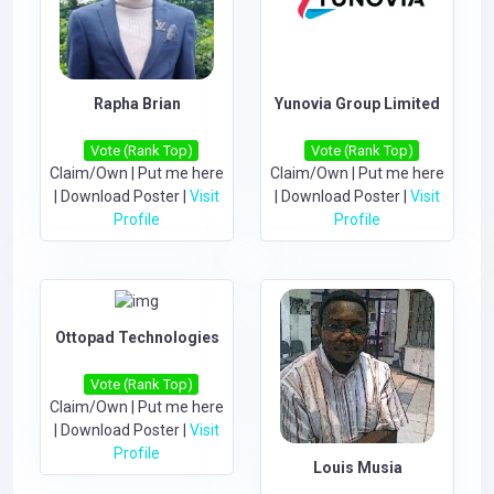
Rapha Brian
Yunovia Group Limited
Vote (Rank Top)
Vote (Rank Top)
Claim/Own
|
Put me here
Claim/Own
|
Put me here
|
Download Poster
|
Visit
|
Download Poster
|
Visit
Profile
Profile
Ottopad Technologies
Vote (Rank Top)
Claim/Own
|
Put me here
|
Download Poster
|
Visit
Profile
Louis Musia