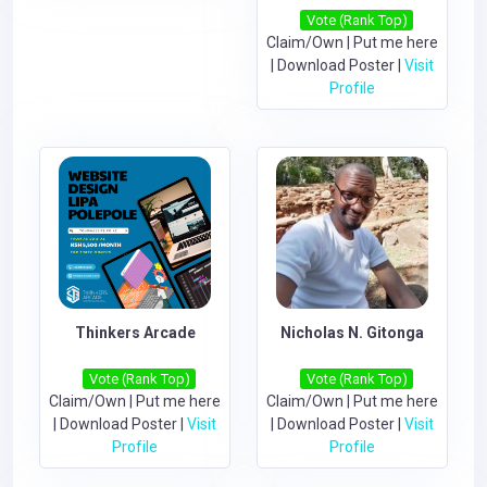
Vote (Rank Top)
Claim/Own
|
Put me here
|
Download Poster
|
Visit
Profile
Thinkers Arcade
Nicholas N. Gitonga
Vote (Rank Top)
Vote (Rank Top)
Claim/Own
|
Put me here
Claim/Own
|
Put me here
|
Download Poster
|
Visit
|
Download Poster
|
Visit
Profile
Profile