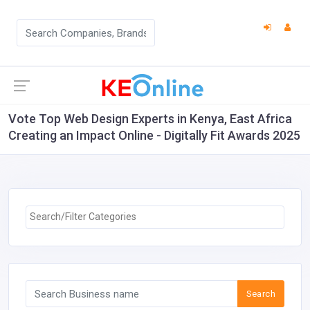
Vote Top Web Design Experts in Kenya, East Africa
Creating an Impact Online - Digitally Fit Awards 2025
Search