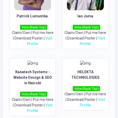
Patrick Lumumba.
Ian Juma
Vote (Rank Top)
Vote (Rank Top)
Claim/Own
|
Put me here
Claim/Own
|
Put me here
|
Download Poster
|
Visit
|
Download Poster
|
Visit
Profile
Profile
Kanatech Systems -
HELEKTA
Website Design & SEO
TECHNOLOGIES
in Nairobi
Vote (Rank Top)
Claim/Own
|
Put me here
Vote (Rank Top)
Claim/Own
|
Put me here
|
Download Poster
|
Visit
|
Download Poster
|
Visit
Profile
Profile