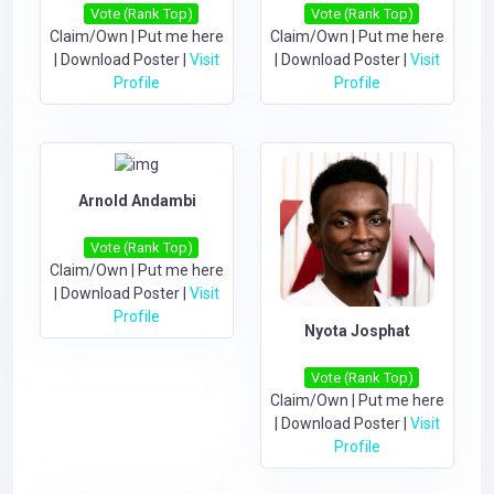
Vote (Rank Top)
Vote (Rank Top)
Claim/Own
|
Put me here
Claim/Own
|
Put me here
|
Download Poster
|
Visit
|
Download Poster
|
Visit
Profile
Profile
Arnold Andambi
Vote (Rank Top)
Claim/Own
|
Put me here
|
Download Poster
|
Visit
Profile
Nyota Josphat
Vote (Rank Top)
Claim/Own
|
Put me here
|
Download Poster
|
Visit
Profile