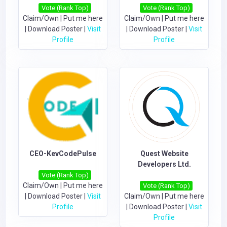
Vote (Rank Top)
Vote (Rank Top)
Claim/Own
|
Put me here
Claim/Own
|
Put me here
|
Download Poster
|
Visit
|
Download Poster
|
Visit
Profile
Profile
CEO-KevCodePulse
Quest Website
Developers Ltd.
Vote (Rank Top)
Claim/Own
|
Put me here
Vote (Rank Top)
|
Download Poster
|
Visit
Claim/Own
|
Put me here
Profile
|
Download Poster
|
Visit
Profile