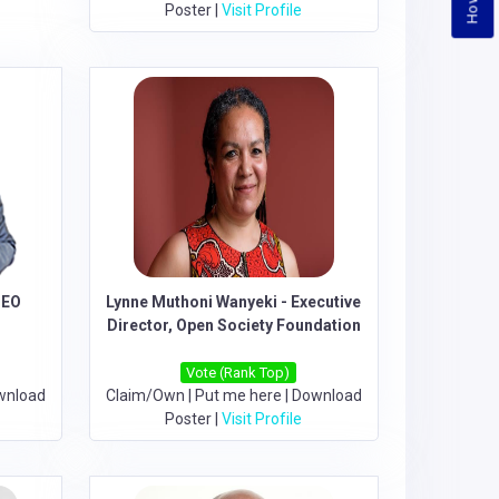
Poster
|
Visit Profile
CEO
Lynne Muthoni Wanyeki - Executive
Director, Open Society Foundation
Vote (Rank Top)
wnload
Claim/Own
|
Put me here
|
Download
Poster
|
Visit Profile