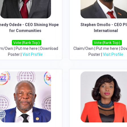
nedy Odede - CEO Shining Hope
Stephen Omollo - CEO P
for Communities
International
Vote (Rank Top)
Vote (Rank Top)
im/Own
|
Put me here
|
Download
Claim/Own
|
Put me here
|
Do
Poster
|
Visit Profile
Poster
|
Visit Profile