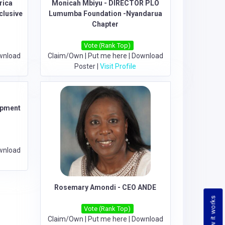
rica
Monicah Mbiyu - DIRECTOR PLO
clusive
Lumumba Foundation -Nyandarua
Chapter
Vote (Rank Top)
wnload
Claim/Own
|
Put me here
|
Download
Poster
|
Visit Profile
opment
wnload
Rosemary Amondi - CEO ANDE
How it works
Vote (Rank Top)
Claim/Own
|
Put me here
|
Download