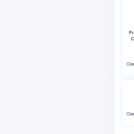
Pr
C
Cla
Cla