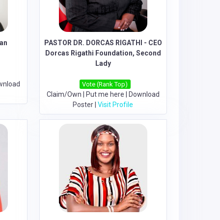
lan
PASTOR DR. DORCAS RIGATHI - CEO
Dorcas Rigathi Foundation, Second
Lady
wnload
Vote (Rank Top)
Claim/Own
|
Put me here
|
Download
Poster
|
Visit Profile