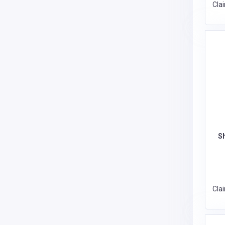
Cla
S
Cla