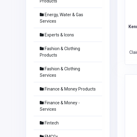
Products
Energy, Water & Gas
Services
Ken
Experts & Icons
Fashion & Clothing
Cla
Products
Fashion & Clothing
Services
Finance & Money Products
Finance & Money -
Services
Fintech
FMCGs