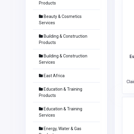
Products
Beauty & Cosmetics
Services
Building & Construction
Products
Building & Construction
Es
Services
East Africa
Cla
Education & Training
Products
Education & Training
Services
Energy, Water & Gas