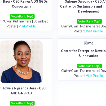
an Ragi - CEO Kenya AIDS NGOs
Salome Owuonda - CEO Af
Consortium
Centre for Sustainable and In
Development
Vote (Rank Top)
im/Own
|
Put me here
|
Download
Vote (Rank Top)
Poster
|
Visit Profile
Claim/Own
|
Put me here
|
Do
Poster
|
Visit Profile
Center for Enterprise Devel
& Innovation
Vote (Rank Top)
Claim/Own
|
Put me here
|
Do
Poster
|
Visit Profile
r. Towela Nyirenda Jere - CEO
AUDA-NEPAD
Vote (Rank Top)