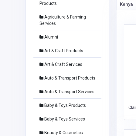
Products
Kenya
Agriculture & Farming
Services
Alumni
Art & Craft Products
Art & Craft Services
Auto & Transport Products
Auto & Transport Services
Baby & Toys Products
Cla
Baby & Toys Services
Beauty & Cosmetics