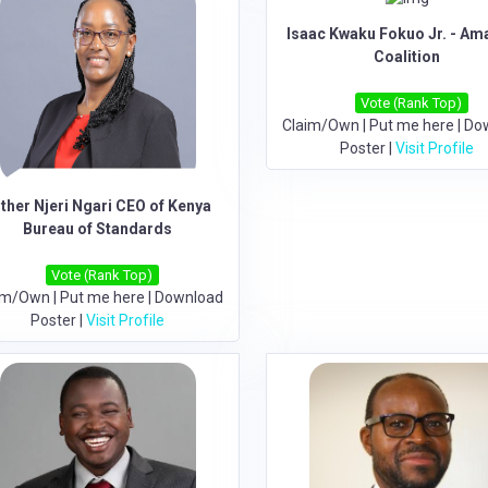
Isaac Kwaku Fokuo Jr. - A
Coalition
Vote (Rank Top)
Claim/Own
|
Put me here
|
Do
Poster
|
Visit Profile
ther Njeri Ngari CEO of Kenya
Bureau of Standards
Vote (Rank Top)
im/Own
|
Put me here
|
Download
Poster
|
Visit Profile