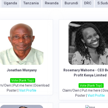
Uganda
Tanzania
Rwanda
Burundi
DRC
S.Sud
Jonathan Munyany
Rosemary Wahome - CEO B
Profit Kenya Limited
Vote (Rank Top)
im/Own
|
Put me here
|
Download
Vote (Rank Top)
Poster
|
Visit Profile
Claim/Own
|
Put me here
|
Do
Poster
|
Visit Profile