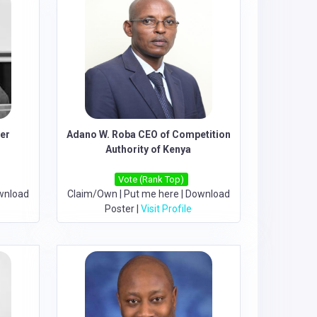
der
Adano W. Roba CEO of Competition
Authority of Kenya
Vote (Rank Top)
wnload
Claim/Own
|
Put me here
|
Download
Poster
|
Visit Profile