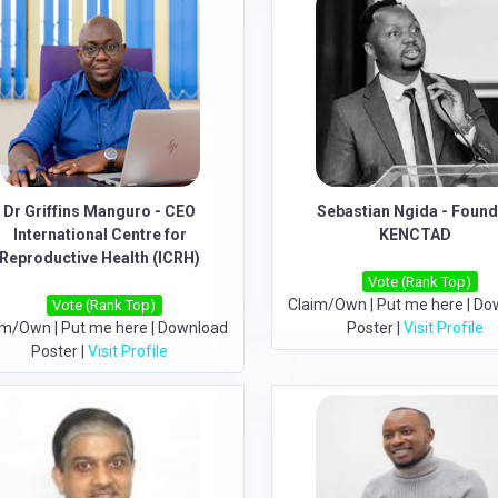
Dr Griffins Manguro - CEO
Sebastian Ngida - Foun
International Centre for
KENCTAD
Reproductive Health (ICRH)
Vote (Rank Top)
Claim/Own
|
Put me here
|
Do
Vote (Rank Top)
im/Own
|
Put me here
|
Download
Poster
|
Visit Profile
Poster
|
Visit Profile