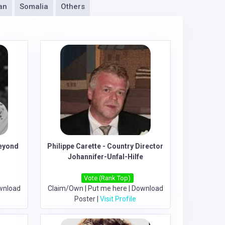
an
Somalia
Others
eyond
Philippe Carette - Country Director
Johannifer-Unfal-Hilfe
Vote (Rank Top)
wnload
Claim/Own
|
Put me here
|
Download
Poster
|
Visit Profile