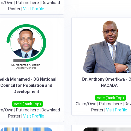
im/Own
|
Put me here
|
Download
Poster
|
Visit Profile
heikh Mohamed - DG National
Dr. Anthony Omerikwa - 
Council for Population and
NACADA
Development
Vote (Rank Top)
Claim/Own
|
Put me here
|
Do
Vote (Rank Top)
im/Own
|
Put me here
|
Download
Poster
|
Visit Profile
Poster
|
Visit Profile