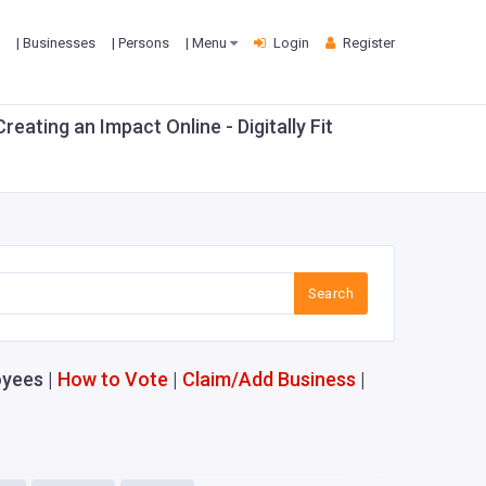
| Businesses
| Persons
| Menu
Login
Register
ting an Impact Online - Digitally Fit
Search
yees |
How to Vote
|
Claim/Add Business
|