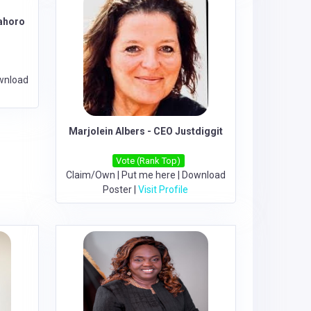
mahoro
wnload
Marjolein Albers - CEO Justdiggit
Vote (Rank Top)
Claim/Own
|
Put me here
|
Download
Poster
|
Visit Profile