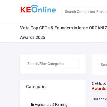
Vote Top CEOs & Founders in large ORGANIZAT
Awards 2025
CEOs & 
Categories
Awards
Find and e
Agriculture & Farming