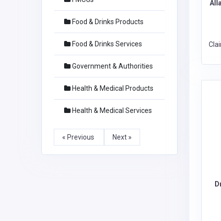
All
Food & Drinks Products
Food & Drinks Services
Cla
Government & Authorities
Health & Medical Products
Health & Medical Services
« Previous
Next »
D