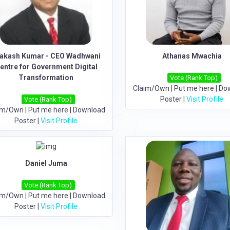
akash Kumar - CEO Wadhwani
Athanas Mwachia
entre for Government Digital
Transformation
Vote (Rank Top)
Claim/Own
|
Put me here
|
Do
Poster
|
Visit Profile
Vote (Rank Top)
im/Own
|
Put me here
|
Download
Poster
|
Visit Profile
Daniel Juma
Vote (Rank Top)
im/Own
|
Put me here
|
Download
Poster
|
Visit Profile