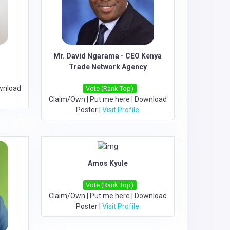
Mr. David Ngarama - CEO Kenya
Trade Network Agency
wnload
Vote (Rank Top)
Claim/Own
|
Put me here
|
Download
Poster
|
Visit Profile
Amos Kyule
Vote (Rank Top)
Claim/Own
|
Put me here
|
Download
Poster
|
Visit Profile