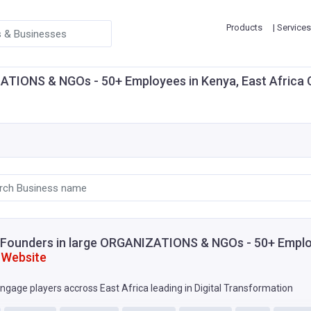
Products
| Services
IONS & NGOs - 50+ Employees in Kenya, East Africa Crea
Founders in large ORGANIZATIONS & NGOs - 50+ Emplo
 Website
ngage players accross East Africa leading in Digital Transformation