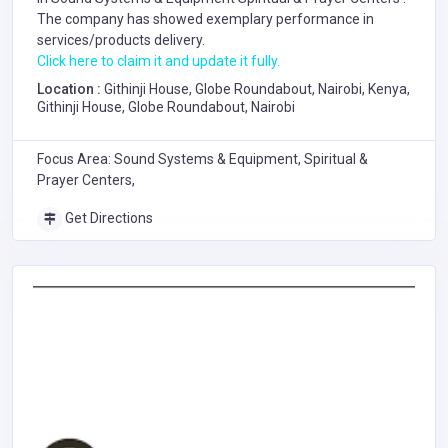
The company has showed exemplary performance in
services/products delivery.
Click here to claim it and update it fully.
Location :
Githinji House, Globe Roundabout, Nairobi, Kenya,
Githinji House, Globe Roundabout, Nairobi
Focus Area: Sound Systems & Equipment, Spiritual &
Prayer Centers,
Get Directions