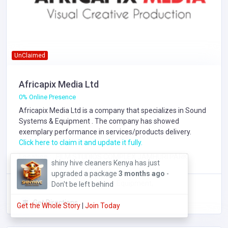
UnClaimed
Africapix Media Ltd
0% Online Presence
Africapix Media Ltd is a company that specializes in
Sound
Systems & Equipment
. The company has showed
exemplary performance in services/products delivery.
Click here to claim it and update it fully.
Location :
, FILM STUDIOS COMPLEX JAMHURI PARK
OraDMT- Digital Marketing Training has
just upgraded a package
6 months ago
Focus Area: Sound Systems & Equipment,
- Don't be left behind
Get Directions
Get the Whole Story
|
Join Today