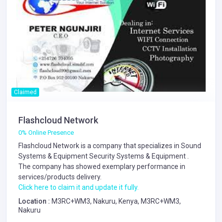
Claimed
Flashcloud Network
0% Online Presence
Flashcloud Network is a company that specializes in
Sound
Systems & Equipment
Security Systems & Equipment
.
The company has showed exemplary performance in
services/products delivery.
Click here to claim it and update it fully.
Location :
M3RC+WM3, Nakuru, Kenya, M3RC+WM3,
Nakuru