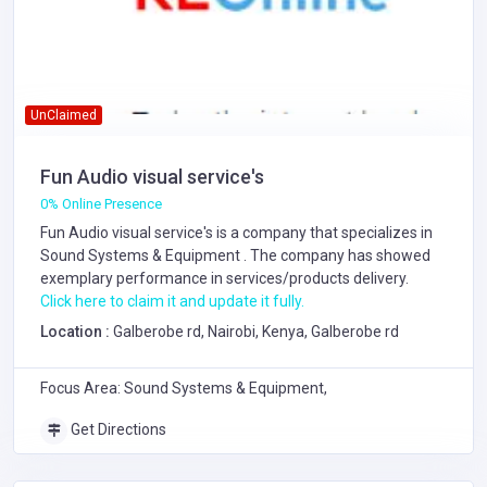
UnClaimed
Fun Audio visual service's
0% Online Presence
Fun Audio visual service's is a company that specializes in
Sound Systems & Equipment
. The company has showed
exemplary performance in services/products delivery.
Click here to claim it and update it fully.
Location :
Galberobe rd, Nairobi, Kenya, Galberobe rd
Focus Area: Sound Systems & Equipment,
Get Directions