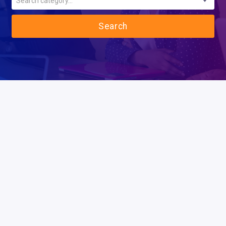
Search category...
Search