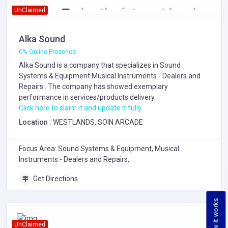
UnClaimed
Alka Sound
0% Online Presence
Alka Sound is a company that specializes in
Sound
Systems & Equipment
Musical Instruments - Dealers and
Repairs
. The company has showed exemplary
performance in services/products delivery.
Click here to claim it and update it fully.
Location :
WESTLANDS, SOIN ARCADE
Focus Area: Sound Systems & Equipment, Musical
Instruments - Dealers and Repairs,
Get Directions
How it works
UnClaimed