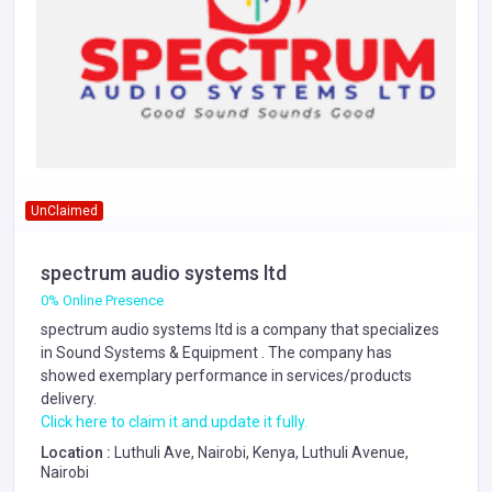
UnClaimed
spectrum audio systems ltd
0% Online Presence
spectrum audio systems ltd is a company that specializes
in
Sound Systems & Equipment
. The company has
showed exemplary performance in services/products
delivery.
Click here to claim it and update it fully.
Location :
Luthuli Ave, Nairobi, Kenya, Luthuli Avenue,
Nairobi