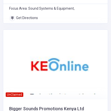
Focus Area: Sound Systems & Equipment,
Get Directions
UnClaimed
Bigger Sounds Promotions Kenya Ltd