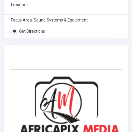
Location :
,
Focus Area: Sound Systems & Equipment,
Get Directions