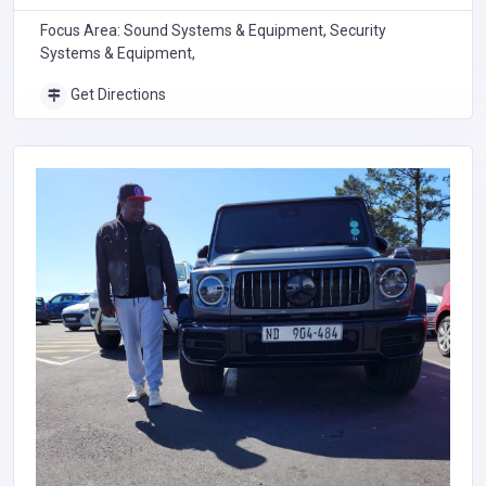
Focus Area: Sound Systems & Equipment, Security
Systems & Equipment,
Get Directions