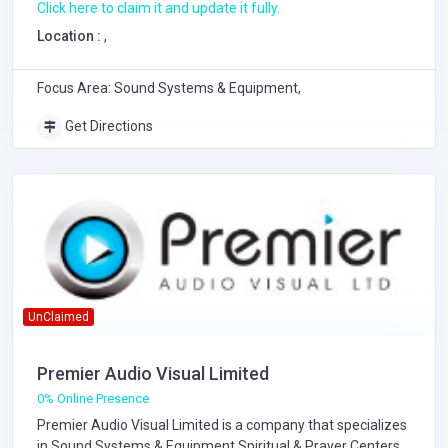
Click here to claim it and update it fully.
Location :
,
Focus Area: Sound Systems & Equipment,
Get Directions
UnClaimed
Premier Audio Visual Limited
0% Online Presence
Premier Audio Visual Limited is a company that specializes
in
Sound Systems & Equipment
Spiritual & Prayer Centers
.