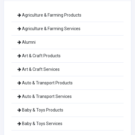
Agriculture & Farming Products
Agriculture & Farming Services
Alumni
Art & Craft Products
Art & Craft Services
Auto & Transport Products
Auto & Transport Services
Baby & Toys Products
Baby & Toys Services