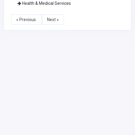
Health & Medical Services
« Previous
Next »