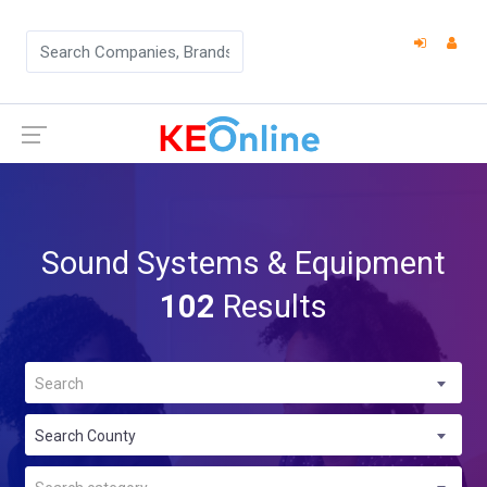
Sound Systems & Equipment
102
Results
Search
Search County