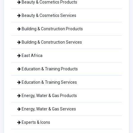
Beauty & Cosmetics Products
Beauty & Cosmetics Services
Building & Construction Products
Building & Construction Services
East Africa
Education & Training Products
Education & Training Services
Energy, Water & Gas Products
Energy, Water & Gas Services
Experts & Icons