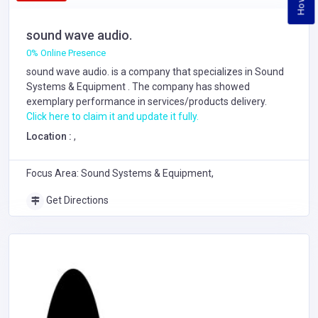
sound wave audio.
0% Online Presence
sound wave audio. is a company that specializes in
Sound
Systems & Equipment
. The company has showed
exemplary performance in services/products delivery.
Click here to claim it and update it fully.
Location :
,
Focus Area: Sound Systems & Equipment,
Get Directions