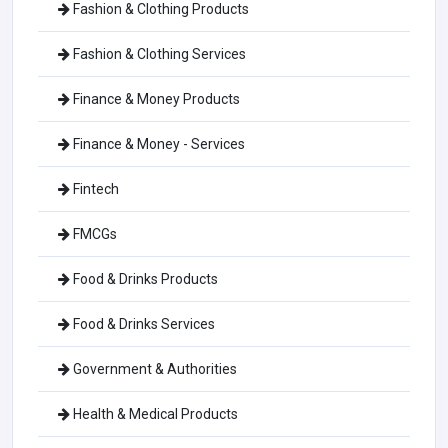
Fashion & Clothing Products
Fashion & Clothing Services
Finance & Money Products
Finance & Money - Services
Fintech
FMCGs
Food & Drinks Products
Food & Drinks Services
Government & Authorities
Health & Medical Products