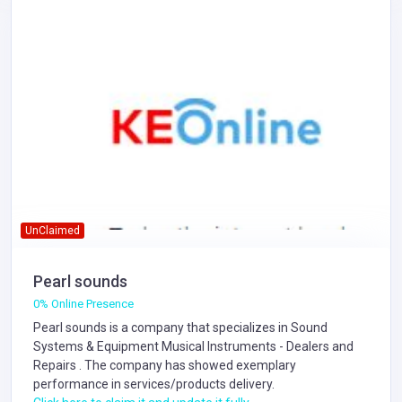
UnClaimed
Pearl sounds
0% Online Presence
Pearl sounds is a company that specializes in
Sound
Systems & Equipment
Musical Instruments - Dealers and
Repairs
. The company has showed exemplary
performance in services/products delivery.