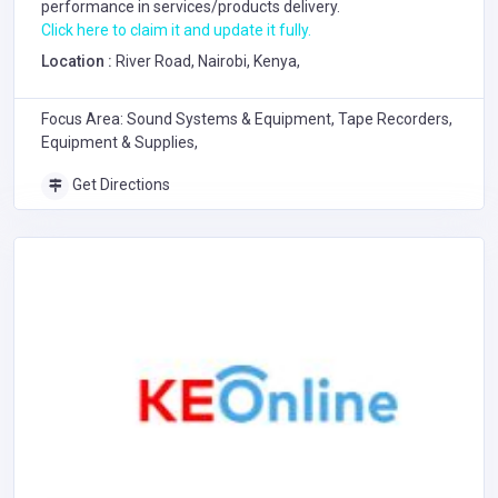
performance in services/products delivery.
Click here to claim it and update it fully.
Location :
River Road, Nairobi, Kenya,
Focus Area: Sound Systems & Equipment, Tape Recorders,
Equipment & Supplies,
Get Directions