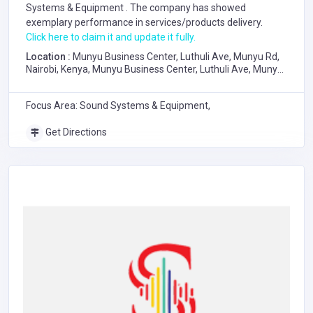
Systems & Equipment
. The company has showed
exemplary performance in services/products delivery.
Click here to claim it and update it fully.
Location :
Munyu Business Center, Luthuli Ave, Munyu Rd,
Nairobi, Kenya, Munyu Business Center, Luthuli Ave, Munyu
Road, Nairobi
Focus Area: Sound Systems & Equipment,
Get Directions