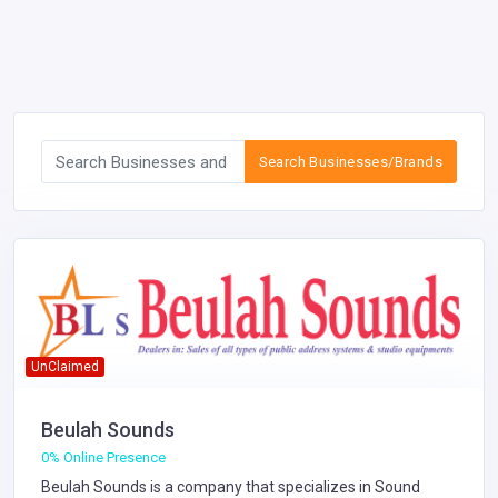
Search Businesses/Brands
UnClaimed
Beulah Sounds
0% Online Presence
Beulah Sounds is a company that specializes in
Sound