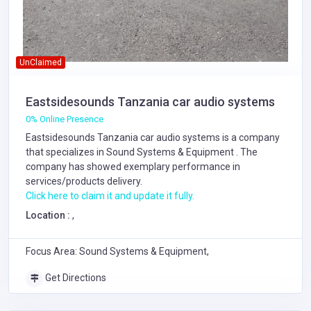
UnClaimed
Eastsidesounds Tanzania car audio systems
0% Online Presence
Eastsidesounds Tanzania car audio systems is a company
that specializes in
Sound Systems & Equipment
. The
company has showed exemplary performance in
services/products delivery.
Click here to claim it and update it fully.
Location :
,
Focus Area: Sound Systems & Equipment,
Get Directions