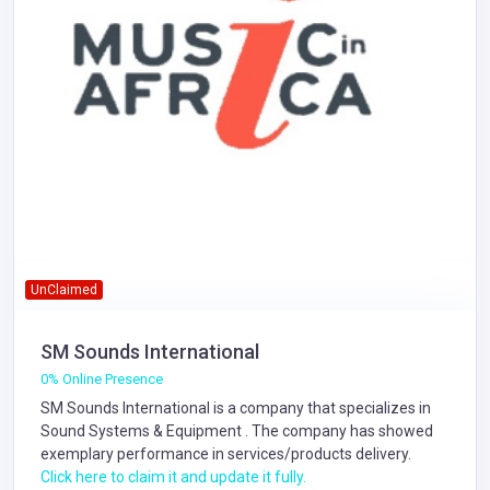
UnClaimed
SM Sounds International
0% Online Presence
SM Sounds International is a company that specializes in
Sound Systems & Equipment
. The company has showed
exemplary performance in services/products delivery.
Click here to claim it and update it fully.