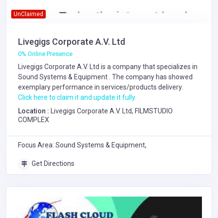
UnClaimed
Livegigs Corporate A.V. Ltd
0% Online Presence
Livegigs Corporate A.V. Ltd is a company that specializes in
Sound Systems & Equipment
. The company has showed
exemplary performance in services/products delivery.
Click here to claim it and update it fully.
Location :
Livegigs Corporate A.V. Ltd, FILMSTUDIO
COMPLEX
Focus Area: Sound Systems & Equipment,
Get Directions