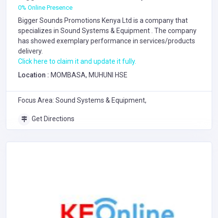
0% Online Presence
Bigger Sounds Promotions Kenya Ltd is a company that
specializes in
Sound Systems & Equipment
. The company
has showed exemplary performance in services/products
delivery.
Click here to claim it and update it fully.
Location :
MOMBASA, MUHUNI HSE
Focus Area: Sound Systems & Equipment,
Get Directions