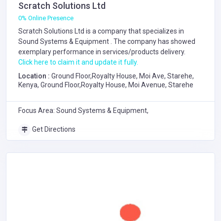
Scratch Solutions Ltd
0% Online Presence
Scratch Solutions Ltd is a company that specializes in
Sound Systems & Equipment
. The company has showed
exemplary performance in services/products delivery.
Click here to claim it and update it fully.
Location :
Ground Floor,Royalty House, Moi Ave, Starehe,
Kenya, Ground Floor,Royalty House, Moi Avenue, Starehe
Focus Area: Sound Systems & Equipment,
Get Directions