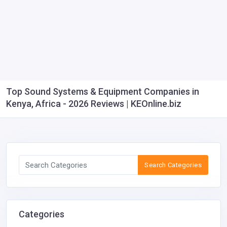
Top Sound Systems & Equipment Companies in
Kenya, Africa - 2026 Reviews | KEOnline.biz
Search Categories
Categories