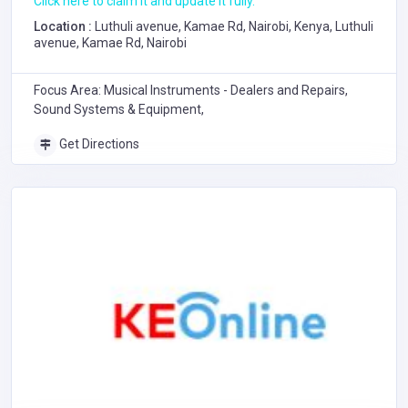
Click here to claim it and update it fully.
Location :
Luthuli avenue, Kamae Rd, Nairobi, Kenya, Luthuli
avenue, Kamae Rd, Nairobi
Focus Area: Musical Instruments - Dealers and Repairs,
Sound Systems & Equipment,
Get Directions