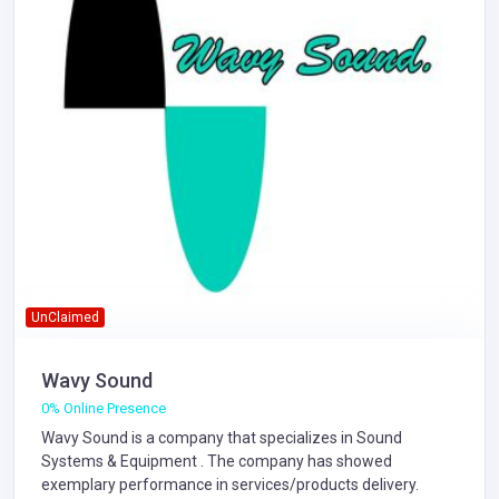
UnClaimed
Wavy Sound
0% Online Presence
Wavy Sound is a company that specializes in
Sound
Systems & Equipment
. The company has showed
exemplary performance in services/products delivery.