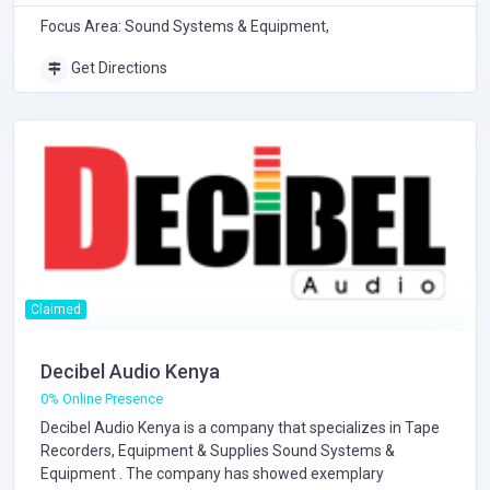
Focus Area: Sound Systems & Equipment,
Get Directions
Claimed
Decibel Audio Kenya
0% Online Presence
Decibel Audio Kenya is a company that specializes in
Tape
Recorders, Equipment & Supplies
Sound Systems &
Equipment
. The company has showed exemplary