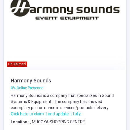
UnClaimed
Harmony Sounds
0% Online Presence
Harmony Sounds is a company that specializes in
Sound
Systems & Equipment
. The company has showed
exemplary performance in services/products delivery.
Click here to claim it and update it fully.
Location :
, MUGOYA SHOPPING CENTRE