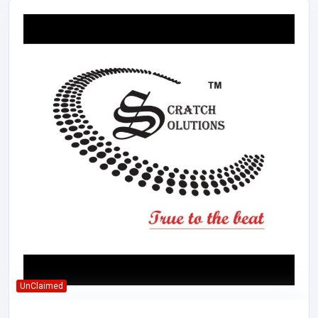
UnClaimed