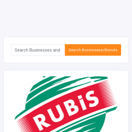
Search Businesses/Brands