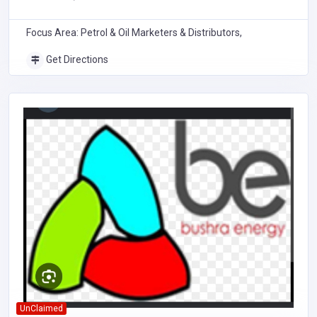
Focus Area: Petrol & Oil Marketers & Distributors,
Get Directions
UnClaimed