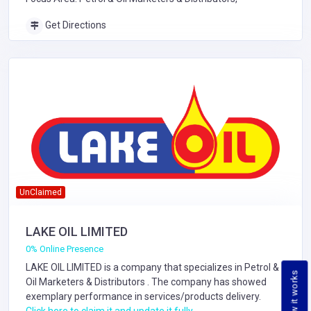
Get Directions
UnClaimed
LAKE OIL LIMITED
0% Online Presence
LAKE OIL LIMITED is a company that specializes in
Petrol &
How it works
Oil Marketers & Distributors
. The company has showed
exemplary performance in services/products delivery.