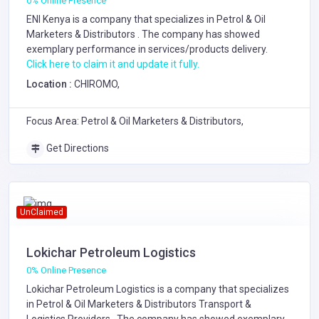
0% Online Presence
ENI Kenya is a company that specializes in
Petrol & Oil
Marketers & Distributors
. The company has showed
exemplary performance in services/products delivery.
Click here to claim it and update it fully.
Location :
CHIROMO,
Focus Area: Petrol & Oil Marketers & Distributors,
Get Directions
UnClaimed
Lokichar Petroleum Logistics
0% Online Presence
Lokichar Petroleum Logistics is a company that specializes
in
Petrol & Oil Marketers & Distributors
Transport &