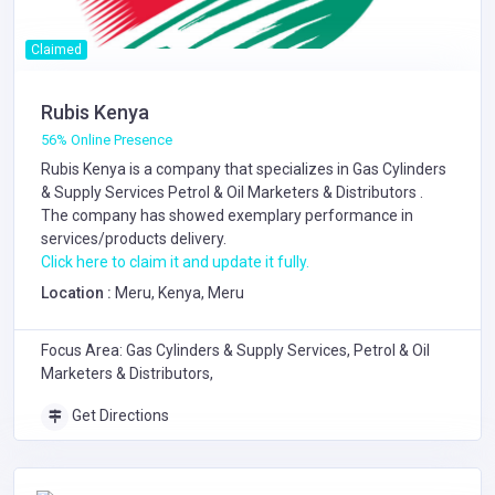
Claimed
Rubis Kenya
56% Online Presence
Rubis Kenya is a company that specializes in
Gas Cylinders
& Supply Services
Petrol & Oil Marketers & Distributors
.
The company has showed exemplary performance in
services/products delivery.
Click here to claim it and update it fully.
Location :
Meru, Kenya, Meru
Focus Area: Gas Cylinders & Supply Services, Petrol & Oil
Marketers & Distributors,
Get Directions