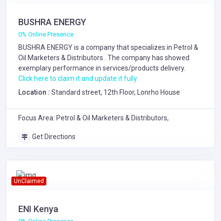
BUSHRA ENERGY
0% Online Presence
BUSHRA ENERGY is a company that specializes in
Petrol &
Oil Marketers & Distributors
. The company has showed
exemplary performance in services/products delivery.
Click here to claim it and update it fully.
Location :
Standard street, 12th Floor, Lonrho House
Focus Area: Petrol & Oil Marketers & Distributors,
Get Directions
UnClaimed
ENI Kenya