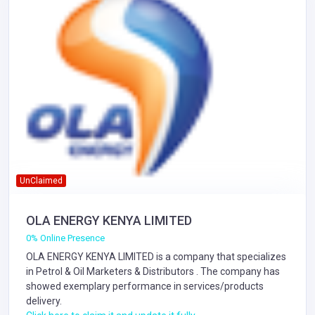
UnClaimed
OLA ENERGY KENYA LIMITED
0% Online Presence
OLA ENERGY KENYA LIMITED is a company that specializes
in
Petrol & Oil Marketers & Distributors
. The company has
showed exemplary performance in services/products
delivery.