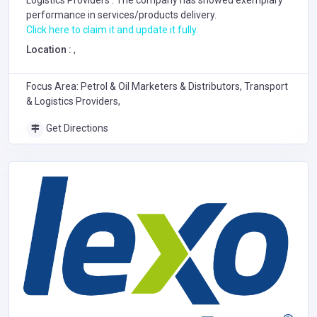
Logistics Providers
. The company has showed exemplary
performance in services/products delivery.
Click here to claim it and update it fully.
Location :
,
Focus Area: Petrol & Oil Marketers & Distributors, Transport
& Logistics Providers,
Get Directions