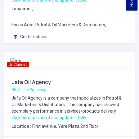
Click here to claim it and update it fully.
Location :
,
Focus Area: Petrol & Oil Marketers & Distributors,
Get Directions
UnClaimed
Jafa Oil Agency
0% Online Presence
Jafa Oil Agency is a company that specializes in
Petrol &
Oil Marketers & Distributors
. The company has showed
exemplary performance in services/products delivery.
Click here to claim it and update it fully.
Location :
First avenue, Yare Plaza,2nd Floor