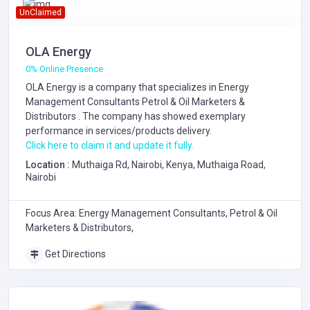
UnClaimed
OLA Energy
0% Online Presence
OLA Energy is a company that specializes in
Energy
Management Consultants
Petrol & Oil Marketers &
Distributors
. The company has showed exemplary
performance in services/products delivery.
Click here to claim it and update it fully.
Location :
Muthaiga Rd, Nairobi, Kenya, Muthaiga Road,
Nairobi
Focus Area: Energy Management Consultants, Petrol & Oil
Marketers & Distributors,
Get Directions