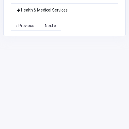
Health & Medical Services
« Previous
Next »