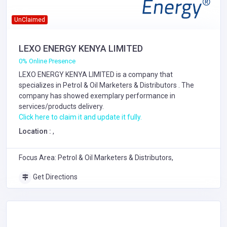
UnClaimed
LEXO ENERGY KENYA LIMITED
0% Online Presence
LEXO ENERGY KENYA LIMITED is a company that
specializes in
Petrol & Oil Marketers & Distributors
. The
company has showed exemplary performance in
services/products delivery.
Click here to claim it and update it fully.
Location :
,
Focus Area: Petrol & Oil Marketers & Distributors,
Get Directions