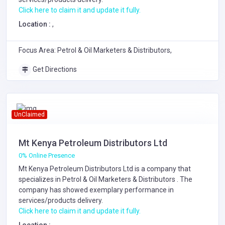
Click here to claim it and update it fully.
Location :
,
Focus Area: Petrol & Oil Marketers & Distributors,
Get Directions
UnClaimed
Mt Kenya Petroleum Distributors Ltd
0% Online Presence
Mt Kenya Petroleum Distributors Ltd is a company that
specializes in
Petrol & Oil Marketers & Distributors
. The
company has showed exemplary performance in
services/products delivery.
Click here to claim it and update it fully.