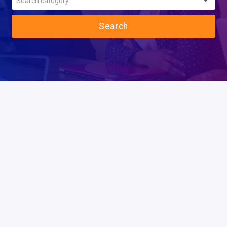
Search category...
Search