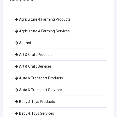
Agriculture & Farming Products
Agriculture & Farming Services
Alumni
Art & Craft Products
Art & Craft Services
Auto & Transport Products
Auto & Transport Services
Baby & Toys Products
Baby & Toys Services