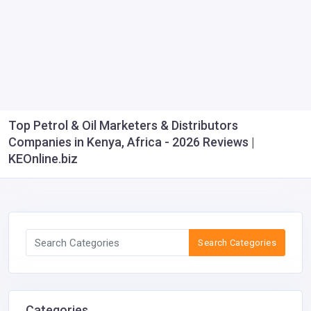
Top Petrol & Oil Marketers & Distributors
Companies in Kenya, Africa - 2026 Reviews |
KEOnline.biz
Search Categories
Categories