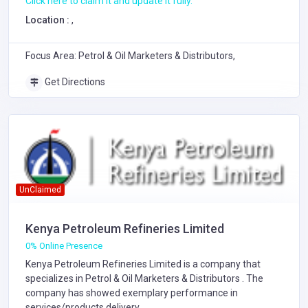
Click here to claim it and update it fully.
Location :
,
Focus Area: Petrol & Oil Marketers & Distributors,
Get Directions
UnClaimed
Kenya Petroleum Refineries Limited
0% Online Presence
Kenya Petroleum Refineries Limited is a company that
specializes in
Petrol & Oil Marketers & Distributors
. The
company has showed exemplary performance in
services/products delivery.