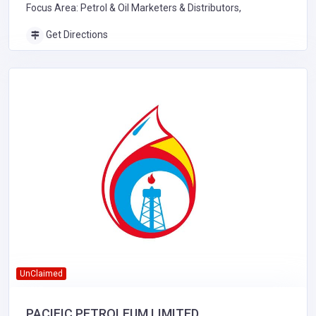
Focus Area: Petrol & Oil Marketers & Distributors,
Get Directions
UnClaimed
PACIFIC PETROLEUM LIMITED