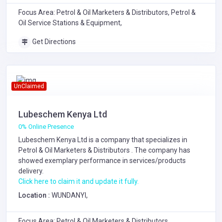
Focus Area: Petrol & Oil Marketers & Distributors, Petrol &
Oil Service Stations & Equipment,
Get Directions
UnClaimed
Lubeschem Kenya Ltd
0% Online Presence
Lubeschem Kenya Ltd is a company that specializes in
Petrol & Oil Marketers & Distributors
. The company has
showed exemplary performance in services/products
delivery.
Click here to claim it and update it fully.
Location :
WUNDANYI,
Focus Area: Petrol & Oil Marketers & Distributors,