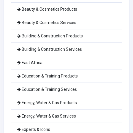
Beauty & Cosmetics Products
Beauty & Cosmetics Services
Building & Construction Products
Building & Construction Services
East Africa
Education & Training Products
Education & Training Services
Energy, Water & Gas Products
Energy, Water & Gas Services
Experts & Icons