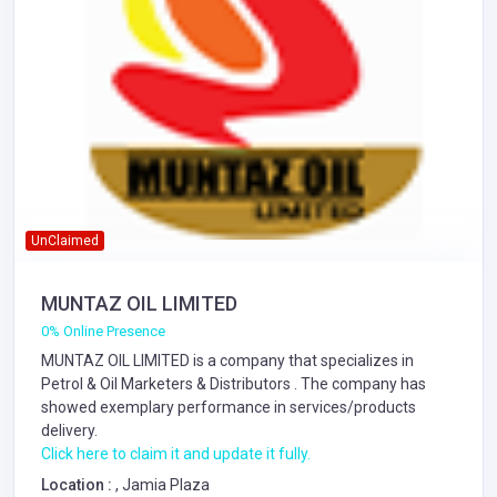
UnClaimed
MUNTAZ OIL LIMITED
0% Online Presence
MUNTAZ OIL LIMITED is a company that specializes in
Petrol & Oil Marketers & Distributors
. The company has
showed exemplary performance in services/products
delivery.
Click here to claim it and update it fully.
Location :
, Jamia Plaza