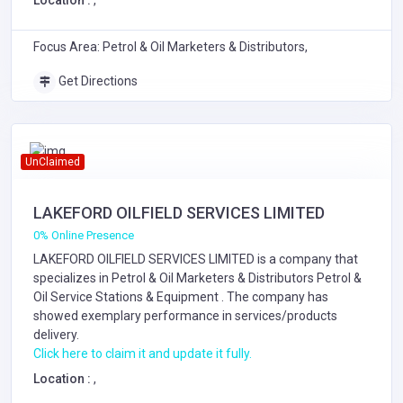
Location :
,
Focus Area: Petrol & Oil Marketers & Distributors,
Get Directions
UnClaimed
LAKEFORD OILFIELD SERVICES LIMITED
0% Online Presence
LAKEFORD OILFIELD SERVICES LIMITED is a company that
specializes in
Petrol & Oil Marketers & Distributors
Petrol &
Oil Service Stations & Equipment
. The company has
showed exemplary performance in services/products
delivery.
Click here to claim it and update it fully.
Location :
,