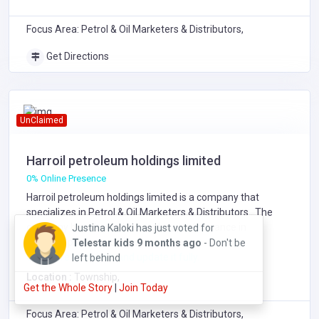
Focus Area: Petrol & Oil Marketers & Distributors,
Get Directions
UnClaimed
Harroil petroleum holdings limited
0% Online Presence
Harroil petroleum holdings limited is a company that
specializes in
Petrol & Oil Marketers & Distributors
. The
company has showed exemplary performance in
Ground
services/products delivery.
Shaker Security Guards Limited
3 months
Click here to claim it and update it fully.
ago
Location :
Township,
Get the Whole Story
Join Today
Focus Area: Petrol & Oil Marketers & Distributors,