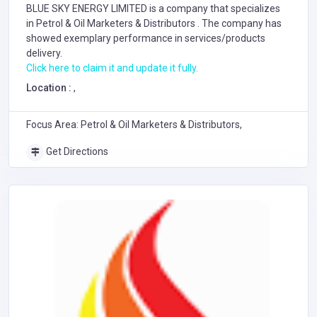
BLUE SKY ENERGY LIMITED is a company that specializes
in
Petrol & Oil Marketers & Distributors
. The company has
showed exemplary performance in services/products
delivery.
Click here to claim it and update it fully.
Location :
,
Focus Area: Petrol & Oil Marketers & Distributors,
Get Directions