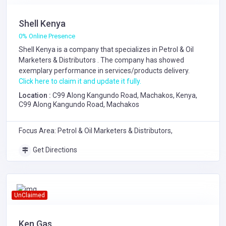
Shell Kenya
0% Online Presence
Shell Kenya is a company that specializes in
Petrol & Oil
Marketers & Distributors
. The company has showed
exemplary performance in services/products delivery.
Click here to claim it and update it fully.
Location :
C99 Along Kangundo Road, Machakos, Kenya,
C99 Along Kangundo Road, Machakos
Focus Area: Petrol & Oil Marketers & Distributors,
Get Directions
UnClaimed
Ken Gas