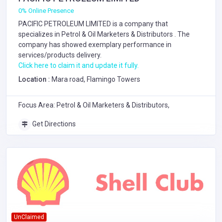
0% Online Presence
PACIFIC PETROLEUM LIMITED is a company that
specializes in
Petrol & Oil Marketers & Distributors
. The
company has showed exemplary performance in
services/products delivery.
Click here to claim it and update it fully.
Location :
Mara road, Flamingo Towers
Focus Area: Petrol & Oil Marketers & Distributors,
Get Directions
UnClaimed