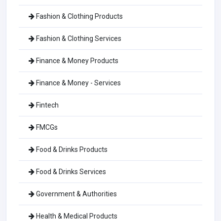
Fashion & Clothing Products
Fashion & Clothing Services
Finance & Money Products
Finance & Money - Services
Fintech
FMCGs
Food & Drinks Products
Food & Drinks Services
Government & Authorities
Health & Medical Products