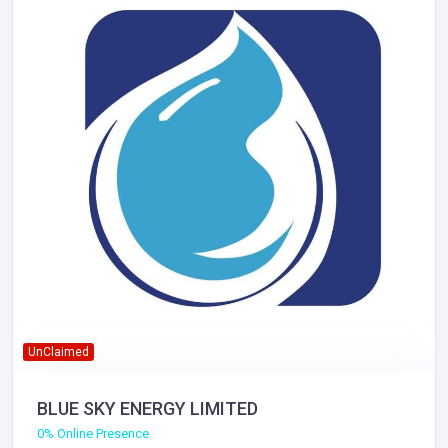
UnClaimed
BLUE SKY ENERGY LIMITED
0% Online Presence