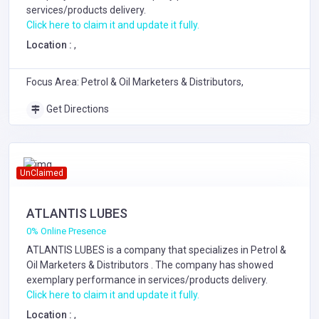
services/products delivery.
Click here to claim it and update it fully.
Location :
,
Focus Area: Petrol & Oil Marketers & Distributors,
Get Directions
UnClaimed
ATLANTIS LUBES
0% Online Presence
ATLANTIS LUBES is a company that specializes in
Petrol &
Oil Marketers & Distributors
. The company has showed
exemplary performance in services/products delivery.
Click here to claim it and update it fully.
Location :
,