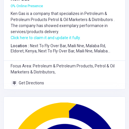
0% Online Presence
Ken Gas is a company that specializes in
Petroleum &
Petroleum Products
Petrol & Oil Marketers & Distributors
.
The company has showed exemplary performance in
services/products delivery.
Click here to claim it and update it fully.
Location :
Next To Fly Over Bar, Maili Nne, Malaba Rd,
Eldoret, Kenya, Next To Fly Over Bar, Maili Nne, Malaba
Road, Eldoret
Focus Area: Petroleum & Petroleum Products, Petrol & Oil
Marketers & Distributors,
Get Directions