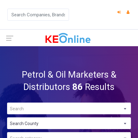
Petrol & Oil Marketers &
Distributors
86
Results
Search
Search County