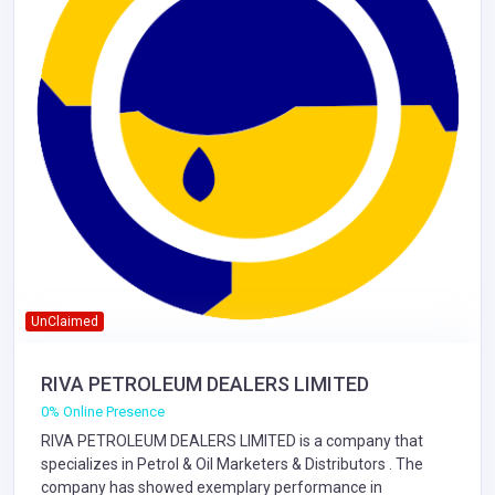
UnClaimed
RIVA PETROLEUM DEALERS LIMITED
0% Online Presence
RIVA PETROLEUM DEALERS LIMITED is a company that
specializes in
Petrol & Oil Marketers & Distributors
. The
company has showed exemplary performance in