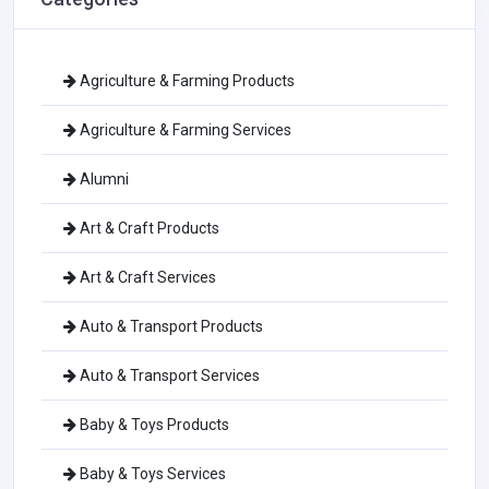
Agriculture & Farming Products
Agriculture & Farming Services
Alumni
Art & Craft Products
Art & Craft Services
Auto & Transport Products
Auto & Transport Services
Baby & Toys Products
Baby & Toys Services