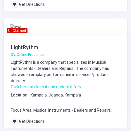
Get Directions
UnClaimed
LightRythm
0% Online Presence
LightRythm is a company that specializes in
Musical
Instruments - Dealers and Repairs
. The company has
showed exemplary performance in services/products
delivery.
Click here to claim it and update it fully.
Location :
Kampala, Uganda, Kampala
Focus Area: Musical Instruments - Dealers and Repairs,
Get Directions