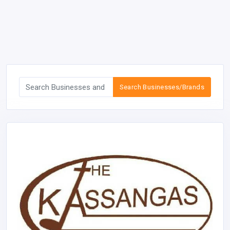
Search Businesses/Brands