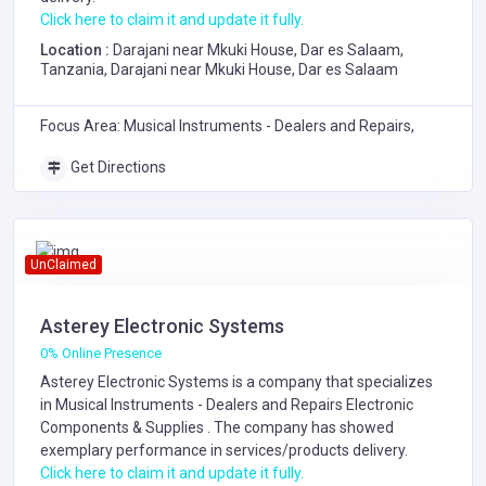
Click here to claim it and update it fully.
Location :
Darajani near Mkuki House, Dar es Salaam,
Tanzania, Darajani near Mkuki House, Dar es Salaam
Focus Area: Musical Instruments - Dealers and Repairs,
Get Directions
UnClaimed
Asterey Electronic Systems
0% Online Presence
Asterey Electronic Systems is a company that specializes
in
Musical Instruments - Dealers and Repairs
Electronic
Components & Supplies
. The company has showed
exemplary performance in services/products delivery.
Click here to claim it and update it fully.