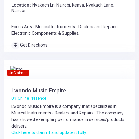
Location :
Nyakach Ln, Nairobi, Kenya, Nyakach Lane,
Nairobi
Focus Area: Musical Instruments - Dealers and Repairs,
Electronic Components & Supplies,
Get Directions
UnClaimed
Lwondo Music Empire
0% Online Presence
Lwondo Music Empire is a company that specializes in
Musical Instruments - Dealers and Repairs
. The company
has showed exemplary performance in services/products
delivery.
Click here to claim it and update it fully.