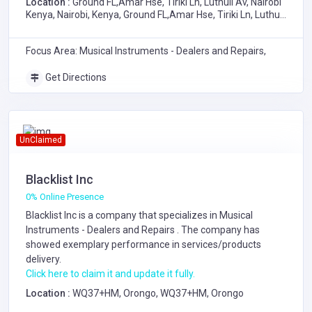
Location :
Ground FL,Amar Hse, Tiriki Ln, Luthuli Av, Nairobi
Kenya, Nairobi, Kenya, Ground FL,Amar Hse, Tiriki Ln, Luthuli
Av, Nairobi Kenya
Focus Area: Musical Instruments - Dealers and Repairs,
Get Directions
UnClaimed
Blacklist Inc
0% Online Presence
Blacklist Inc is a company that specializes in
Musical
Instruments - Dealers and Repairs
. The company has
showed exemplary performance in services/products
delivery.
Click here to claim it and update it fully.
Location :
WQ37+HM, Orongo, WQ37+HM, Orongo