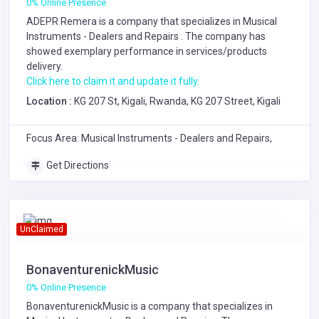
0% Online Presence
ADEPR Remera is a company that specializes in
Musical
Instruments - Dealers and Repairs
. The company has
showed exemplary performance in services/products
delivery.
Click here to claim it and update it fully.
Location :
KG 207 St, Kigali, Rwanda, KG 207 Street, Kigali
Focus Area: Musical Instruments - Dealers and Repairs,
Get Directions
UnClaimed
BonaventurenickMusic
0% Online Presence
BonaventurenickMusic is a company that specializes in