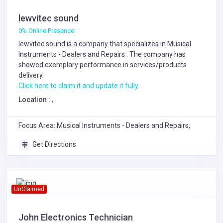
lewvitec sound
0% Online Presence
lewvitec sound is a company that specializes in
Musical
Instruments - Dealers and Repairs
. The company has
showed exemplary performance in services/products
delivery.
Click here to claim it and update it fully.
Location :
,
Focus Area: Musical Instruments - Dealers and Repairs,
Get Directions
UnClaimed
John Electronics Technician