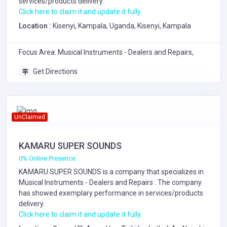
services/products delivery.
Click here to claim it and update it fully.
Location :
Kisenyi, Kampala, Uganda, Kisenyi, Kampala
Focus Area: Musical Instruments - Dealers and Repairs,
Get Directions
UnClaimed
KAMARU SUPER SOUNDS
0% Online Presence
KAMARU SUPER SOUNDS is a company that specializes in
Musical Instruments - Dealers and Repairs
. The company
has showed exemplary performance in services/products
delivery.
Click here to claim it and update it fully.