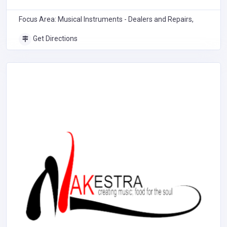
Focus Area: Musical Instruments - Dealers and Repairs,
Get Directions