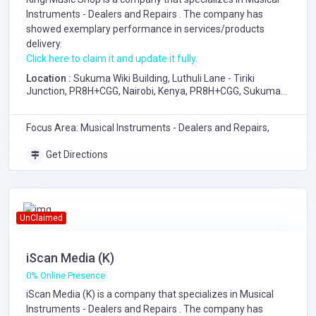
Instruments - Dealers and Repairs
. The company has
showed exemplary performance in services/products
delivery.
Click here to claim it and update it fully.
Location :
Sukuma Wiki Building, Luthuli Lane - Tiriki
Junction, PR8H+CGG, Nairobi, Kenya, PR8H+CGG, Sukuma
Wiki Building, Luthuli Lane - Tiriki Junction, Nairobi
Focus Area: Musical Instruments - Dealers and Repairs,
Get Directions
UnClaimed
iScan Media (K)
0% Online Presence
iScan Media (K) is a company that specializes in
Musical
Instruments - Dealers and Repairs
. The company has