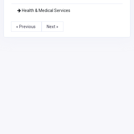
Health & Medical Services
« Previous
Next »