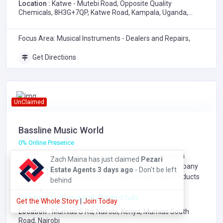
Location :
Katwe - Mutebi Road, Opposite Quality
Chemicals, 8H3G+7QP, Katwe Road, Kampala, Uganda,
8H3G+7QP, Katwe - Mutebi Road, Opposite Quality
Chemicals, Katwe Road, Kampala
Focus Area: Musical Instruments - Dealers and Repairs,
Get Directions
UnClaimed
Bassline Music World
0% Online Presence
BIZWINAYO Dieudonne has just claimed
Bassline Music World is a company that specializes in
BIZWINAYO Dieudonne - C.E.O REAL
Musical Instruments - Dealers and Repairs
. The company
LABEST GROUP LTD
1 day ago
- Don't
has showed exemplary performance in services/products
be left behind
delivery.
Click here to claim it and update it fully.
Get the Whole Story
|
Join Today
Location :
Mumias S Rd, Nairobi, Kenya, Mumias South
Road, Nairobi