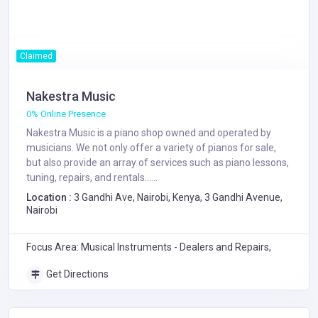
Claimed
Nakestra Music
0% Online Presence
Nakestra Music is a piano shop owned and operated by
musicians. We not only offer a variety of pianos for sale,
but also provide an array of services such as piano lessons,
tuning, repairs, and rentals......
Location :
3 Gandhi Ave, Nairobi, Kenya, 3 Gandhi Avenue,
Nairobi
Focus Area: Musical Instruments - Dealers and Repairs,
Get Directions