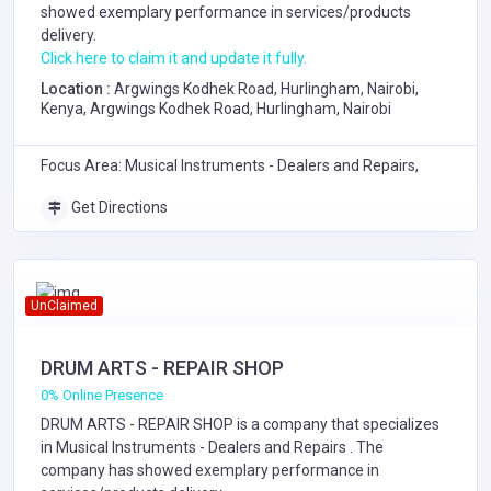
showed exemplary performance in services/products
delivery.
Click here to claim it and update it fully.
Location :
Argwings Kodhek Road, Hurlingham, Nairobi,
Kenya, Argwings Kodhek Road, Hurlingham, Nairobi
Focus Area: Musical Instruments - Dealers and Repairs,
Get Directions
UnClaimed
DRUM ARTS - REPAIR SHOP
0% Online Presence
DRUM ARTS - REPAIR SHOP is a company that specializes
in
Musical Instruments - Dealers and Repairs
. The
company has showed exemplary performance in