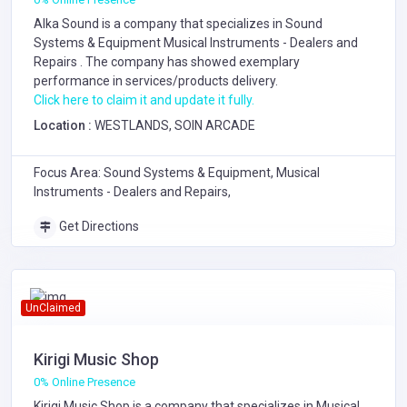
Alka Sound is a company that specializes in
Sound
Systems & Equipment
Musical Instruments - Dealers and
Repairs
. The company has showed exemplary
performance in services/products delivery.
Click here to claim it and update it fully.
Location :
WESTLANDS, SOIN ARCADE
Focus Area: Sound Systems & Equipment, Musical
Instruments - Dealers and Repairs,
Get Directions
UnClaimed
Kirigi Music Shop
0% Online Presence
Kirigi Music Shop is a company that specializes in
Musical