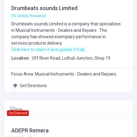
Drumbeats sounds Limited
0% Online Presence
Drumbeats sounds Limited is a company that specializes
in
Musical Instruments - Dealers and Repairs
. The
company has showed exemplary performance in
services/products delivery.
Click here to claim it and update it fully.
Location :
Off River Road, Luthuli Junction, Shop 19
Focus Area: Musical Instruments - Dealers and Repairs,
Get Directions
UnClaimed
ADEPR Remera