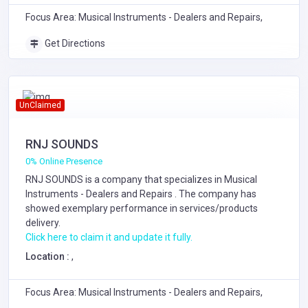
Focus Area: Musical Instruments - Dealers and Repairs,
Get Directions
UnClaimed
RNJ SOUNDS
0% Online Presence
RNJ SOUNDS is a company that specializes in
Musical
Instruments - Dealers and Repairs
. The company has
showed exemplary performance in services/products
delivery.
Click here to claim it and update it fully.
Location :
,
Focus Area: Musical Instruments - Dealers and Repairs,