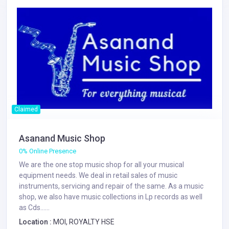
Claimed
Asanand Music Shop
0% Online Presence
We are the one stop music shop for all your musical
equipment needs. We deal in retail sales of music
instruments, servicing and repair of the same. As a music
shop, we also have music collections in Lp records as well
as Cds......
Location :
MOI, ROYALTY HSE