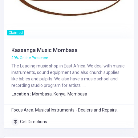
Claimed
Kassanga Music Mombasa
29% Online Presence
The Leading music shop in East Africa. We deal with music
instruments, sound equipment and also church supplies
like bibles and pulpits. We also have a music school and
recording studio program for artists......
Location :
Mombasa, Kenya, Mombasa
Focus Area: Musical Instruments - Dealers and Repairs,
Get Directions