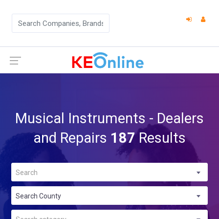
Musical Instruments - Dealers
and Repairs
187
Results
Search
Search County