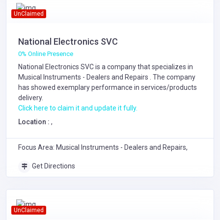
UnClaimed
National Electronics SVC
0% Online Presence
National Electronics SVC is a company that specializes in
Musical Instruments - Dealers and Repairs
. The company
has showed exemplary performance in services/products
delivery.
Click here to claim it and update it fully.
Location :
,
Focus Area: Musical Instruments - Dealers and Repairs,
Get Directions
UnClaimed