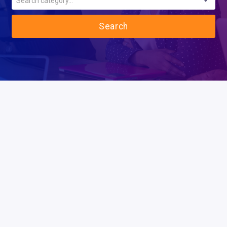
Search category...
Search