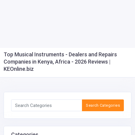
Top Musical Instruments - Dealers and Repairs
Companies in Kenya, Africa - 2026 Reviews |
KEOnline.biz
Search Categories
Categories