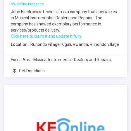
0% Online Presence
John Electronics Technician is a company that specializes
in
Musical Instruments - Dealers and Repairs
. The
company has showed exemplary performance in
services/products delivery.
Click here to claim it and update it fully.
Location :
Ruhondo village, Kigali, Rwanda, Ruhondo village
Focus Area: Musical Instruments - Dealers and Repairs,
Get Directions