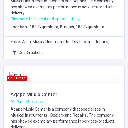
Musical Instruments - Dealers and Repairs
. The company
has showed exemplary performance in services/products
delivery.
Click here to claim it and update it fully.
Location :
183, Bujumbura, Burundi, 183, Bujumbura
Focus Area: Musical Instruments - Dealers and Repairs,
Get Directions
UnClaimed
Agape Music Center
0% Online Presence
Agape Music Center is a company that specializes in
Musical Instruments - Dealers and Repairs
. The company
has showed exemplary performance in services/products
delivery.