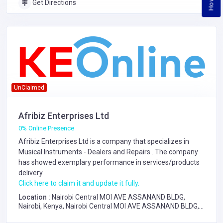
Get Directions
UnClaimed
Afribiz Enterprises Ltd
0% Online Presence
Afribiz Enterprises Ltd is a company that specializes in
Musical Instruments - Dealers and Repairs
. The company
has showed exemplary performance in services/products
delivery.
Click here to claim it and update it fully.
Location :
Nairobi Central MOI AVE ASSANAND BLDG,
Nairobi, Kenya, Nairobi Central MOI AVE ASSANAND BLDG,
Nairobi