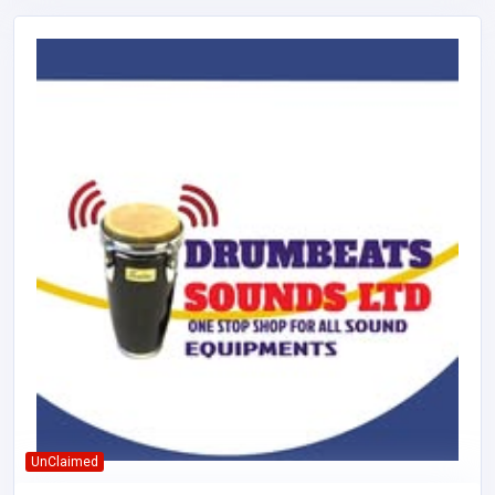
UnClaimed