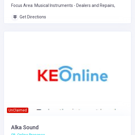
Focus Area: Musical Instruments - Dealers and Repairs,
Get Directions
UnClaimed
Alka Sound
0% Online Presence