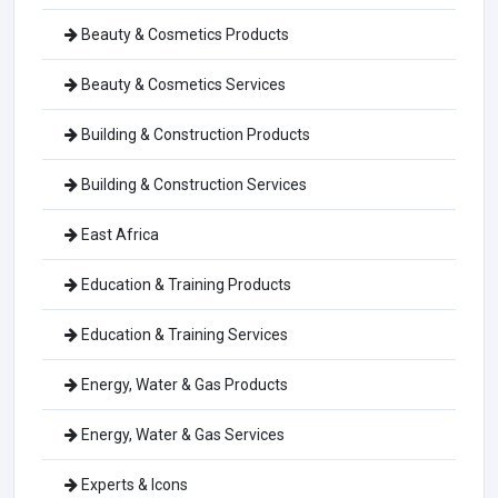
Beauty & Cosmetics Products
Beauty & Cosmetics Services
Building & Construction Products
Building & Construction Services
East Africa
Education & Training Products
Education & Training Services
Energy, Water & Gas Products
Energy, Water & Gas Services
Experts & Icons