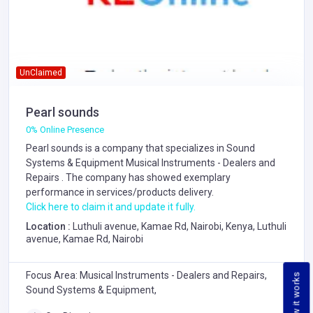
UnClaimed
Pearl sounds
0% Online Presence
Pearl sounds is a company that specializes in
Sound
Systems & Equipment
Musical Instruments - Dealers and
Repairs
. The company has showed exemplary
performance in services/products delivery.
Click here to claim it and update it fully.
Location :
Luthuli avenue, Kamae Rd, Nairobi, Kenya, Luthuli
avenue, Kamae Rd, Nairobi
Focus Area: Musical Instruments - Dealers and Repairs,
How it works
Sound Systems & Equipment,