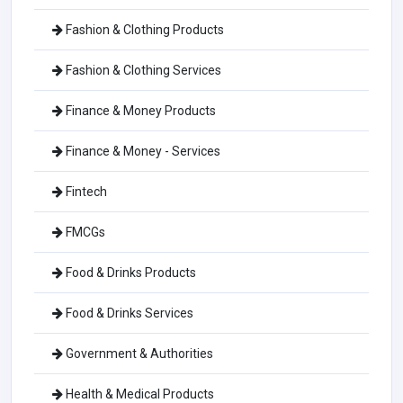
Fashion & Clothing Products
Fashion & Clothing Services
Finance & Money Products
Finance & Money - Services
Fintech
FMCGs
Food & Drinks Products
Food & Drinks Services
Government & Authorities
Health & Medical Products