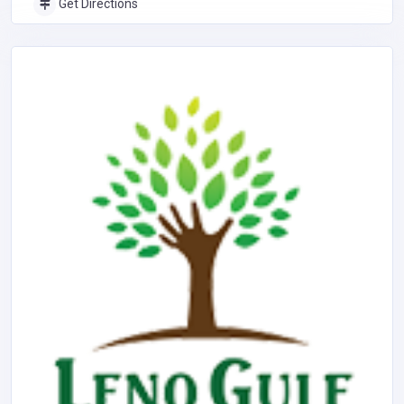
Get Directions