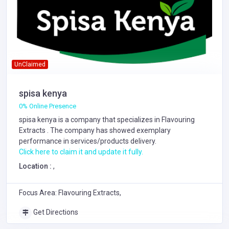
UnClaimed
spisa kenya
0% Online Presence
spisa kenya is a company that specializes in
Flavouring
Extracts
. The company has showed exemplary
performance in services/products delivery.
Click here to claim it and update it fully.
Location :
,
Focus Area: Flavouring Extracts,
Get Directions