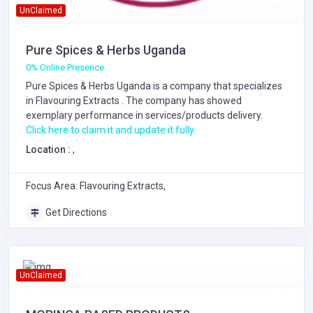
UnClaimed
Pure Spices & Herbs Uganda
0% Online Presence
Pure Spices & Herbs Uganda is a company that specializes
in
Flavouring Extracts
. The company has showed
exemplary performance in services/products delivery.
Click here to claim it and update it fully.
Location :
,
Focus Area: Flavouring Extracts,
Get Directions
UnClaimed