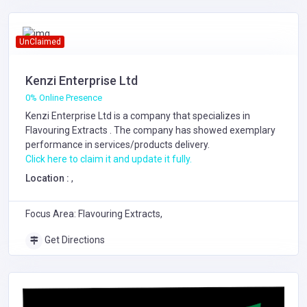
UnClaimed
Kenzi Enterprise Ltd
0% Online Presence
Kenzi Enterprise Ltd is a company that specializes in
Flavouring Extracts
. The company has showed exemplary
performance in services/products delivery.
Click here to claim it and update it fully.
Location :
,
Focus Area: Flavouring Extracts,
Get Directions