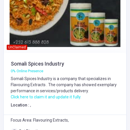
UnClaimed
Somali Spices Industry
0% Online Presence
Somali Spices Industry is a company that specializes in
Flavouring Extracts
. The company has showed exemplary
performance in services/products delivery.
Click here to claim it and update it fully.
Location :
,
Focus Area: Flavouring Extracts,