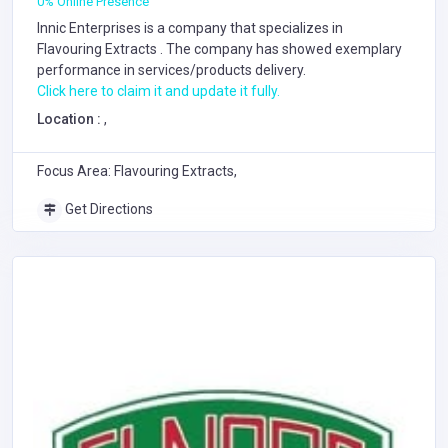
0% Online Presence
Innic Enterprises is a company that specializes in
Flavouring Extracts
. The company has showed exemplary
performance in services/products delivery.
Click here to claim it and update it fully.
Location :
,
Focus Area: Flavouring Extracts,
Get Directions