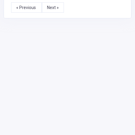
« Previous
Next »