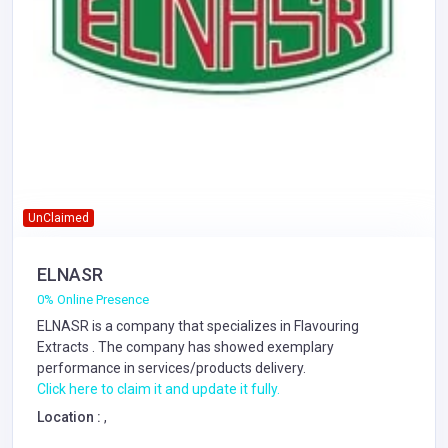
UnClaimed
ELNASR
0% Online Presence
ELNASR is a company that specializes in
Flavouring
Extracts
. The company has showed exemplary
performance in services/products delivery.
Click here to claim it and update it fully.
Location :
,