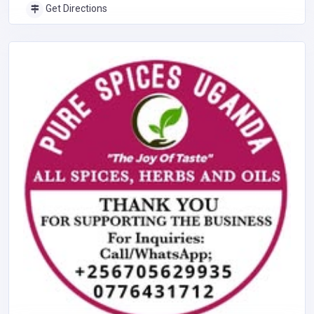
Get Directions