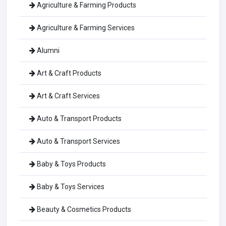
Agriculture & Farming Products
Agriculture & Farming Services
Alumni
Art & Craft Products
Art & Craft Services
Auto & Transport Products
Auto & Transport Services
Baby & Toys Products
Baby & Toys Services
Beauty & Cosmetics Products