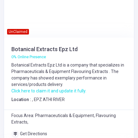
UnClaimed
Botanical Extracts Epz Ltd
0% Online Presence
Botanical Extracts Epz Ltd is a company that specializes in
Pharmaceuticals & Equipment
Flavouring Extracts
. The
company has showed exemplary performance in
services/products delivery.
Click here to claim it and update it fully.
Location :
, EPZ ATHI RIVER
Focus Area: Pharmaceuticals & Equipment, Flavouring
Extracts,
Get Directions