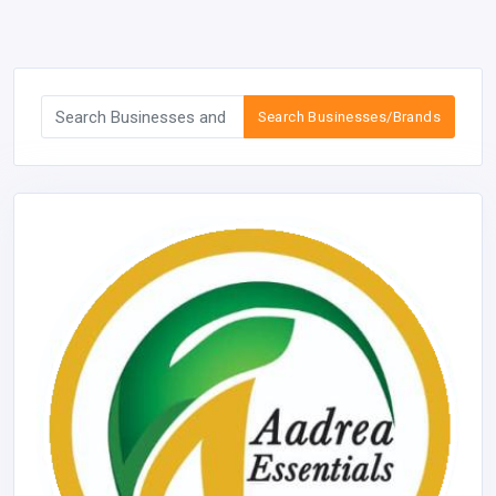
Search Businesses/Brands