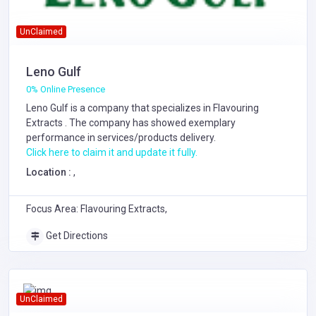
UnClaimed
Leno Gulf
0% Online Presence
Leno Gulf is a company that specializes in
Flavouring
Extracts
. The company has showed exemplary
performance in services/products delivery.
Click here to claim it and update it fully.
Location :
,
Focus Area: Flavouring Extracts,
Get Directions
UnClaimed