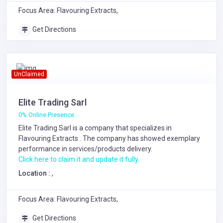
Focus Area: Flavouring Extracts,
Get Directions
UnClaimed
Elite Trading Sarl
0% Online Presence
Elite Trading Sarl is a company that specializes in
Flavouring Extracts
. The company has showed exemplary
performance in services/products delivery.
Click here to claim it and update it fully.
Location :
,
Focus Area: Flavouring Extracts,
Get Directions