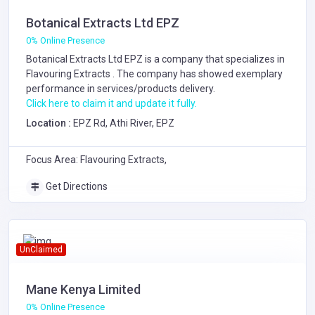
Botanical Extracts Ltd EPZ
0% Online Presence
Botanical Extracts Ltd EPZ is a company that specializes in
Flavouring Extracts
. The company has showed exemplary
performance in services/products delivery.
Click here to claim it and update it fully.
Location :
EPZ Rd, Athi River, EPZ
Focus Area: Flavouring Extracts,
Get Directions
UnClaimed
Mane Kenya Limited
0% Online Presence