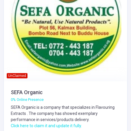
UnClaimed
SEFA Organic
0% Online Presence
SEFA Organic is a company that specializes in
Flavouring
Extracts
. The company has showed exemplary
performance in services/products delivery.
Click here to claim it and update it fully.