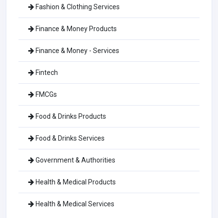
Fashion & Clothing Services
Finance & Money Products
Finance & Money - Services
Fintech
FMCGs
Food & Drinks Products
Food & Drinks Services
Government & Authorities
Health & Medical Products
Health & Medical Services