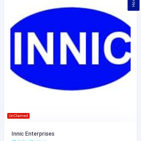
UnClaimed
Innic Enterprises