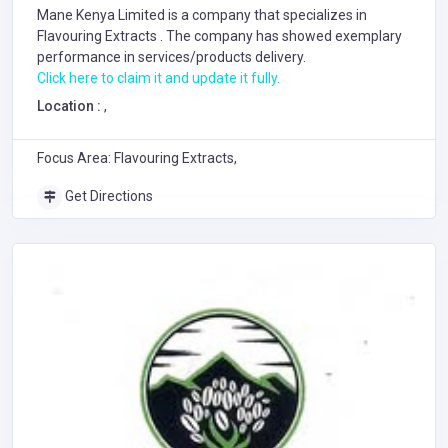
Mane Kenya Limited is a company that specializes in
Flavouring Extracts
. The company has showed exemplary
performance in services/products delivery.
Click here to claim it and update it fully.
Location :
,
Focus Area: Flavouring Extracts,
Get Directions