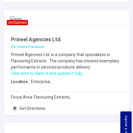
UnClaimed
Prineel Agencies Ltd.
0% Online Presence
Prineel Agencies Ltd. is a company that specializes in
Flavouring Extracts
. The company has showed exemplary
performance in services/products delivery.
Click here to claim it and update it fully.
Location :
Enterprise,
Focus Area: Flavouring Extracts,
Get Directions
How it works