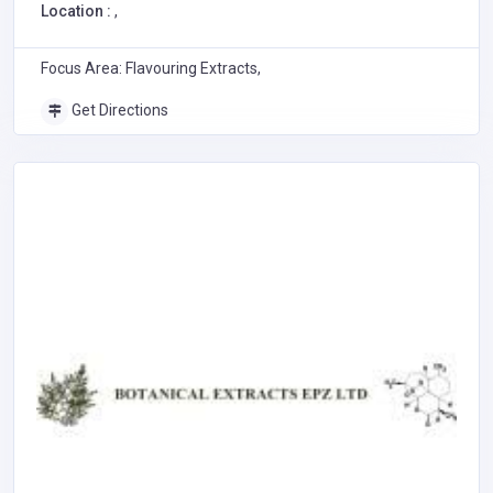
Location :
,
Focus Area: Flavouring Extracts,
Get Directions