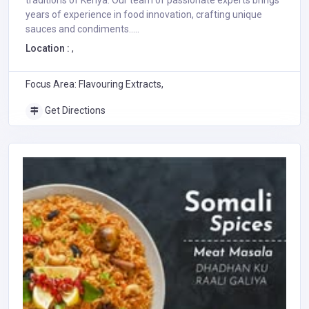
traditions of Kenya. Our team of passionate experts brings
years of experience in food innovation, crafting unique
sauces and condiments.....
Location :
,
Focus Area: Flavouring Extracts,
Get Directions