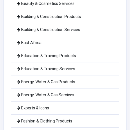
Beauty & Cosmetics Services
Building & Construction Products
Building & Construction Services
East Africa
Education & Training Products
Education & Training Services
Energy, Water & Gas Products
Energy, Water & Gas Services
Experts & Icons
Fashion & Clothing Products