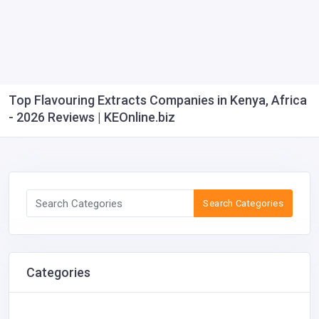
Top Flavouring Extracts Companies in Kenya, Africa
- 2026 Reviews | KEOnline.biz
Search Categories
Categories