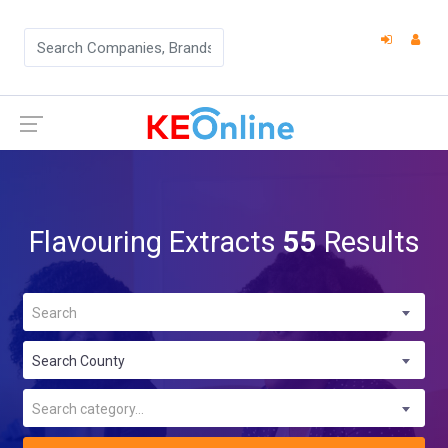
Flavouring Extracts
55
Results
Search
Search County
Search category...