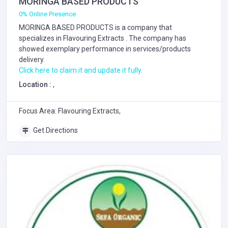
MORINGA BASED PRODUCTS
0% Online Presence
MORINGA BASED PRODUCTS is a company that
specializes in
Flavouring Extracts
. The company has
showed exemplary performance in services/products
delivery.
Click here to claim it and update it fully.
Location :
,
Focus Area: Flavouring Extracts,
Get Directions