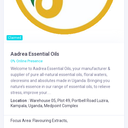
Claimed
Aadrea Essential Oils
0% Online Presence
Welcome to Aadrea Essential Oils, your manufacturer &
supplier of pure all-natural essential oils, floral waters,
oleoresins and absolutes made in Uganda. Bringing you
nature’s essence in our range of essential oils, to relieve
stress, improve your.....
Location :
Warehouse 05, Plot 49, Portbell Road Luzira,
Kampala, Uganda, Medpoint Complex
Focus Area: Flavouring Extracts,