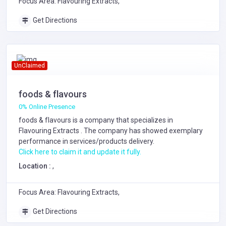
Focus Area: Flavouring Extracts,
Get Directions
UnClaimed
foods & flavours
0% Online Presence
foods & flavours is a company that specializes in
Flavouring Extracts
. The company has showed exemplary
performance in services/products delivery.
Click here to claim it and update it fully.
Location :
,
Focus Area: Flavouring Extracts,
Get Directions