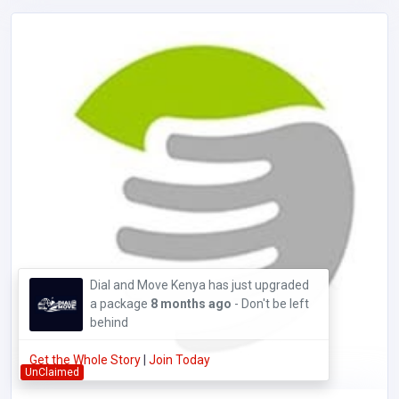
Dial and Move Kenya has just upgraded
a package
8 months ago
- Don't be left
behind
Get the Whole Story
|
Join Today
UnClaimed