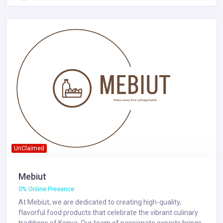
UnClaimed
Mebiut
0% Online Presence
At Mebiut, we are dedicated to creating high-quality,
flavorful food products that celebrate the vibrant culinary