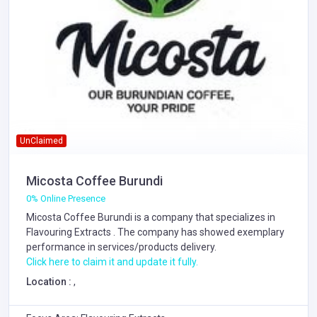
UnClaimed
Micosta Coffee Burundi
0% Online Presence
Micosta Coffee Burundi is a company that specializes in
Flavouring Extracts
. The company has showed exemplary
performance in services/products delivery.
Click here to claim it and update it fully.
Location :
,