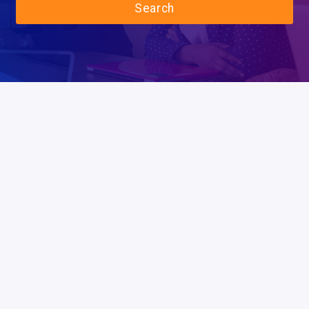
Search