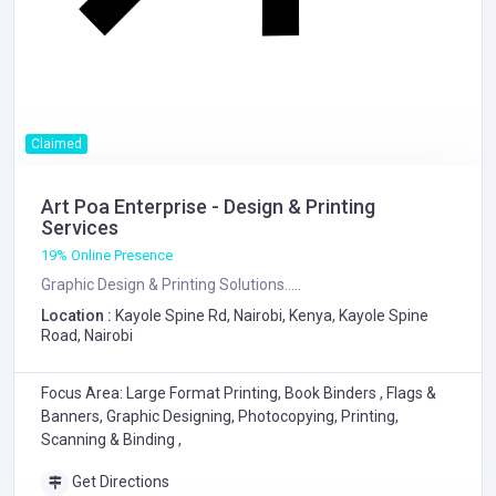
Claimed
Art Poa Enterprise - Design & Printing
Services
19% Online Presence
Graphic Design & Printing Solutions.....
Location :
Kayole Spine Rd, Nairobi, Kenya, Kayole Spine
Road, Nairobi
Focus Area: Large Format Printing, Book Binders , Flags &
Banners, Graphic Designing, Photocopying, Printing,
Scanning & Binding ,
Get Directions