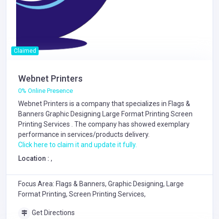
Claimed
Webnet Printers
0% Online Presence
Webnet Printers is a company that specializes in
Flags &
Banners
Graphic Designing
Large Format Printing
Screen
Printing Services
. The company has showed exemplary
performance in services/products delivery.
Click here to claim it and update it fully.
Location :
,
Focus Area: Flags & Banners, Graphic Designing, Large
Format Printing, Screen Printing Services,
Get Directions