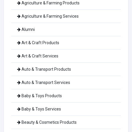
Agriculture & Farming Products
Agriculture & Farming Services
Alumni
Art & Craft Products
Art & Craft Services
Auto & Transport Products
Auto & Transport Services
Baby & Toys Products
Baby & Toys Services
Beauty & Cosmetics Products