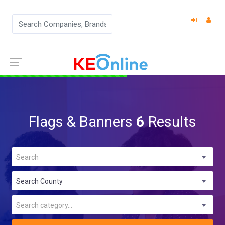
Flags & Banners
6
Results
Search
Search County
Search category...