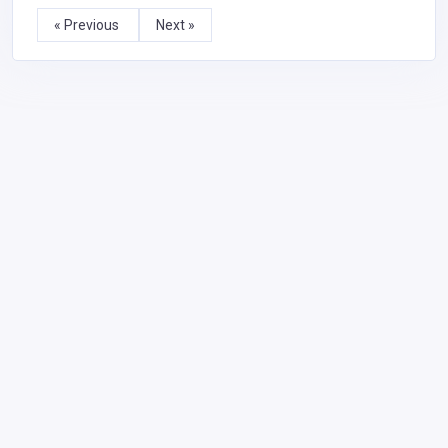
« Previous
Next »