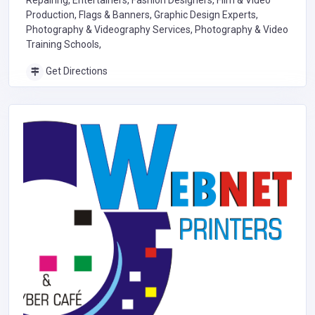
Repairing, Entertainers, Fashion Designers, Film & Video
Production, Flags & Banners, Graphic Design Experts,
Photography & Videography Services, Photography & Video
Training Schools,
Get Directions