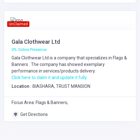
UnClaimed
Gala Clothwear Ltd
0% Online Presence
Gala Clothwear Ltd is a company that specializes in
Flags &
Banners
. The company has showed exemplary
performance in services/products delivery.
Click here to claim it and update it fully.
Location :
BIASHARA, TRUST MANSION
Focus Area: Flags & Banners,
Get Directions