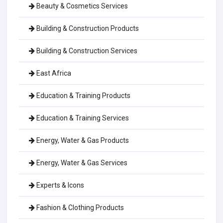
Beauty & Cosmetics Services
Building & Construction Products
Building & Construction Services
East Africa
Education & Training Products
Education & Training Services
Energy, Water & Gas Products
Energy, Water & Gas Services
Experts & Icons
Fashion & Clothing Products