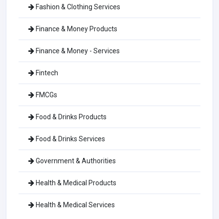
Fashion & Clothing Services
Finance & Money Products
Finance & Money - Services
Fintech
FMCGs
Food & Drinks Products
Food & Drinks Services
Government & Authorities
Health & Medical Products
Health & Medical Services