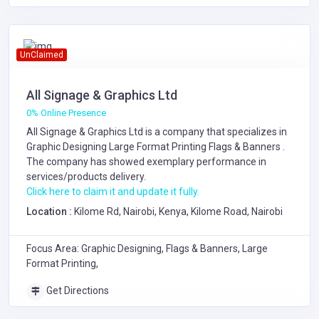
UnClaimed
All Signage & Graphics Ltd
0% Online Presence
All Signage & Graphics Ltd is a company that specializes in
Graphic Designing
Large Format Printing
Flags & Banners
.
The company has showed exemplary performance in
services/products delivery.
Click here to claim it and update it fully.
Location :
Kilome Rd, Nairobi, Kenya, Kilome Road, Nairobi
Focus Area: Graphic Designing, Flags & Banners, Large
Format Printing,
Get Directions