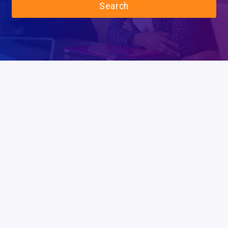
Search