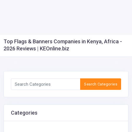
Top Flags & Banners Companies in Kenya, Africa -
2026 Reviews | KEOnline.biz
Search Categories
Categories