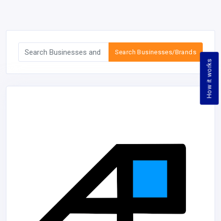
Search Businesses/Brands
How it works