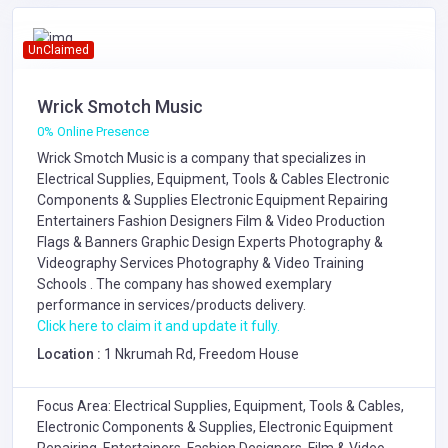
UnClaimed
Wrick Smotch Music
0% Online Presence
Wrick Smotch Music is a company that specializes in
Electrical Supplies, Equipment, Tools & Cables
Electronic
Components & Supplies
Electronic Equipment Repairing
Entertainers
Fashion Designers
Film & Video Production
Flags & Banners
Graphic Design Experts
Photography &
Videography Services
Photography & Video Training
Schools
. The company has showed exemplary
performance in services/products delivery.
Click here to claim it and update it fully.
Location :
1 Nkrumah Rd, Freedom House
Focus Area: Electrical Supplies, Equipment, Tools & Cables,
Electronic Components & Supplies, Electronic Equipment