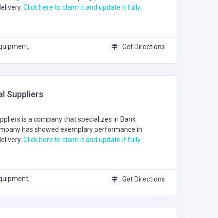
elivery.
Click here to claim it and update it fully.
quipment,
Get Directions
l Suppliers
pliers is a company that specializes in
Bank
ompany has showed exemplary performance in
elivery.
Click here to claim it and update it fully.
quipment,
Get Directions