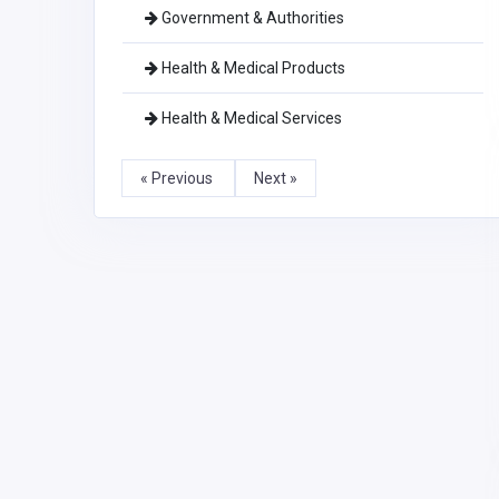
Government & Authorities
Health & Medical Products
Health & Medical Services
« Previous
Next »