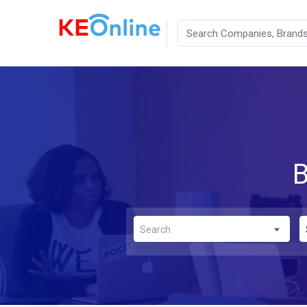
B
Search