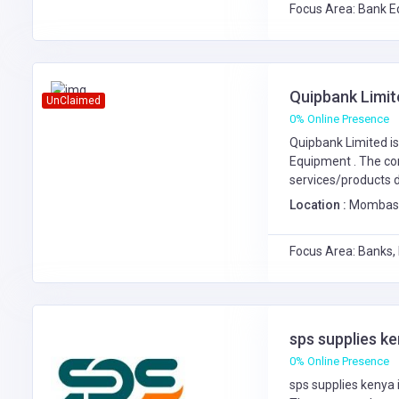
Focus Area: Bank E
Quipbank Limit
UnClaimed
0% Online Presence
Quipbank Limited is
Equipment
. The c
services/products d
Location :
Mombasa 
Focus Area: Banks,
sps supplies k
0% Online Presence
sps supplies kenya 