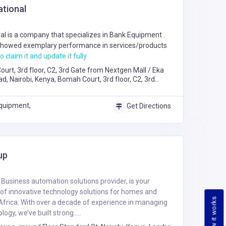
ational
al is a company that specializes in
Bank Equipment
.
howed exemplary performance in services/products
o claim it and update it fully.
urt, 3rd floor, C2, 3rd Gate from Nextgen Mall / Eka
 Nairobi, Kenya, Bomah Court, 3rd floor, C2, 3rd
Mall / Eka Hotel Mombasa Road, Nairobi
quipment,
Get Directions
up
usiness automation solutions provider, is your
of innovative technology solutions for homes and
How it works
Africa. With over a decade of experience in managing
ogy, we’ve built strong.....