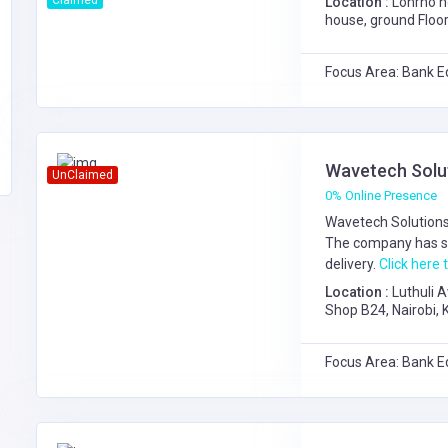
Claimed
Location :
Lonrho h
house, ground Floor
Focus Area: Bank E
Wavetech Solu
UnClaimed
0% Online Presence
Wavetech Solutions 
The company has s
delivery.
Click here t
Location :
Luthuli 
Shop B24, Nairobi,
Center,1st Floor S
Focus Area: Bank E