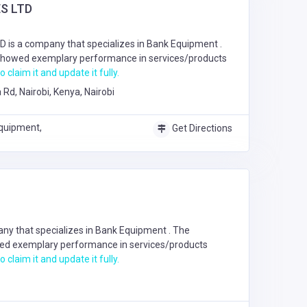
S LTD
is a company that specializes in
Bank Equipment
.
howed exemplary performance in services/products
o claim it and update it fully.
 Rd, Nairobi, Kenya, Nairobi
quipment,
Get Directions
ny that specializes in
Bank Equipment
. The
d exemplary performance in services/products
o claim it and update it fully.