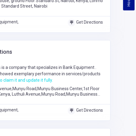
ouse, ground Floor Standard St, Nairobi, Kenya, Lonrho
 Standard Street, Nairobi
quipment,
Get Directions
tions
is a company that specializes in
Bank Equipment
.
howed exemplary performance in services/products
o claim it and update it fully.
Avenue,Munyu Road,Munyu Business Center,1st Floor
 Kenya, Luthuli Avenue,Munyu Road,Munyu Business
hop B24
quipment,
Get Directions