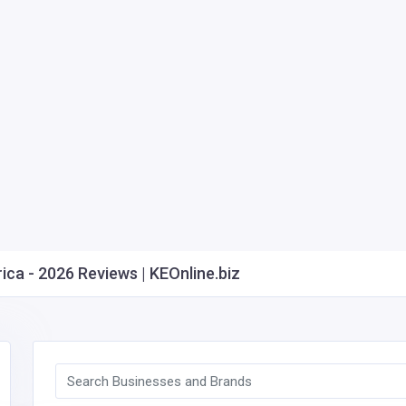
ca - 2026 Reviews | KEOnline.biz