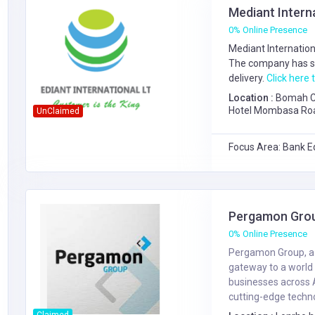
Mediant Intern
0% Online Presence
Mediant Internation
The company has s
delivery.
Click here t
Location :
Bomah Co
Hotel Mombasa Road,
UnClaimed
Gate from Nextgen 
Focus Area: Bank E
Pergamon Gro
0% Online Presence
Pergamon Group, a B
gateway to a world 
businesses across 
cutting-edge technol