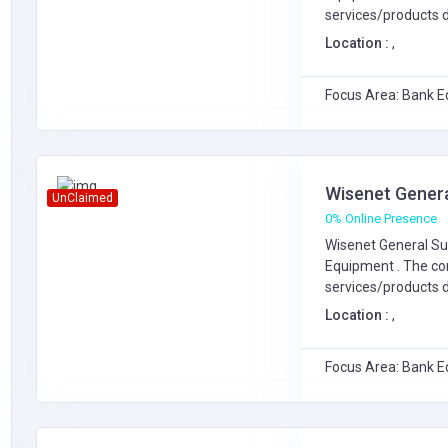
services/products d
Location :
,
Focus Area: Bank E
Wisenet Genera
UnClaimed
0% Online Presence
Wisenet General Sup
Equipment
. The c
services/products d
Location :
,
Focus Area: Bank E