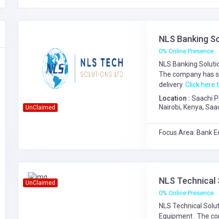
NLS Banking So
0% Online Presence
NLS Banking Solutio
The company has s
delivery.
Click here t
Location :
Saachi P
Nairobi, Kenya, Saa
UnClaimed
Focus Area: Bank E
NLS Technical 
UnClaimed
0% Online Presence
NLS Technical Solut
Equipment
. The c