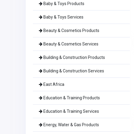
Baby & Toys Products
Baby & Toys Services
Beauty & Cosmetics Products
Beauty & Cosmetics Services
Building & Construction Products
Building & Construction Services
East Africa
Education & Training Products
Education & Training Services
Energy, Water & Gas Products