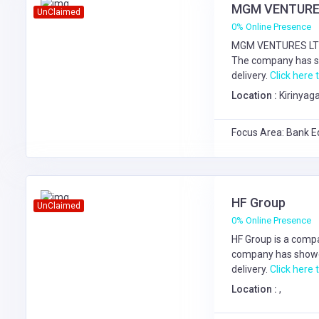
MGM VENTURE
UnClaimed
0% Online Presence
MGM VENTURES LTD 
The company has s
delivery.
Click here t
Location :
Kirinyaga
Focus Area: Bank E
HF Group
UnClaimed
0% Online Presence
HF Group is a compa
company has showe
delivery.
Click here t
Location :
,