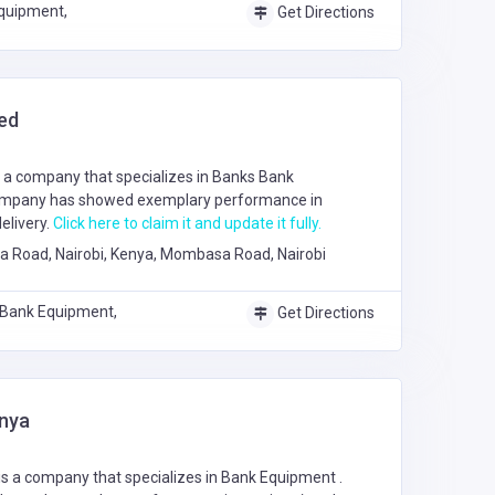
quipment,
Get Directions
ed
 a company that specializes in
Banks
Bank
ompany has showed exemplary performance in
elivery.
Click here to claim it and update it fully.
Road, Nairobi, Kenya, Mombasa Road, Nairobi
 Bank Equipment,
Get Directions
enya
is a company that specializes in
Bank Equipment
.