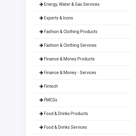
Energy, Water & Gas Services
Experts & Icons
Fashion & Clothing Products
Fashion & Clothing Services
Finance & Money Products
Finance & Money - Services
Fintech
FMCGs
Food & Drinks Products
Food & Drinks Services