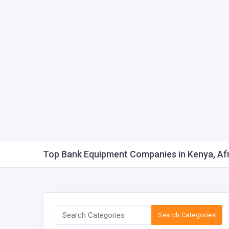
Top Bank Equipment Companies in Kenya, Afri
Search Categories