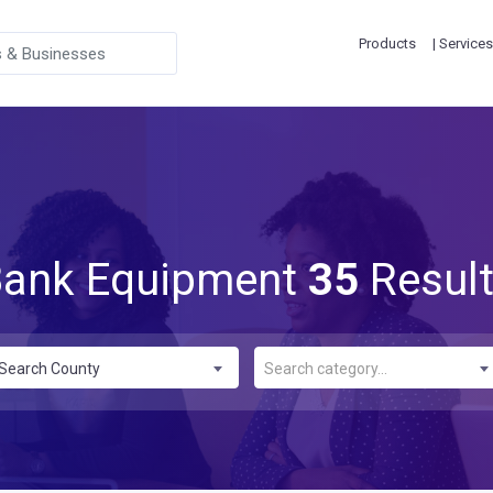
Products
| Services
ank Equipment
35
Resul
Search County
Search category...