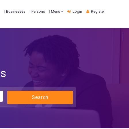
| Businesses
| Persons
| Menu
Login
Register
ts
Search