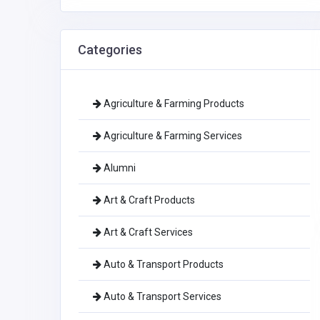
Categories
Agriculture & Farming Products
Agriculture & Farming Services
Alumni
Art & Craft Products
Art & Craft Services
Auto & Transport Products
Auto & Transport Services