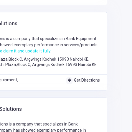
lutions
ns is a company that specializes in
Bank Equipment
.
howed exemplary performance in services/products
o claim it and update it fully.
laza,Block C, Argwings Kodhek 15993 Nairobi KE,
chi Plaza,Block C, Argwings Kodhek 15993 Nairobi KE
quipment,
Get Directions
Solutions
ions is a company that specializes in
Bank
ompany has showed exemplary performance in