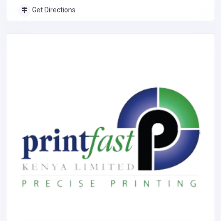
Get Directions