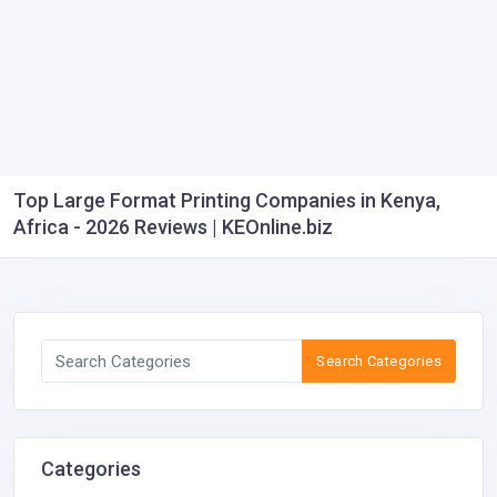
Top Large Format Printing Companies in Kenya,
Africa - 2026 Reviews | KEOnline.biz
Search Categories
Categories