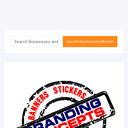
Search Businesses/Brands