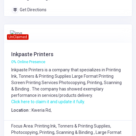
Get Directions
UnClaimed
Inkpaste Printers
0% Online Presence
Inkpaste Printers is a company that specializes in
Printing
Ink, Tonners & Printing Supplies
Large Format Printing
Screen Printing Services
Photocopying, Printing, Scanning
& Binding
. The company has showed exemplary
performance in services/products delivery.
Click here to claim it and update it fully.
Location :
Kweria Rd,
Focus Area: Printing Ink, Tonners & Printing Supplies,
Photocopying, Printing, Scanning & Binding , Large Format