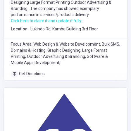
Designing
Large Format Printing
Outdoor Advertising &
Branding
. The company has showed exemplary
performance in services/products delivery.
Click here to claim it and update it fully.
Location :
Lukindo Rd, Kamba Building 3rd Floor
Focus Area: Web Design & Website Development, Bulk SMS,
Domains & Hosting, Graphic Designing, Large Format
Printing, Outdoor Advertising & Branding, Software &
Mobile Apps Development,
Get Directions