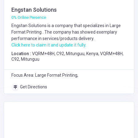
Engstan Solutions
0% Online Presence
Engstan Solutions is a company that specializes in
Large
Format Printing
. The company has showed exemplary
performance in services/products delivery.
Click here to claim it and update it fully.
Location :
VQRM+48H, C92, Mitunguu, Kenya, VQRM+48H,
C92, Mitunguu
Focus Area: Large Format Printing,
Get Directions