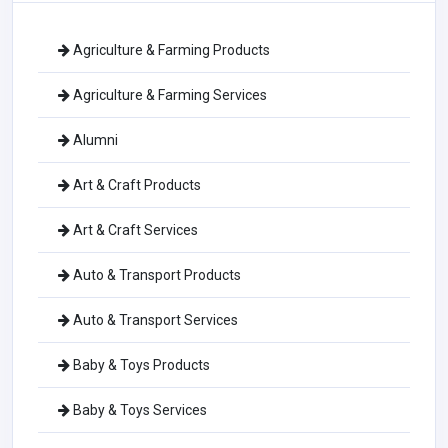
Agriculture & Farming Products
Agriculture & Farming Services
Alumni
Art & Craft Products
Art & Craft Services
Auto & Transport Products
Auto & Transport Services
Baby & Toys Products
Baby & Toys Services