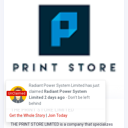
Radiant Power System Limited has just
claimed
Radiant Power System
UnClaimed
Limited
2 days ago
- Don't be left
behind
THE PRINT STORE LIMITED
Get the Whole Story
|
Join Today
0% Online Presence
THE PRINT STORE LIMITED is a company that specializes