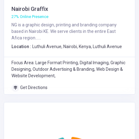
Nairobi Graffix
27% Online Presence
NG is a graphic design, printing and branding company
based in Nairobi KE. We serve clients in the entire East
Afica region......
Location :
Luthuli Avenue, Nairobi, Kenya, Luthuli Avenue
Focus Area: Large Format Printing, Digital Imaging, Graphic
Designing, Outdoor Advertising & Branding, Web Design &
Website Development,
Get Directions