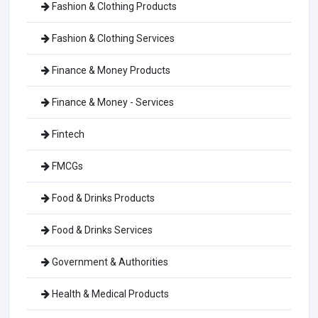
Fashion & Clothing Products
Fashion & Clothing Services
Finance & Money Products
Finance & Money - Services
Fintech
FMCGs
Food & Drinks Products
Food & Drinks Services
Government & Authorities
Health & Medical Products