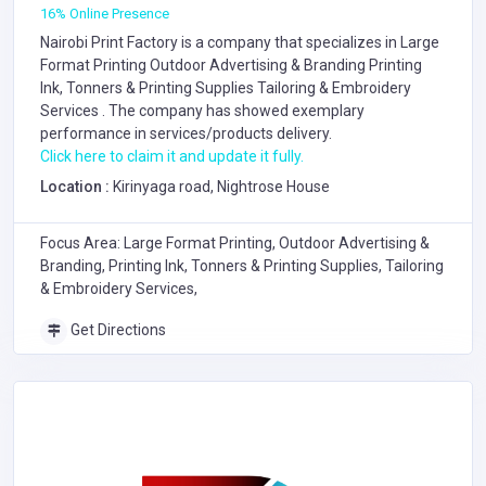
16% Online Presence
Nairobi Print Factory is a company that specializes in
Large
Format Printing
Outdoor Advertising & Branding
Printing
Ink, Tonners & Printing Supplies
Tailoring & Embroidery
Services
. The company has showed exemplary
performance in services/products delivery.
Click here to claim it and update it fully.
Location :
Kirinyaga road, Nightrose House
Focus Area: Large Format Printing, Outdoor Advertising &
Branding, Printing Ink, Tonners & Printing Supplies, Tailoring
& Embroidery Services,
Get Directions