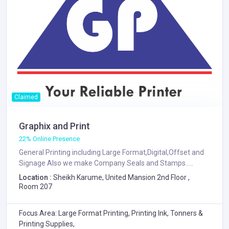
Claimed
Graphix and Print
22% Online Presence
General Printing including Large Format,Digital,Offset and
Signage Also we make Company Seals and Stamps.....
Location :
Sheikh Karume, United Mansion 2nd Floor ,
Room 207
Focus Area: Large Format Printing, Printing Ink, Tonners &
Printing Supplies,