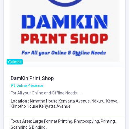
Claimed
DamKin Print Shop
9% Online Presence
For All your Online and Offline Needs.....
Location :
Kimotho House Kenyatta Avenue, Nakuru, Kenya,
Kimotho House Kenyatta Avenue
Focus Area: Large Format Printing, Photocopying, Printing,
Scanning & Binding ,