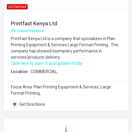
UnClaimed
Printfast Kenya Ltd
0% Online Presence
Printfast Kenya Ltd is a company that specializes in
Plan
Printing Equipment & Services
Large Format Printing
. The
company has showed exemplary performance in
services/products delivery.
Click here to claim it and update it fully.
Location :
COMMERCIAL,
Focus Area: Plan Printing Equipment & Services, Large
Format Printing,
Get Directions