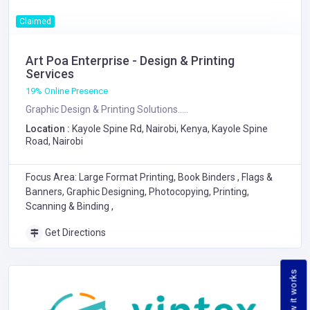
Claimed
Art Poa Enterprise - Design & Printing
Services
19% Online Presence
Graphic Design & Printing Solutions.....
Location :
Kayole Spine Rd, Nairobi, Kenya, Kayole Spine
Road, Nairobi
Focus Area: Large Format Printing, Book Binders , Flags &
Banners, Graphic Designing, Photocopying, Printing,
Scanning & Binding ,
Get Directions
How it works