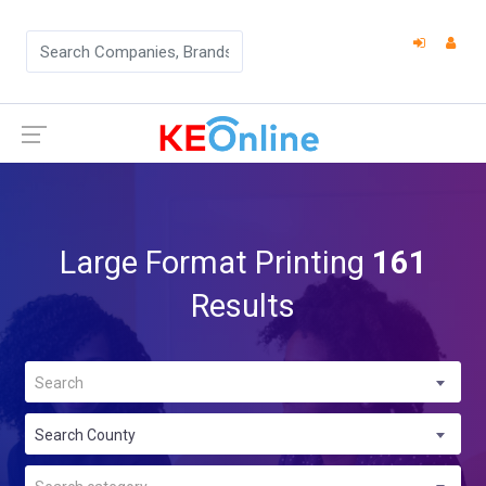
Large Format Printing
161
Results
Search
Search County