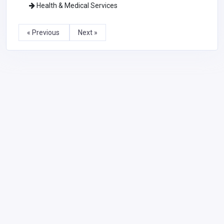
Health & Medical Services
« Previous
Next »