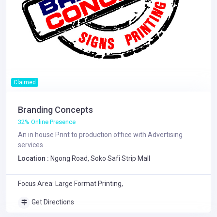
Claimed
Branding Concepts
32% Online Presence
An in house Print to production office with Advertising
services.....
Location :
Ngong Road, Soko Safi Strip Mall
Focus Area: Large Format Printing,
Get Directions