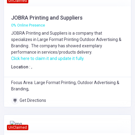
UnClaimed
JOBRA Printing and Suppliers
0% Online Presence
JOBRA Printing and Suppliers is a company that
specializes in
Large Format Printing
Outdoor Advertising &
Branding
. The company has showed exemplary
performance in services/products delivery.
Click here to claim it and update it fully.
Location :
,
Focus Area: Large Format Printing, Outdoor Advertising &
Branding,
Get Directions
UnClaimed