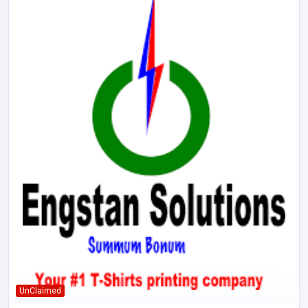
UnClaimed