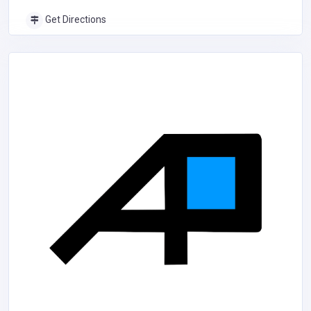
Get Directions