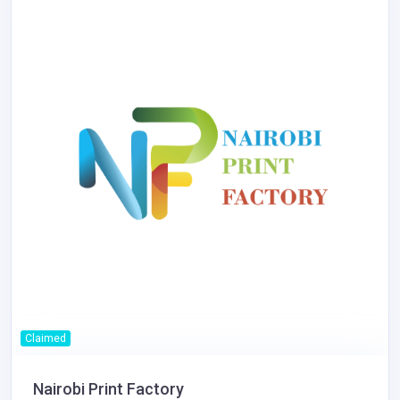
Claimed
Nairobi Print Factory