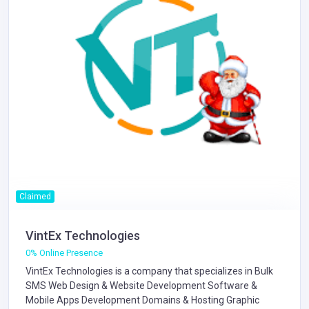
Claimed
VintEx Technologies
0% Online Presence
VintEx Technologies is a company that specializes in
Bulk
SMS
Web Design & Website Development
Software &
Mobile Apps Development
Domains & Hosting
Graphic