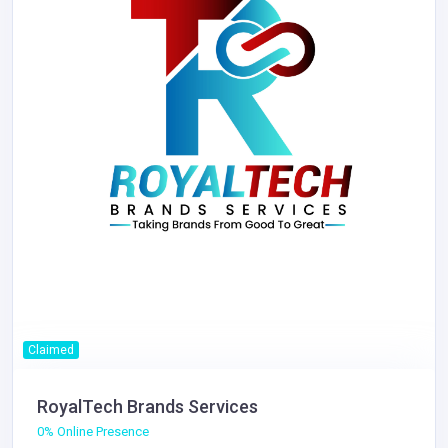
Claimed
RoyalTech Brands Services
0% Online Presence