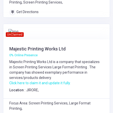
Printing, Screen Printing Services,
Get Directions
UnClaimed
Majestic Printing Works Ltd
0% Online Presence
Majestic Printing Works Ltd is a company that specializes
in
Screen Printing Services
Large Format Printing
. The
company has showed exemplary performance in
services/products delivery.
Click here to claim it and update it fully.
Location :
JIRORE,
Focus Area: Screen Printing Services, Large Format
Printing,