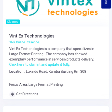
Claimed
Vint Ex Techonologies
16% Online Presence
Vint Ex Techonologies is a company that specializes in
Large Format Printing
. The company has showed
exemplary performance in services/products delivery.
Click here to claim it and update it fully.
Location :
Lukindo Road, Kamba Building Rm 308
Focus Area: Large Format Printing,
Get Directions