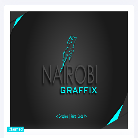
Claimed