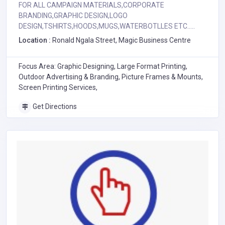
FOR ALL CAMPAIGN MATERIALS,CORPORATE
BRANDING,GRAPHIC DESIGN,LOGO
DESIGN,TSHIRTS,HOODS,MUGS,WATERBOTLLES ETC.....
Location :
Ronald Ngala Street, Magic Business Centre
Focus Area: Graphic Designing, Large Format Printing,
Outdoor Advertising & Branding, Picture Frames & Mounts,
Screen Printing Services,
Get Directions