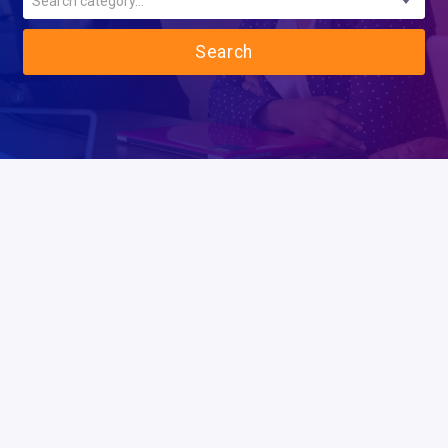
Search category...
Search