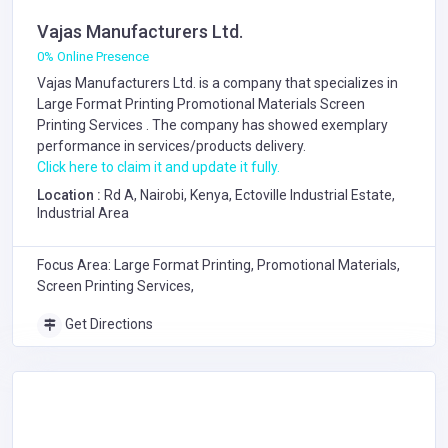
Vajas Manufacturers Ltd.
0% Online Presence
Vajas Manufacturers Ltd. is a company that specializes in
Large Format Printing
Promotional Materials
Screen
Printing Services
. The company has showed exemplary
performance in services/products delivery.
Click here to claim it and update it fully.
Location :
Rd A, Nairobi, Kenya, Ectoville Industrial Estate,
Industrial Area
Focus Area: Large Format Printing, Promotional Materials,
Screen Printing Services,
Get Directions