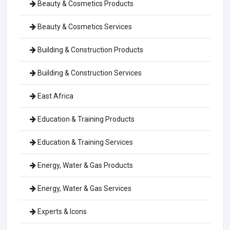
Beauty & Cosmetics Products
Beauty & Cosmetics Services
Building & Construction Products
Building & Construction Services
East Africa
Education & Training Products
Education & Training Services
Energy, Water & Gas Products
Energy, Water & Gas Services
Experts & Icons