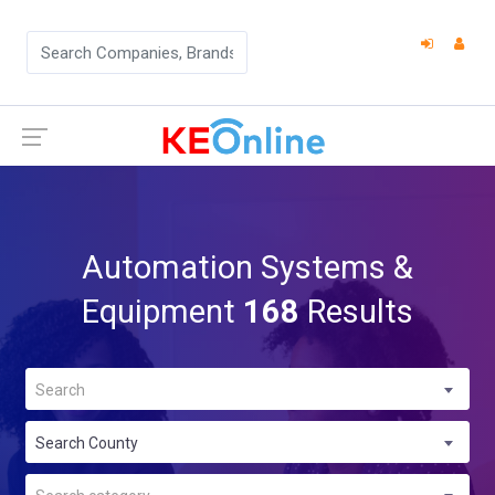
Automation Systems &
Equipment
168
Results
Search
Search County