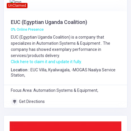
UnClaimed
EUC (Egyptian Uganda Coalition)
0% Online Presence
EUC (Egyptian Uganda Coalition) is a company that
specializes in
Automation Systems & Equipment
. The
company has showed exemplary performance in
services/products delivery.
Click here to claim it and update it fully.
Location :
EUC Villa, Kyaliwajjala, -MOGAS Naalya Service
Station,
Focus Area: Automation Systems & Equipment,
Get Directions