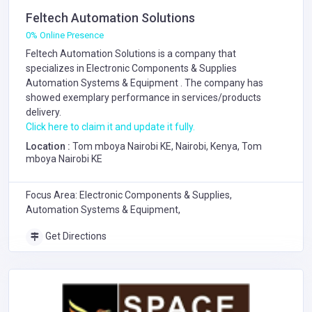
Feltech Automation Solutions
0% Online Presence
Feltech Automation Solutions is a company that
specializes in
Electronic Components & Supplies
Automation Systems & Equipment
. The company has
showed exemplary performance in services/products
delivery.
Click here to claim it and update it fully.
Location :
Tom mboya Nairobi KE, Nairobi, Kenya, Tom
mboya Nairobi KE
Focus Area: Electronic Components & Supplies,
Automation Systems & Equipment,
Get Directions