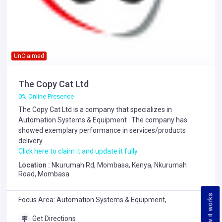
UnClaimed
The Copy Cat Ltd
0% Online Presence
The Copy Cat Ltd is a company that specializes in
Automation Systems & Equipment
. The company has
showed exemplary performance in services/products
delivery.
Click here to claim it and update it fully.
Location :
Nkurumah Rd, Mombasa, Kenya, Nkurumah
Road, Mombasa
How it works
Focus Area: Automation Systems & Equipment,
Get Directions