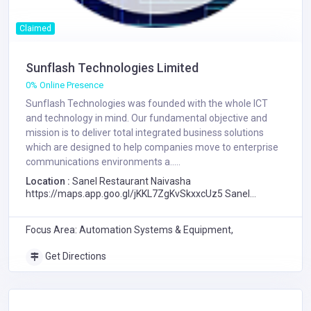
Claimed
Sunflash Technologies Limited
0% Online Presence
Sunflash Technologies was founded with the whole ICT
and technology in mind. Our fundamental objective and
mission is to deliver total integrated business solutions
which are designed to help companies move to enterprise
communications environments a.....
Location :
Sanel Restaurant Naivasha
https://maps.app.goo.gl/jKKL7ZgKvSkxxcUz5 Sanel
Lounge, Naivasha, Kenya, Sanel Restaurant Naivasha
https://maps.app.goo.gl/jKKL7ZgKvSkxxcUz5 Sanel
Focus Area: Automation Systems & Equipment,
Lounge, Naivasha
Get Directions