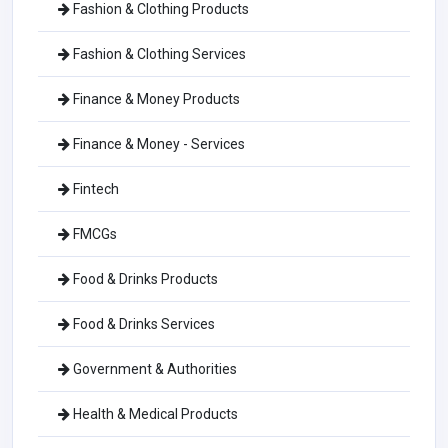
Fashion & Clothing Products
Fashion & Clothing Services
Finance & Money Products
Finance & Money - Services
Fintech
FMCGs
Food & Drinks Products
Food & Drinks Services
Government & Authorities
Health & Medical Products