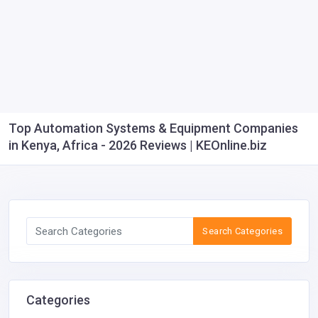
Top Automation Systems & Equipment Companies
in Kenya, Africa - 2026 Reviews | KEOnline.biz
Search Categories
Categories