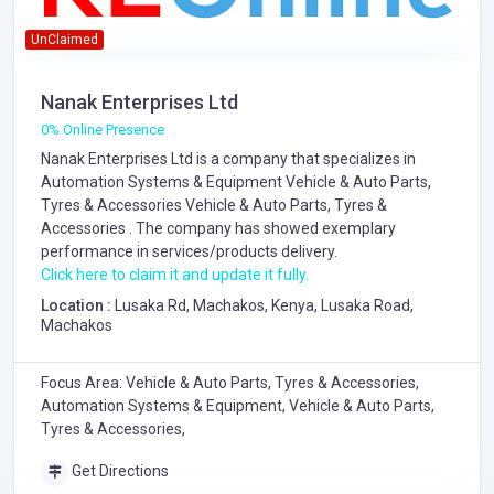
UnClaimed
Nanak Enterprises Ltd
0% Online Presence
Nanak Enterprises Ltd is a company that specializes in
Automation Systems & Equipment
Vehicle & Auto Parts,
Tyres & Accessories
Vehicle & Auto Parts, Tyres &
Accessories
. The company has showed exemplary
performance in services/products delivery.
Click here to claim it and update it fully.
Location :
Lusaka Rd, Machakos, Kenya, Lusaka Road,
Machakos
Focus Area: Vehicle & Auto Parts, Tyres & Accessories,
Automation Systems & Equipment, Vehicle & Auto Parts,
Tyres & Accessories,
Get Directions