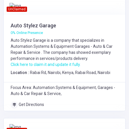
UnClaimed
Auto Stylez Garage
0% Online Presence
Auto Stylez Garage is a company that specializes in
Automation Systems & Equipment
Garages - Auto & Car
Repair & Service
. The company has showed exemplary
performance in services/products delivery.
Click here to claim it and update it fully.
Location :
Rabai Rd, Nairobi, Kenya, Rabai Road, Nairobi
Focus Area: Automation Systems & Equipment, Garages -
Auto & Car Repair & Service,
Get Directions