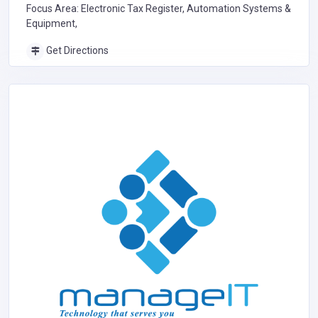
Focus Area: Electronic Tax Register, Automation Systems &
Equipment,
Get Directions