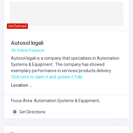
UnClaimed
Autosol kigali
0% Online Presence
Autosol kigali is a company that specializes in
Automation
Systems & Equipment
. The company has showed
exemplary performance in services/products delivery.
Click here to claim it and update it fully.
Location :
,
Focus Area: Automation Systems & Equipment,
Get Directions