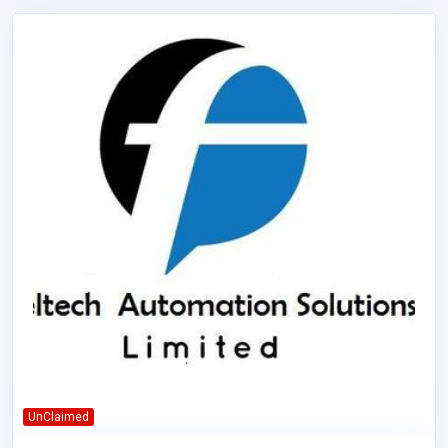
UnClaimed