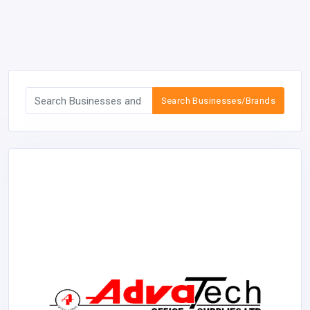
Search Businesses/Brands