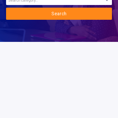
Search category...
Search