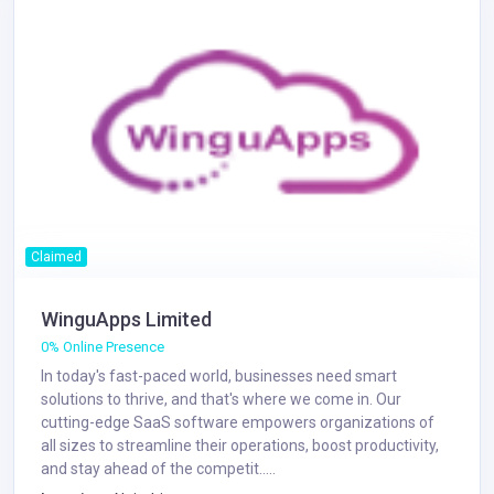
Claimed
WinguApps Limited
0% Online Presence
In today's fast-paced world, businesses need smart
solutions to thrive, and that's where we come in. Our
cutting-edge SaaS software empowers organizations of
all sizes to streamline their operations, boost productivity,
and stay ahead of the competit.....