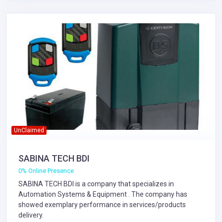
UnClaimed
SABINA TECH BDI
0% Online Presence
SABINA TECH BDI is a company that specializes in
Automation Systems & Equipment
. The company has
showed exemplary performance in services/products
delivery.