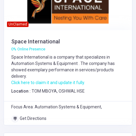
UnClaimed
Space International
0% Online Presence
Space International is a company that specializes in
Automation Systems & Equipment
. The company has
showed exemplary performance in services/products
delivery.
Click here to claim it and update it fully.
Location :
TOM MBOYA, OSHWAL HSE
Focus Area: Automation Systems & Equipment,
Get Directions