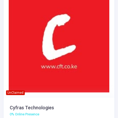
UnClaimed
Cyfras Technologies
0% Online Presence