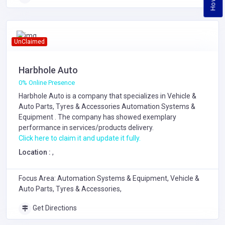
UnClaimed
Harbhole Auto
0% Online Presence
Harbhole Auto is a company that specializes in
Vehicle &
Auto Parts, Tyres & Accessories
Automation Systems &
Equipment
. The company has showed exemplary
performance in services/products delivery.
Click here to claim it and update it fully.
Location :
,
Focus Area: Automation Systems & Equipment, Vehicle &
Auto Parts, Tyres & Accessories,
Get Directions