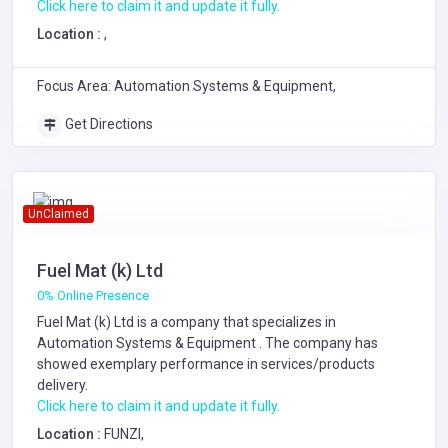
Click here to claim it and update it fully.
Location :
,
Focus Area: Automation Systems & Equipment,
Get Directions
UnClaimed
Fuel Mat (k) Ltd
0% Online Presence
Fuel Mat (k) Ltd is a company that specializes in
Automation Systems & Equipment
. The company has
showed exemplary performance in services/products
delivery.
Click here to claim it and update it fully.
Location :
FUNZI,