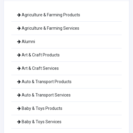
Agriculture & Farming Products
Agriculture & Farming Services
Alumni
Art & Craft Products
Art & Craft Services
Auto & Transport Products
Auto & Transport Services
Baby & Toys Products
Baby & Toys Services