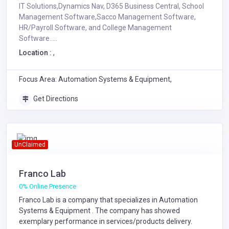
IT Solutions,Dynamics Nav, D365 Business Central, School
Management Software,Sacco Management Software,
HR/Payroll Software, and College Management
Software.....
Location :
,
Focus Area: Automation Systems & Equipment,
Get Directions
UnClaimed
Franco Lab
0% Online Presence
Franco Lab is a company that specializes in
Automation
Systems & Equipment
. The company has showed
exemplary performance in services/products delivery.