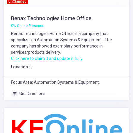
UnClaimed
Benax Technologies Home Office
0% Online Presence
Benax Technologies Home Office is a company that
specializes in
Automation Systems & Equipment
. The
company has showed exemplary performance in
services/products delivery.
Click here to claim it and update it fully.
Location :
,
Focus Area: Automation Systems & Equipment,
Get Directions