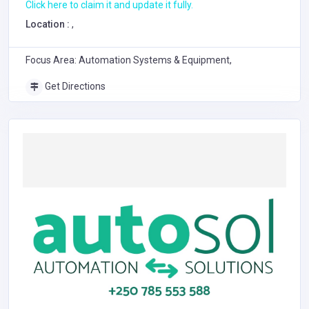
Click here to claim it and update it fully.
Location :
,
Focus Area: Automation Systems & Equipment,
Get Directions