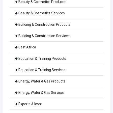
Beauty & Cosmetics Products
Beauty & Cosmetics Services
Building & Construction Products
Building & Construction Services
East Africa
Education & Training Products
Education & Training Services
Energy, Water & Gas Products
Energy, Water & Gas Services
Experts & Icons