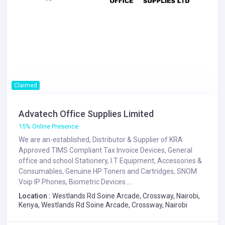
Claimed
Advatech Office Supplies Limited
15% Online Presence
We are an-established, Distributor & Supplier of KRA
Approved TIMS Compliant Tax Invoice Devices, General
office and school Stationery, I.T Equipment, Accessories &
Consumables, Genuine HP Toners and Cartridges, SNOM
Voip IP Phones, Biometric Devices.....
Location :
Westlands Rd Soine Arcade, Crossway, Nairobi,
Kenya, Westlands Rd Soine Arcade, Crossway, Nairobi