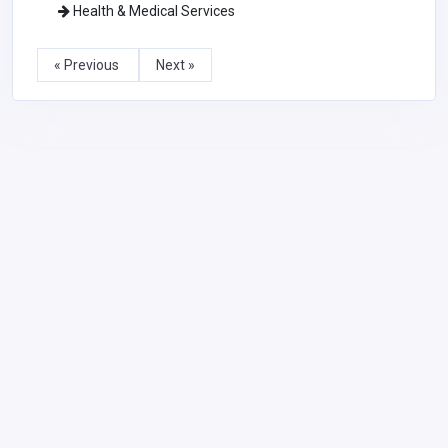
Health & Medical Services
« Previous
Next »