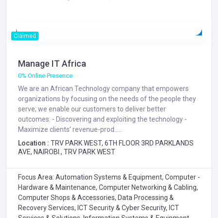
Claimed
Manage IT Africa
0% Online Presence
We are an African Technology company that empowers
organizations by focusing on the needs of the people they
serve; we enable our customers to deliver better
outcomes. - Discovering and exploiting the technology -
Maximize clients’ revenue-prod.....
Location :
TRV PARK WEST, 6TH FLOOR 3RD PARKLANDS
AVE, NAIROBI., TRV PARK WEST
Focus Area: Automation Systems & Equipment, Computer -
Hardware & Maintenance, Computer Networking & Cabling,
Computer Shops & Accessories, Data Processing &
Recovery Services, ICT Security & Cyber Security, ICT