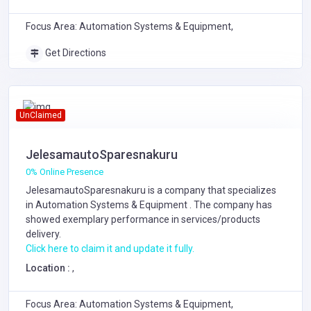
Focus Area: Automation Systems & Equipment,
Get Directions
UnClaimed
JelesamautoSparesnakuru
0% Online Presence
JelesamautoSparesnakuru is a company that specializes
in
Automation Systems & Equipment
. The company has
showed exemplary performance in services/products
delivery.
Click here to claim it and update it fully.
Location :
,
Focus Area: Automation Systems & Equipment,