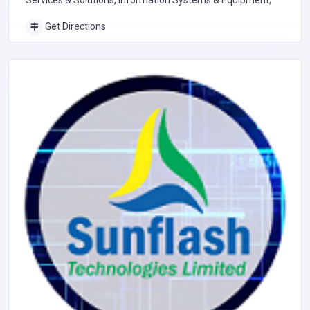
Services & Solutions, Information Systems & Equipment,
Get Directions