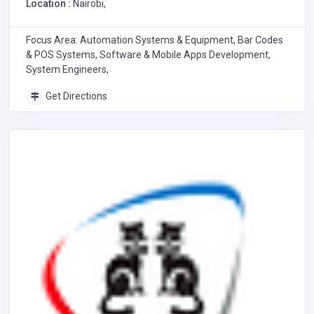
Location :
Nairobi,
Focus Area: Automation Systems & Equipment, Bar Codes
& POS Systems, Software & Mobile Apps Development,
System Engineers,
Get Directions