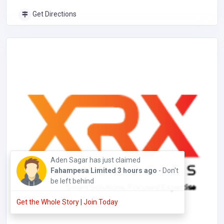
Get Directions
William Jooo has just claimed
Hat Store
19
hours ago
- Don't be left behind
Get the Whole Story
|
Join Today