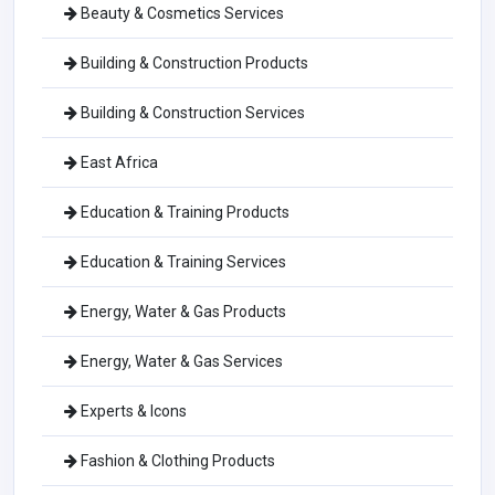
Beauty & Cosmetics Services
Building & Construction Products
Building & Construction Services
East Africa
Education & Training Products
Education & Training Services
Energy, Water & Gas Products
Energy, Water & Gas Services
Experts & Icons
Fashion & Clothing Products