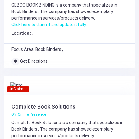
GEBCO BOOK BINDING is a company that specializes in
Book Binders
. The company has showed exemplary
performance in services/products delivery.
Click here to claim it and update it fully.
Location :
,
Focus Area: Book Binders ,
Get Directions
UnClaimed
Complete Book Solutions
0% Online Presence
Complete Book Solutions is a company that specializes in
Book Binders
. The company has showed exemplary
performance in services/products delivery.