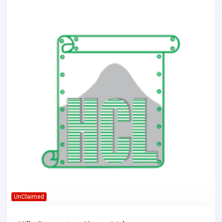
UnClaimed