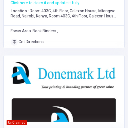
Click here to claim it and update it fully.
Location :
Room 403C, 4th Floor, Galexon House, Mtongwe
Road, Nairobi, Kenya, Room 403C, 4th Floor, Galexon House,
Mtongwe Road, Nairobi
Focus Area: Book Binders ,
Get Directions
UnClaimed