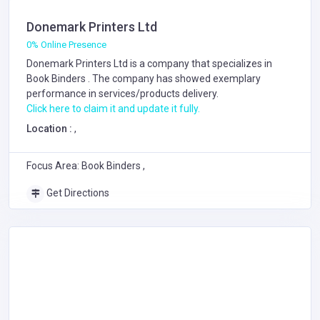
Donemark Printers Ltd
0% Online Presence
Donemark Printers Ltd is a company that specializes in
Book Binders
. The company has showed exemplary
performance in services/products delivery.
Click here to claim it and update it fully.
Location :
,
Focus Area: Book Binders ,
Get Directions