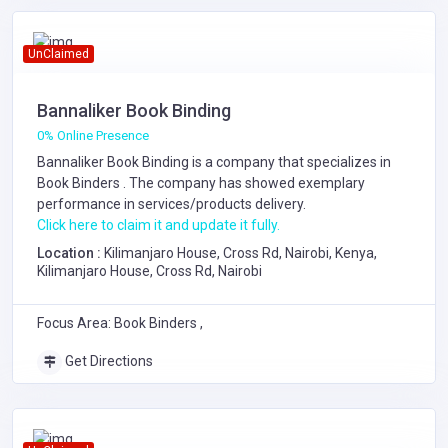
UnClaimed
Bannaliker Book Binding
0% Online Presence
Bannaliker Book Binding is a company that specializes in
Book Binders
. The company has showed exemplary
performance in services/products delivery.
Click here to claim it and update it fully.
Location :
Kilimanjaro House, Cross Rd, Nairobi, Kenya,
Kilimanjaro House, Cross Rd, Nairobi
Focus Area: Book Binders ,
Get Directions