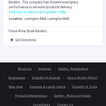
Binders
. The company has showed exemplary
performance in services/products delivery.
Click here to claim it and update it fully.
Location :
Lavington Mall, Lavington Mall
Focus Area: Book Binders ,
Get Directions
About Us
Directory
Events - Registration
Businesses
Digitally Fit Awards
How it Works (FAQs)
Map View
Enquires & Leads Centre
Digitally Fit Tools
Products Marketplace
Gallery - Photos & Videos
Consultants
Contact Us