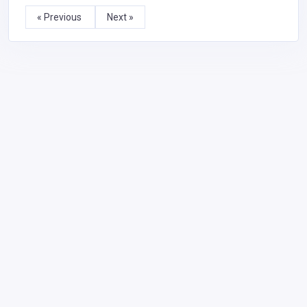
« Previous
Next »