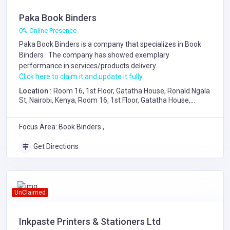
Paka Book Binders
0% Online Presence
Paka Book Binders is a company that specializes in
Book
Binders
. The company has showed exemplary
performance in services/products delivery.
Click here to claim it and update it fully.
Location :
Room 16, 1st Floor, Gatatha House, Ronald Ngala
St, Nairobi, Kenya, Room 16, 1st Floor, Gatatha House,
Ronald Ngala Street, Nairobi
Focus Area: Book Binders ,
Get Directions
UnClaimed
Inkpaste Printers & Stationers Ltd