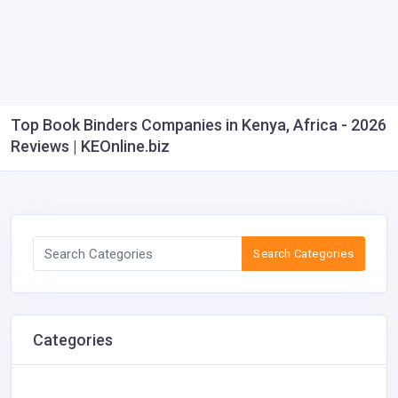
Top Book Binders Companies in Kenya, Africa - 2026
Reviews | KEOnline.biz
Search Categories
Categories