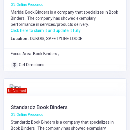
0% Online Presence
Maridai Book Binders is a company that specializes in
Book
Binders
. The company has showed exemplary
performance in services/products delivery.
Click here to claim it and update it fully.
Location :
DUBOIS, SAFETYLINE LODGE
Focus Area: Book Binders ,
Get Directions
UnClaimed
Standardz Book Binders
0% Online Presence
Standardz Book Binders is a company that specializes in
Book Binders
. The company has showed exemplary