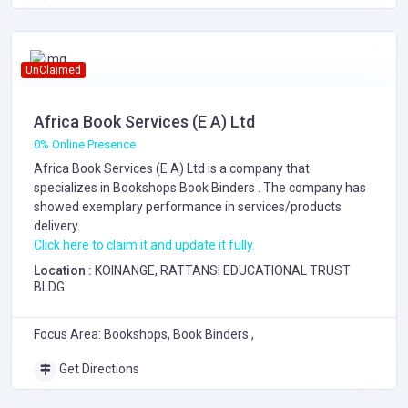
UnClaimed
Africa Book Services (E A) Ltd
0% Online Presence
Africa Book Services (E A) Ltd is a company that
specializes in
Bookshops
Book Binders
. The company has
showed exemplary performance in services/products
delivery.
Click here to claim it and update it fully.
Location :
KOINANGE, RATTANSI EDUCATIONAL TRUST
BLDG
Focus Area: Bookshops, Book Binders ,
Get Directions