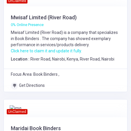
UnClaimed
Mwisaf Limited (River Road)
0% Online Presence
Mwisaf Limited (River Road) is a company that specializes
in
Book Binders
. The company has showed exemplary
performance in services/products delivery.
Click here to claim it and update it fully.
Location :
River Road, Nairobi, Kenya, River Road, Nairobi
Focus Area: Book Binders ,
Get Directions
UnClaimed
Maridai Book Binders