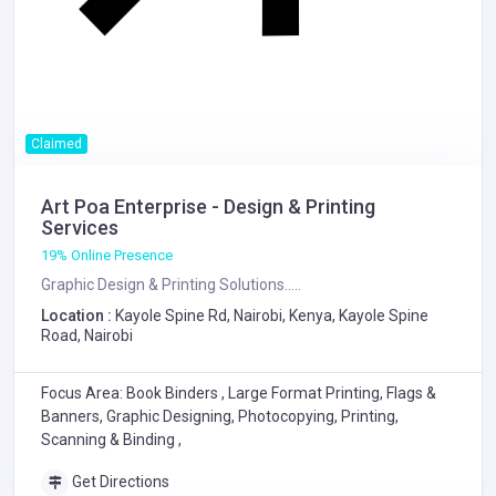
Claimed
Art Poa Enterprise - Design & Printing
Services
19% Online Presence
Graphic Design & Printing Solutions.....
Location :
Kayole Spine Rd, Nairobi, Kenya, Kayole Spine
Road, Nairobi
Focus Area: Book Binders , Large Format Printing, Flags &
Banners, Graphic Designing, Photocopying, Printing,
Scanning & Binding ,
Get Directions