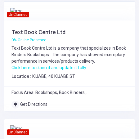
UnClaimed
Text Book Centre Ltd
0% Online Presence
Text Book Centre Ltd is a company that specializes in
Book
Binders
Bookshops
. The company has showed exemplary
performance in services/products delivery.
Click here to claim it and update it fully.
Location :
KIJABE, 40 KIJABE ST
Focus Area: Bookshops, Book Binders ,
Get Directions
UnClaimed