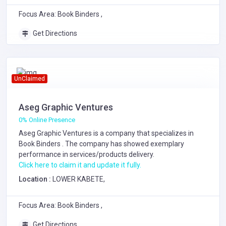
Focus Area: Book Binders ,
Get Directions
UnClaimed
Aseg Graphic Ventures
0% Online Presence
Aseg Graphic Ventures is a company that specializes in
Book Binders
. The company has showed exemplary
performance in services/products delivery.
Click here to claim it and update it fully.
Location :
LOWER KABETE,
Focus Area: Book Binders ,
Get Directions