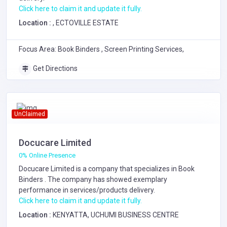
Click here to claim it and update it fully.
Location :
, ECTOVILLE ESTATE
Focus Area: Book Binders , Screen Printing Services,
Get Directions
UnClaimed
Docucare Limited
0% Online Presence
Docucare Limited is a company that specializes in
Book
Binders
. The company has showed exemplary
performance in services/products delivery.
Click here to claim it and update it fully.
Location :
KENYATTA, UCHUMI BUSINESS CENTRE