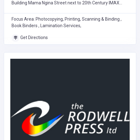
Building Mama Ngina Street next to 20th Century IMAX
cinema Central Business District
Focus Area: Photocopying, Printing, Scanning & Binding ,
Book Binders , Lamination Services,
Get Directions