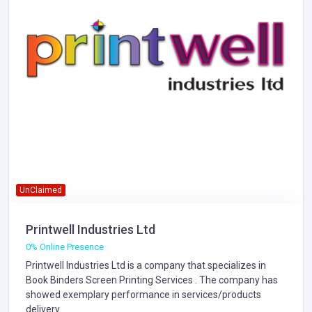
UnClaimed
Printwell Industries Ltd
0% Online Presence
Printwell Industries Ltd is a company that specializes in
Book Binders
Screen Printing Services
. The company has
showed exemplary performance in services/products
delivery.