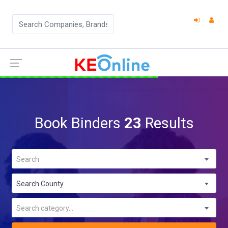
Book Binders
23
Results
Search
Search County
Search category...