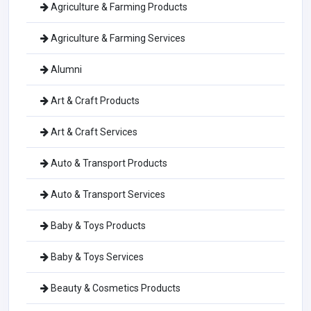
Agriculture & Farming Products
Agriculture & Farming Services
Alumni
Art & Craft Products
Art & Craft Services
Auto & Transport Products
Auto & Transport Services
Baby & Toys Products
Baby & Toys Services
Beauty & Cosmetics Products