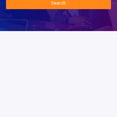
Search