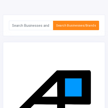
Search Businesses/Brands