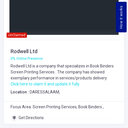
How it works
UnClaimed
Rodwell Ltd
0% Online Presence
Rodwell Ltd is a company that specializes in
Book Binders
Screen Printing Services
. The company has showed
exemplary performance in services/products delivery.
Click here to claim it and update it fully.
Location :
DARESSALAAM,
Focus Area: Screen Printing Services, Book Binders ,
Get Directions