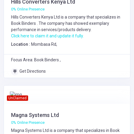
Hills Converters Kenya Ltd
0% Online Presence
Hills Converters Kenya Ltd is a company that specializes in
Book Binders
. The company has showed exemplary
performance in services/products delivery.
Click here to claim it and update it fully.
Location :
Mombasa Rd,
Focus Area: Book Binders ,
Get Directions
UnClaimed
Magna Systems Ltd
0% Online Presence
Magna Systems Ltd is a company that specializes in
Book