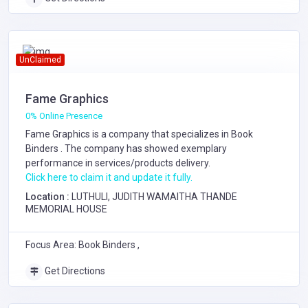
UnClaimed
Fame Graphics
0% Online Presence
Fame Graphics is a company that specializes in
Book
Binders
. The company has showed exemplary
performance in services/products delivery.
Click here to claim it and update it fully.
Location :
LUTHULI, JUDITH WAMAITHA THANDE
MEMORIAL HOUSE
Focus Area: Book Binders ,
Get Directions