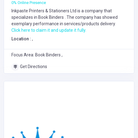
0% Online Presence
Inkpaste Printers & Stationers Ltd is a company that
specializes in
Book Binders
. The company has showed
exemplary performance in services/products delivery.
Click here to claim it and update it fully.
Location :
,
Focus Area: Book Binders ,
Get Directions