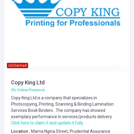
UnClaimed
Copy King Ltd
0% Online Presence
Copy King Ltd is a company that specializes in
Photocopying, Printing, Scanning & Binding
Lamination
Services
Book Binders
. The company has showed
exemplary performance in services/products delivery.
Click here to claim it and update it fully.
Location :
Mama Ngina Street, Prudential Assurance