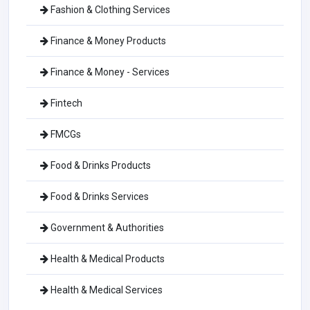
Fashion & Clothing Services
Finance & Money Products
Finance & Money - Services
Fintech
FMCGs
Food & Drinks Products
Food & Drinks Services
Government & Authorities
Health & Medical Products
Health & Medical Services