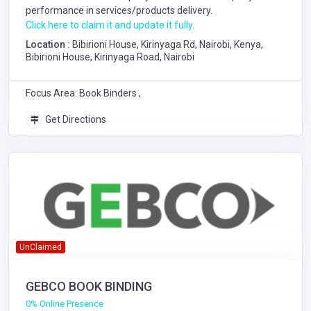
performance in services/products delivery.
Click here to claim it and update it fully.
Location :
Bibirioni House, Kirinyaga Rd, Nairobi, Kenya,
Bibirioni House, Kirinyaga Road, Nairobi
Focus Area: Book Binders ,
Get Directions
UnClaimed
GEBCO BOOK BINDING
0% Online Presence