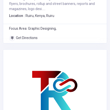
flyers, brochures, rollup and street banners, reports and
magazines, logo desi.....
Location :
Ruiru, Kenya, Ruiru
Focus Area: Graphic Designing,
Get Directions