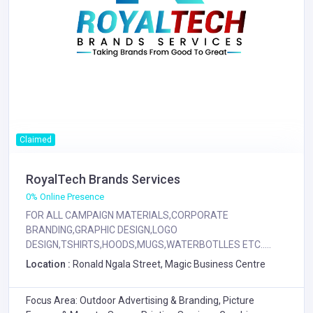
Claimed
RoyalTech Brands Services
0% Online Presence
FOR ALL CAMPAIGN MATERIALS,CORPORATE
BRANDING,GRAPHIC DESIGN,LOGO
DESIGN,TSHIRTS,HOODS,MUGS,WATERBOTLLES ETC.....
Location :
Ronald Ngala Street, Magic Business Centre
Focus Area: Outdoor Advertising & Branding, Picture