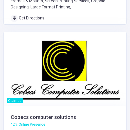
Frames & Mounts, Screen Printing Services, Graphic
Designing, Large Format Printing,
Get Directions
Claimed
Cobecs computer solutions
12% Online Presence