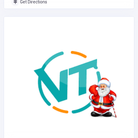
Get Directions