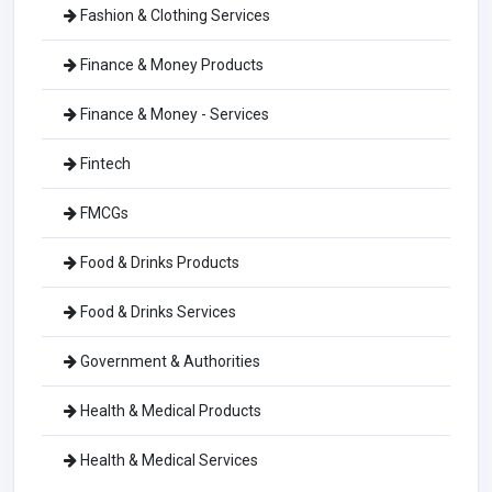
Fashion & Clothing Services
Finance & Money Products
Finance & Money - Services
Fintech
FMCGs
Food & Drinks Products
Food & Drinks Services
Government & Authorities
Health & Medical Products
Health & Medical Services