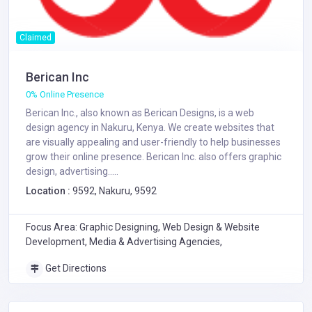
Claimed
Berican Inc
0% Online Presence
Berican Inc., also known as Berican Designs, is a web
design agency in Nakuru, Kenya. We create websites that
are visually appealing and user-friendly to help businesses
grow their online presence. Berican Inc. also offers graphic
design, advertising.....
Location :
9592, Nakuru, 9592
Focus Area: Graphic Designing, Web Design & Website
Development, Media & Advertising Agencies,
Get Directions