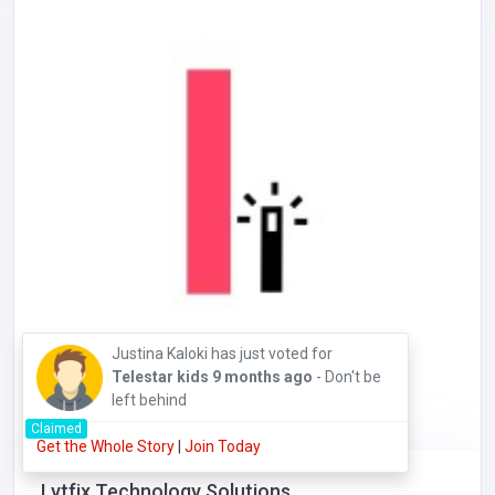
Justina Kaloki has just voted for
Telestar kids
9 months ago
- Don't be
left behind
Claimed
Get the Whole Story
|
Join Today
Lytfix Technology Solutions