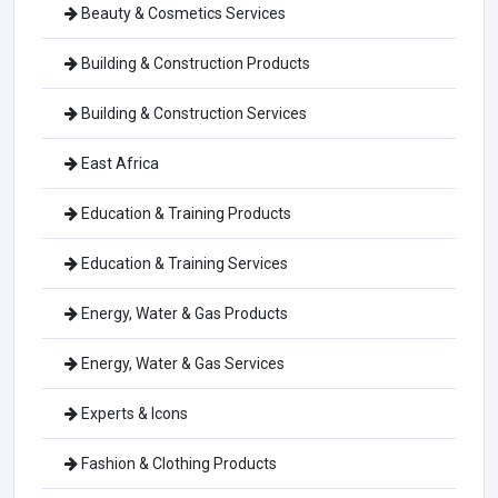
Beauty & Cosmetics Services
Building & Construction Products
Building & Construction Services
East Africa
Education & Training Products
Education & Training Services
Energy, Water & Gas Products
Energy, Water & Gas Services
Experts & Icons
Fashion & Clothing Products