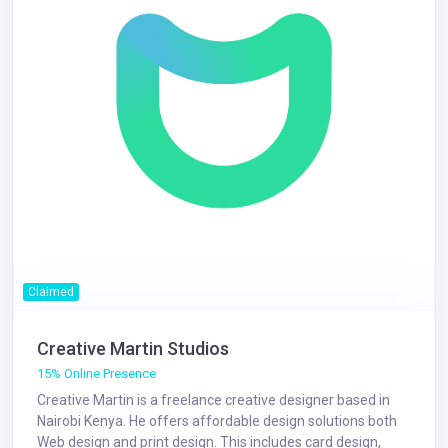
Claimed
Creative Martin Studios
15% Online Presence
Creative Martin is a freelance creative designer based in
Nairobi Kenya. He offers affordable design solutions both
Web design and print design. This includes card design,