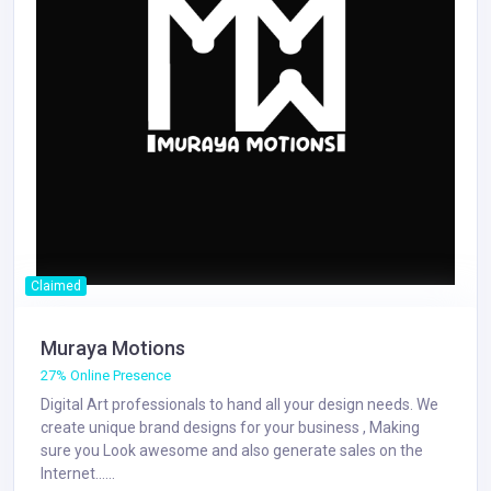
Claimed
Muraya Motions
27% Online Presence
Digital Art professionals to hand all your design needs. We
create unique brand designs for your business , Making
sure you Look awesome and also generate sales on the
Internet......