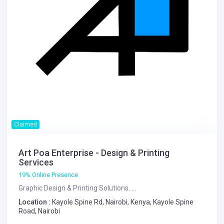
Claimed
Art Poa Enterprise - Design & Printing
Services
19% Online Presence
Graphic Design & Printing Solutions.....
Location :
Kayole Spine Rd, Nairobi, Kenya, Kayole Spine
Road, Nairobi