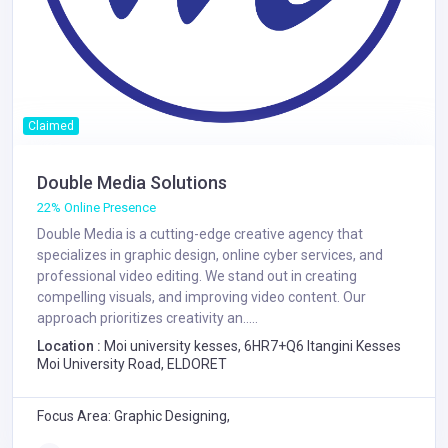
Claimed
Double Media Solutions
22% Online Presence
Double Media is a cutting-edge creative agency that
specializes in graphic design, online cyber services, and
professional video editing. We stand out in creating
compelling visuals, and improving video content. Our
approach prioritizes creativity an.....
Location :
Moi university kesses, 6HR7+Q6 Itangini Kesses
Moi University Road, ELDORET
Focus Area: Graphic Designing,