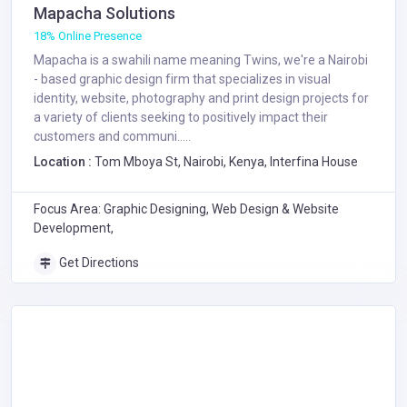
Mapacha Solutions
18% Online Presence
Mapacha is a swahili name meaning Twins, we're a Nairobi
- based graphic design firm that specializes in visual
identity, website, photography and print design projects for
a variety of clients seeking to positively impact their
customers and communi.....
Location :
Tom Mboya St, Nairobi, Kenya, Interfina House
Focus Area: Graphic Designing, Web Design & Website
Development,
Get Directions