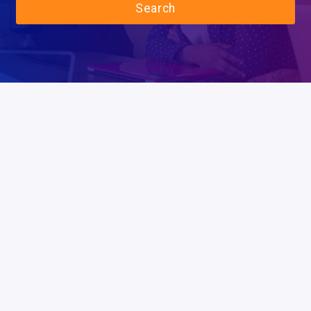
Search