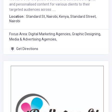
and personalised content for various clients to their
targeted audiences across .....
Location :
Standard St, Nairobi, Kenya, Standard Street,
Nairobi
Focus Area: Digital Marketing Agencies, Graphic Designing,
Media & Advertising Agencies,
Get Directions