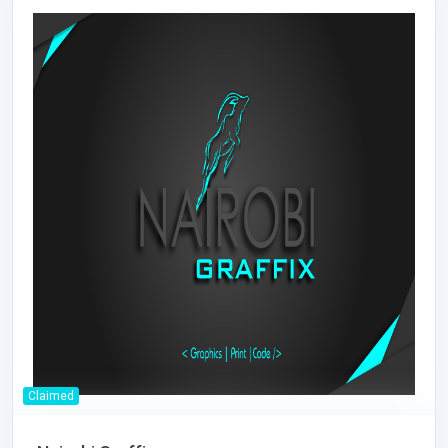
Claimed