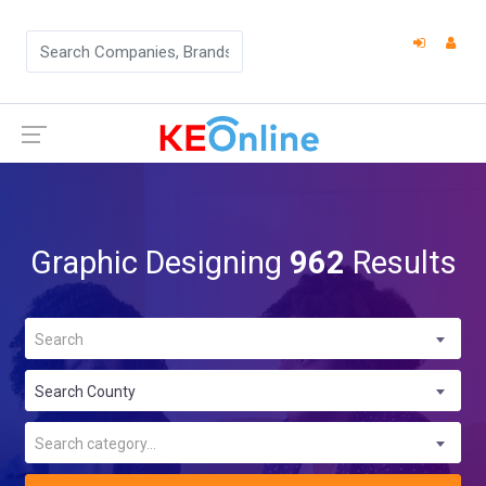
Graphic Designing
962
Results
Search
Search County
Search category...