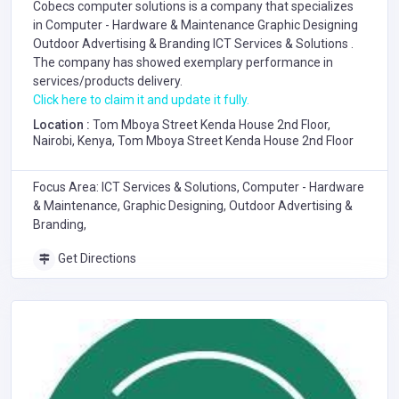
Cobecs computer solutions is a company that specializes
in
Computer - Hardware & Maintenance
Graphic Designing
Outdoor Advertising & Branding
ICT Services & Solutions
.
The company has showed exemplary performance in
services/products delivery.
Click here to claim it and update it fully.
Location :
Tom Mboya Street Kenda House 2nd Floor,
Nairobi, Kenya, Tom Mboya Street Kenda House 2nd Floor
Focus Area: ICT Services & Solutions, Computer - Hardware
& Maintenance, Graphic Designing, Outdoor Advertising &
Branding,
Get Directions