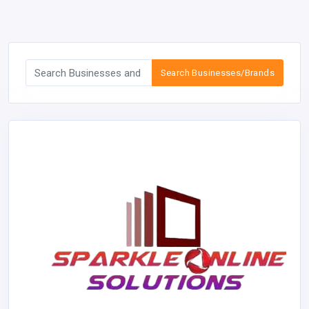
Search Businesses/Brands