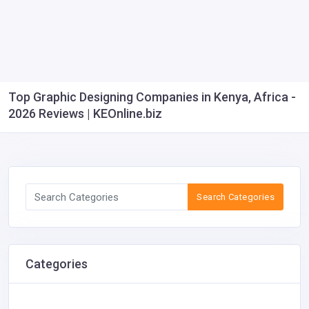
Top Graphic Designing Companies in Kenya, Africa -
2026 Reviews | KEOnline.biz
Search Categories
Categories