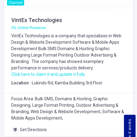
Claimed
VintEx Technologies
0% Online Presence
VintEx Technologies is a company that specializes in
Web
Design & Website Development
Software & Mobile Apps
Development
Bulk SMS
Domains & Hosting
Graphic
Designing
Large Format Printing
Outdoor Advertising &
Branding
. The company has showed exemplary
performance in services/products delivery.
Click here to claim it and update it fully.
Location :
Lukindo Rd, Kamba Building 3rd Floor
Focus Area: Bulk SMS, Domains & Hosting, Graphic
Designing, Large Format Printing, Outdoor Advertising &
Branding, Web Design & Website Development, Software &
Mobile Apps Development,
How it works
Get Directions