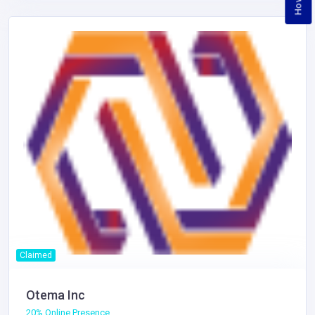
Claimed
Otema Inc
20% Online Presence