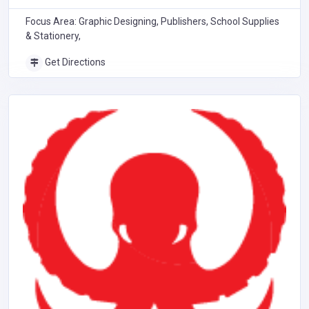
Focus Area: Graphic Designing, Publishers, School Supplies
& Stationery,
Get Directions