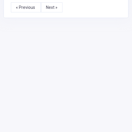
« Previous
Next »