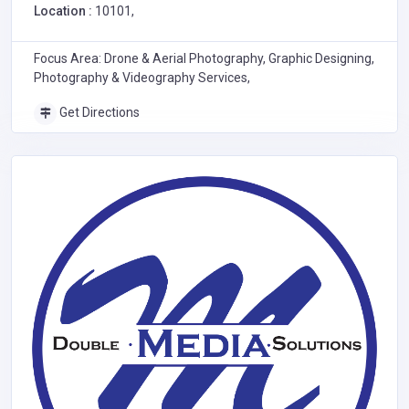
Location :
10101,
Focus Area: Drone & Aerial Photography, Graphic Designing,
Photography & Videography Services,
Get Directions