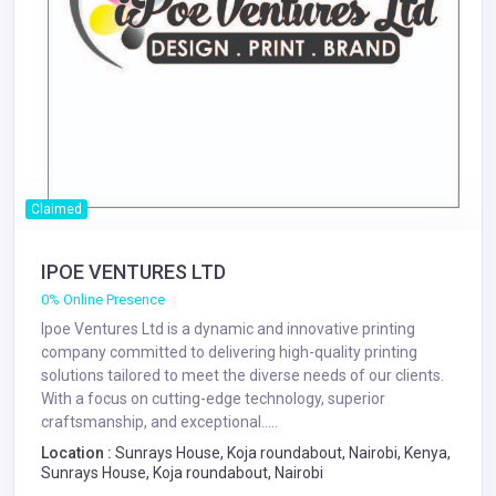
Claimed
IPOE VENTURES LTD
0% Online Presence
Ipoe Ventures Ltd is a dynamic and innovative printing
company committed to delivering high-quality printing
solutions tailored to meet the diverse needs of our clients.
With a focus on cutting-edge technology, superior
craftsmanship, and exceptional.....
Location :
Sunrays House, Koja roundabout, Nairobi, Kenya,
Sunrays House, Koja roundabout, Nairobi