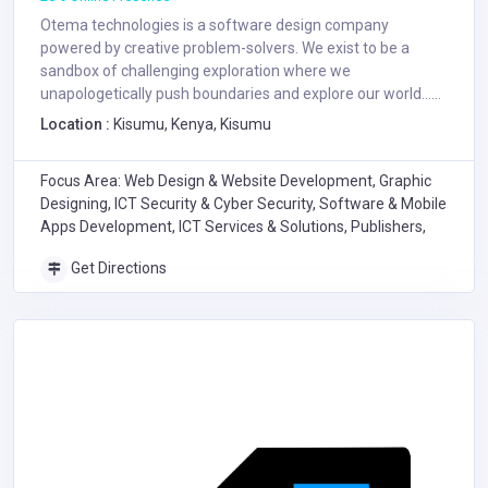
Otema technologies is a software design company
powered by creative problem-solvers. We exist to be a
sandbox of challenging exploration where we
unapologetically push boundaries and explore our world......
Location :
Kisumu, Kenya, Kisumu
Focus Area: Web Design & Website Development, Graphic
Designing, ICT Security & Cyber Security, Software & Mobile
Apps Development, ICT Services & Solutions, Publishers,
Get Directions