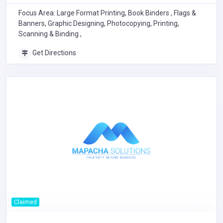
Focus Area: Large Format Printing, Book Binders , Flags &
Banners, Graphic Designing, Photocopying, Printing,
Scanning & Binding ,
Get Directions
Claimed