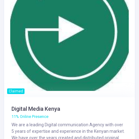
Claimed
Digital Media Kenya
11% Online Presence
We are a leading Digital communication Agency with over
5 years of expertise and experience in the Kenyan market.
We have over the years created and distributed original