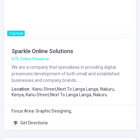
Claimed
Sparkle Online Solutions
37% Online Presence
We are a company that specialises in providing digital
presences/development of both small and established
businesses and company brands......
Location :
Kanu Street,Next To Langa Langa, Nakuru,
Kenya, Kanu Street,Next To Langa Langa, Nakuru
Focus Area: Graphic Designing,
Get Directions