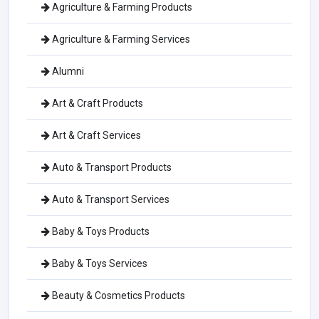
Agriculture & Farming Products
Agriculture & Farming Services
Alumni
Art & Craft Products
Art & Craft Services
Auto & Transport Products
Auto & Transport Services
Baby & Toys Products
Baby & Toys Services
Beauty & Cosmetics Products