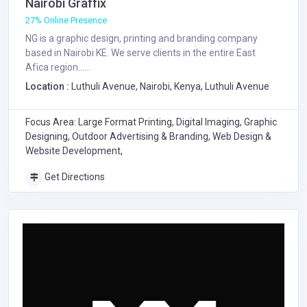
Nairobi Graffix
27% Online Presence
NG is a graphic design, printing and branding company
based in Nairobi KE. We serve clients in the entire East
Afica region......
Location :
Luthuli Avenue, Nairobi, Kenya, Luthuli Avenue
Focus Area: Large Format Printing, Digital Imaging, Graphic
Designing, Outdoor Advertising & Branding, Web Design &
Website Development,
Get Directions