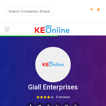
Giall Enterprises
4 reviews