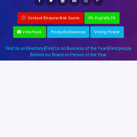
P
Contact/Enquire/Ask Quote
0% Digitally Fit
Vote/Rank
Products/Services
Voting Poster
Find Us on Directory
|
Find Us on Business of the Year
|
Find people
Behind our Brand on Person of the Year