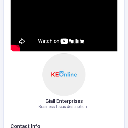
Giall Enterprises
Business focus description...
Contact Info