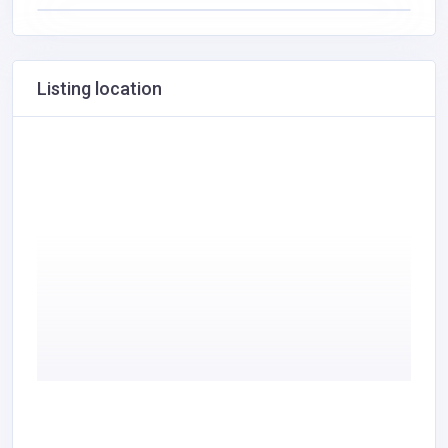
Listing location