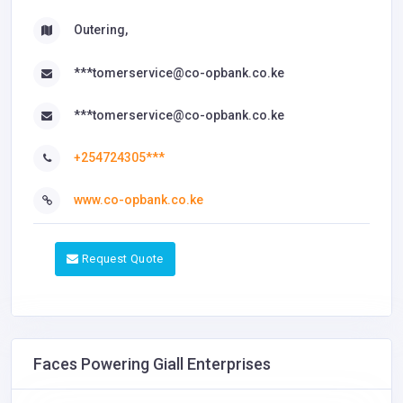
Outering,
***tomerservice@co-opbank.co.ke
***tomerservice@co-opbank.co.ke
+254724305***
www.co-opbank.co.ke
Request Quote
Faces Powering Giall Enterprises