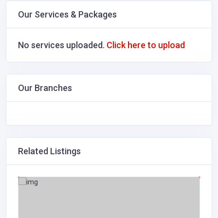
Our Services & Packages
No services uploaded.
Click here to upload
Our Branches
Related Listings