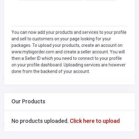
You can now add your products and services to your profile
and sell to customers on your page looking for your
packages. To upload your products, create an account on
www.mybigorder.com and create a seller account. You will
then a Seller ID which you need to connect to your profile
on your profile dashboard. Uploading services are however
done from the backend of your account.
Our Products
No products uploaded.
Click here to upload