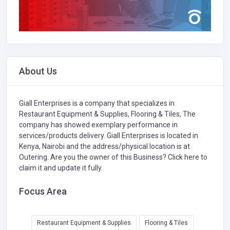
About Us
Giall Enterprises is a company that specializes in
Restaurant Equipment & Supplies,
Flooring & Tiles,
The
company has showed exemplary performance in
services/products delivery. Giall Enterprises is located in
Kenya, Nairobi and the address/physical location is at
Outering. Are you the owner of this Business?
Click here to
claim it and update it fully.
Focus Area
Restaurant Equipment & Supplies
Flooring & Tiles