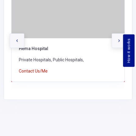
‹
›
How it works
Hema Hospital
Private Hospitals, Public Hospitals,
Contact Us/Me