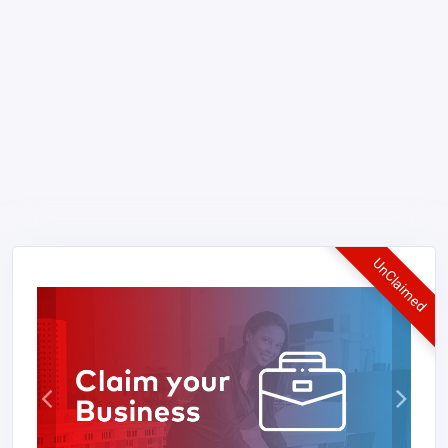
UnClaimed