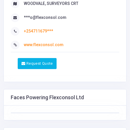
WOODVALE, SURVEYORS CRT
***o@flexconsol.com
+254711679***
www.flexconsol.com
Request Quote
Faces Powering Flexconsol Ltd