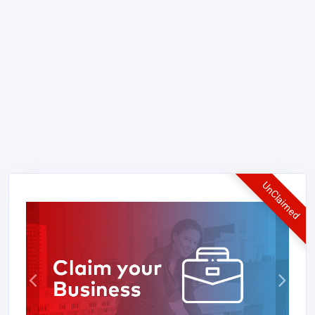
UnClaimed