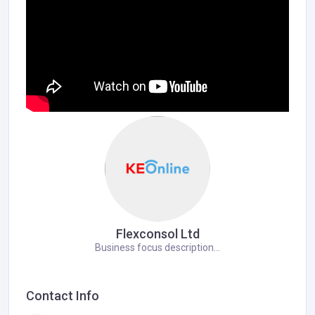
Flexconsol Ltd
Business focus description...
Contact Info