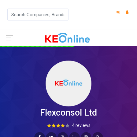
Flexconsol Ltd
4 reviews