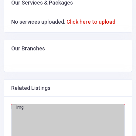
Our Services & Packages
No services uploaded.
Click here to upload
Our Branches
Related Listings