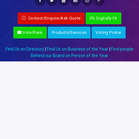
P
Contact/Enquire/Ask Quote
0% Digitally Fit
Vote/Rank
Products/Services
Voting Poster
Find Us on Directory
|
Find Us on Business of the Year
|
Find people
Behind our Brand on Person of the Year