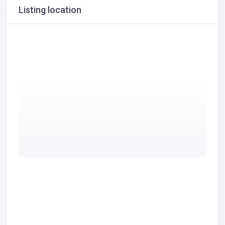
Listing location