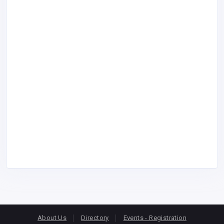
About Us
Directory
Events - Registration