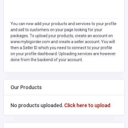
You can now add your products and services to your profile
and sell to customers on your page looking for your
packages. To upload your products, create an account on
www.mybigorder.com and create a seller account. You will
then a Seller ID which you need to connect to your profile
on your profile dashboard. Uploading services are however
done from the backend of your account.
Our Products
No products uploaded.
Click here to upload