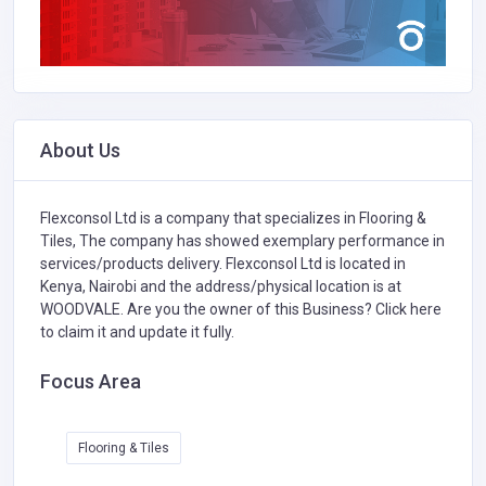
About Us
Flexconsol Ltd is a company that specializes in
Flooring &
Tiles,
The company has showed exemplary performance in
services/products delivery. Flexconsol Ltd is located in
Kenya, Nairobi and the address/physical location is at
WOODVALE. Are you the owner of this Business?
Click here
to claim it and update it fully.
Focus Area
Flooring & Tiles