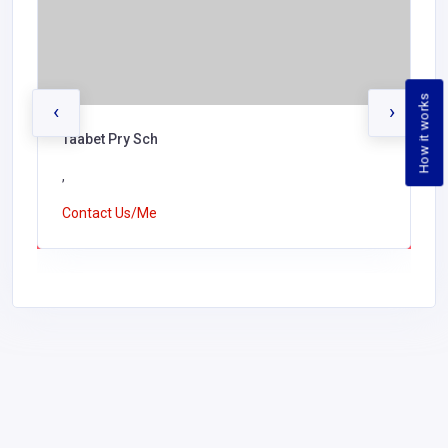
How it works
‹
›
Taabet Pry Sch
,
Contact Us/Me