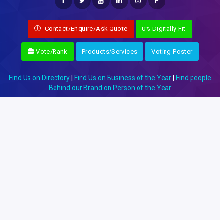
P
Contact/Enquire/Ask Quote
0% Digitally Fit
Vote/Rank
Products/Services
Voting Poster
Find Us on Directory
|
Find Us on Business of the Year
|
Find people
Behind our Brand on Person of the Year