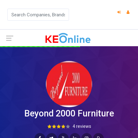
Beyond 2000 Furniture
4 reviews