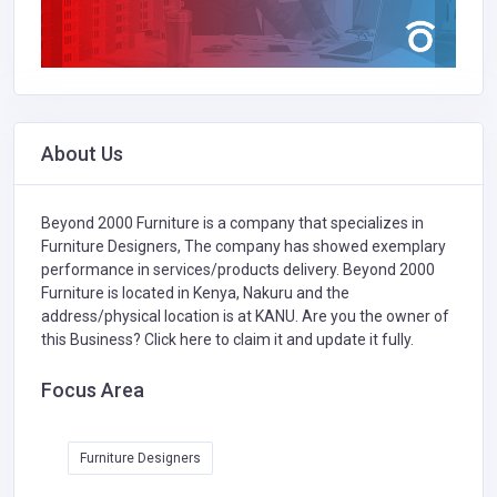
About Us
Beyond 2000 Furniture is a company that specializes in
Furniture Designers,
The company has showed exemplary
performance in services/products delivery. Beyond 2000
Furniture is located in Kenya, Nakuru and the
address/physical location is at KANU. Are you the owner of
this Business?
Click here to claim it and update it fully.
Focus Area
Furniture Designers