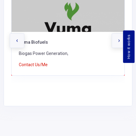
How it works
‹
›
Vuma Biofuels
Biogas Power Generation,
Contact Us/Me