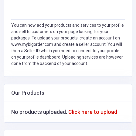
You can now add your products and services to your profile
and sell to customers on your page looking for your
packages. To upload your products, create an account on
www.mybigorder.com and create a seller account. You will
then a Seller ID which you need to connect to your profile
on your profile dashboard. Uploading services are however
done from the backend of your account.
Our Products
No products uploaded.
Click here to upload