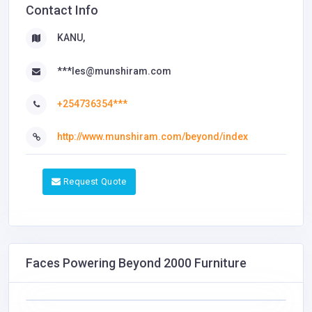
Contact Info
KANU,
***les@munshiram.com
+254736354***
http://www.munshiram.com/beyond/index
Request Quote
Faces Powering Beyond 2000 Furniture