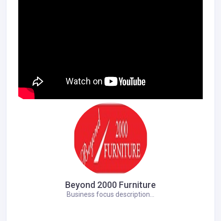
Beyond 2000 Furniture
Business focus description...