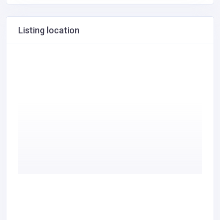
Listing location