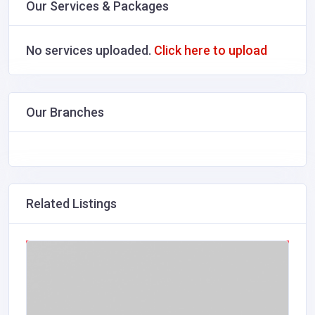
Our Services & Packages
No services uploaded.
Click here to upload
Our Branches
Related Listings