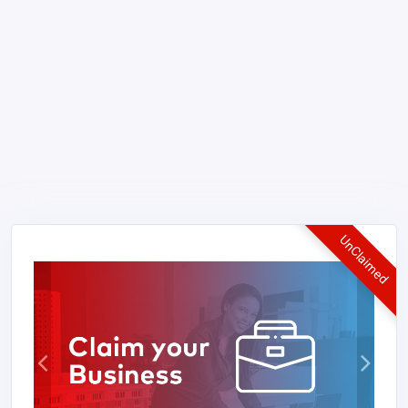
UnClaimed