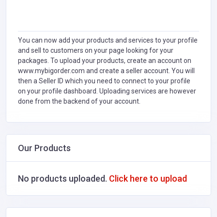
You can now add your products and services to your profile
and sell to customers on your page looking for your
packages. To upload your products, create an account on
www.mybigorder.com and create a seller account. You will
then a Seller ID which you need to connect to your profile
on your profile dashboard. Uploading services are however
done from the backend of your account.
Our Products
No products uploaded.
Click here to upload