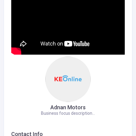
Adnan Motors
Business focus description...
Contact Info