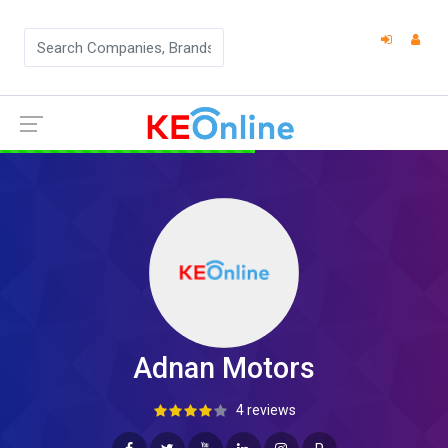
Adnan Motors
4 reviews