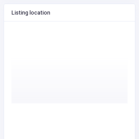
Listing location