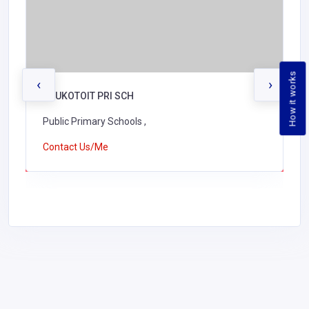
How it works
‹
›
KAUKOTOIT PRI SCH
Public Primary Schools ,
Contact Us/Me