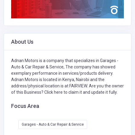
About Us
Adnan Motors is a company that specializes in
Garages -
Auto & Car Repair & Service,
The company has showed
exemplary performance in services/products delivery.
Adnan Motors is located in Kenya, Nairobi and the
address/physical location is at FAIRVIEW. Are you the owner
of this Business?
Click here to claim it and update it fully.
Focus Area
Garages - Auto & Car Repair & Service