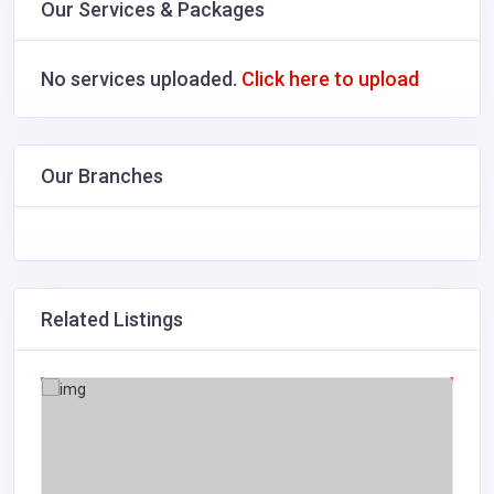
Our Services & Packages
No services uploaded.
Click here to upload
Our Branches
Related Listings