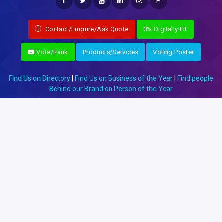
P
Contact/Enquire/Ask Quote
0% Digitally Fit
Vote/Rank
Products/Services
Voting Poster
Find Us on Directory
|
Find Us on Business of the Year
|
Find people
Behind our Brand on Person of the Year