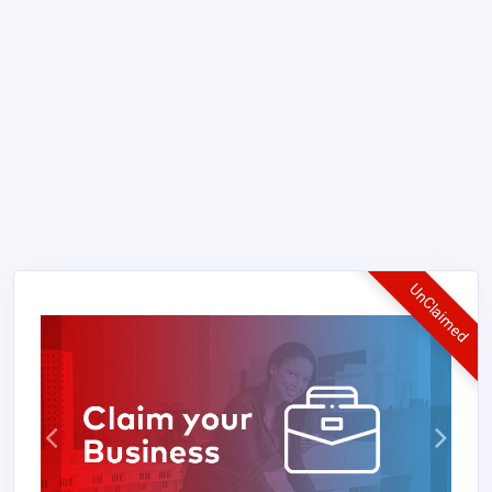
UnClaimed