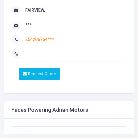
FAIRVIEW,
***
254206764***
Request Quote
Faces Powering Adnan Motors