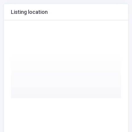
Listing location