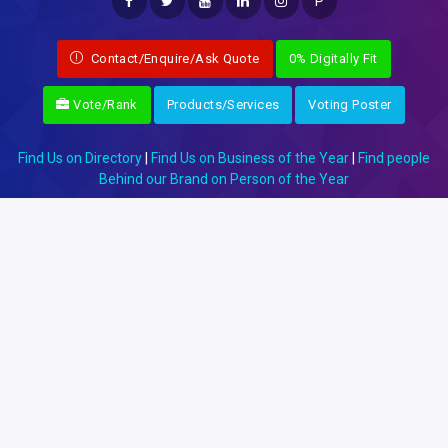
P
Contact/Enquire/Ask Quote
0% Digitally Fit
Vote/Rank
Products/Services
Voting Poster
Find Us on Directory
|
Find Us on Business of the Year
|
Find people
Behind our Brand on Person of the Year