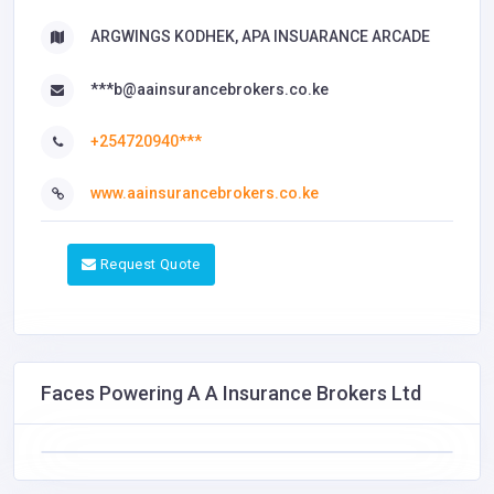
ARGWINGS KODHEK, APA INSUARANCE ARCADE
***b@aainsurancebrokers.co.ke
+254720940***
www.aainsurancebrokers.co.ke
Request Quote
Faces Powering A A Insurance Brokers Ltd