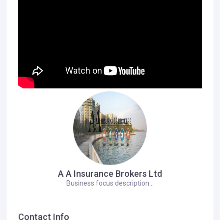
A A Insurance Brokers Ltd
Business focus description...
Contact Info