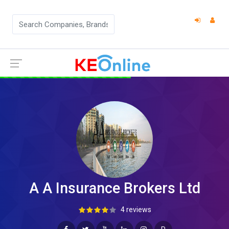
A A Insurance Brokers Ltd
4 reviews