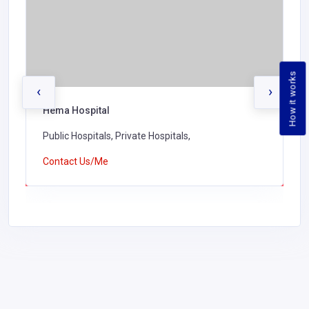
How it works
‹
›
Hema Hospital
Public Hospitals, Private Hospitals,
Contact Us/Me