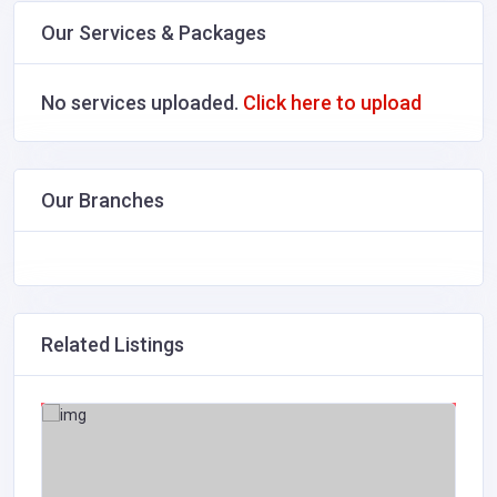
Our Services & Packages
No services uploaded.
Click here to upload
Our Branches
Related Listings