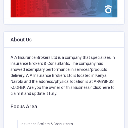
About Us
A A Insurance Brokers Ltd is a company that specializes in
Insurance Brokers & Consultants,
The company has
showed exemplary performance in services/products
delivery. A A Insurance Brokers Ltd is located in Kenya,
Nairobi and the address/physical location is at ARGWINGS
KODHEK. Are you the owner of this Business?
Click here to
claim it and update it fully.
Focus Area
Insurance Brokers & Consultants