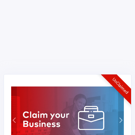
UnClaimed