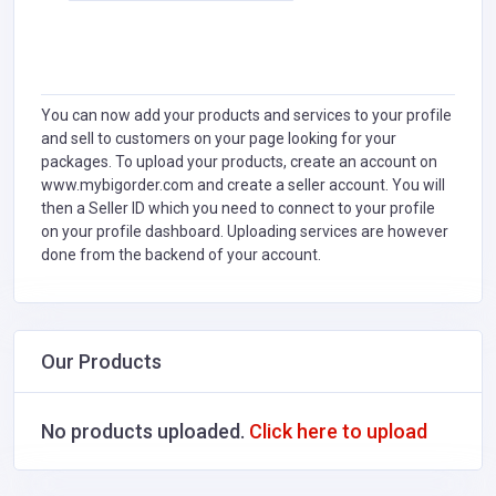
You can now add your products and services to your profile
and sell to customers on your page looking for your
packages. To upload your products, create an account on
www.mybigorder.com and create a seller account. You will
then a Seller ID which you need to connect to your profile
on your profile dashboard. Uploading services are however
done from the backend of your account.
Our Products
No products uploaded.
Click here to upload