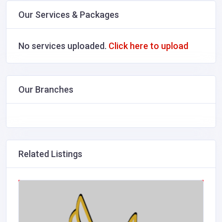
Our Services & Packages
No services uploaded.
Click here to upload
Our Branches
Related Listings