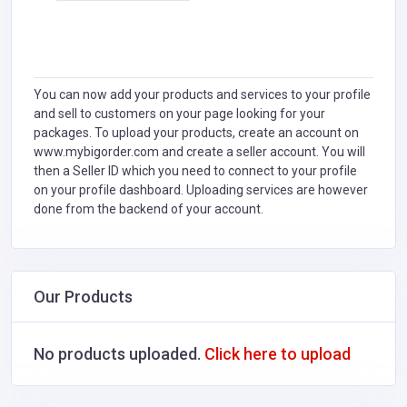
You can now add your products and services to your profile
and sell to customers on your page looking for your
packages. To upload your products, create an account on
www.mybigorder.com and create a seller account. You will
then a Seller ID which you need to connect to your profile
on your profile dashboard. Uploading services are however
done from the backend of your account.
Our Products
No products uploaded.
Click here to upload