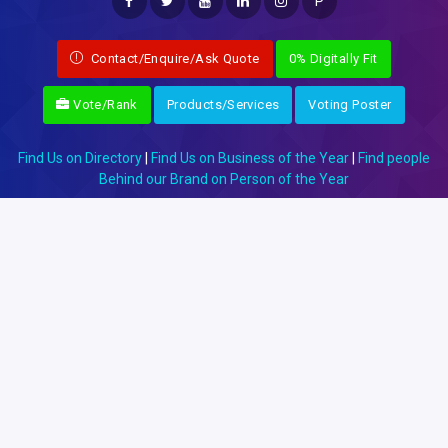
P
Contact/Enquire/Ask Quote
0% Digitally Fit
Vote/Rank
Products/Services
Voting Poster
Find Us on Directory
|
Find Us on Business of the Year
|
Find people
Behind our Brand on Person of the Year