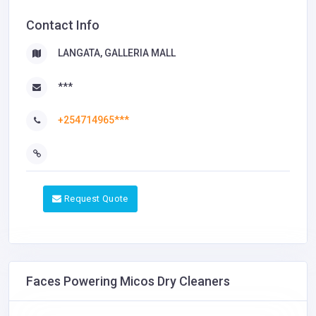
Contact Info
LANGATA, GALLERIA MALL
***
+254714965***
Request Quote
Faces Powering Micos Dry Cleaners