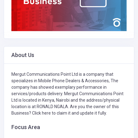
About Us
Mergut Communications Point Ltd is a company that
specializes in
Mobile Phone Dealers & Accessories,
The
company has showed exemplary performance in
services/products delivery. Mergut Communications Point
Ltd is located in Kenya, Nairobi and the address/physical
location is at RONALD NGALA. Are you the owner of this
Business?
Click here to claim it and update it fully.
Focus Area