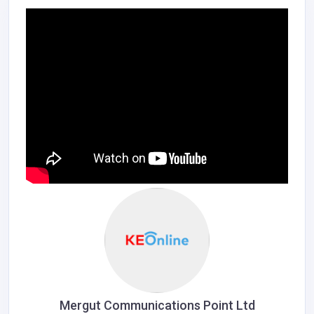
Mergut Communications Point Ltd