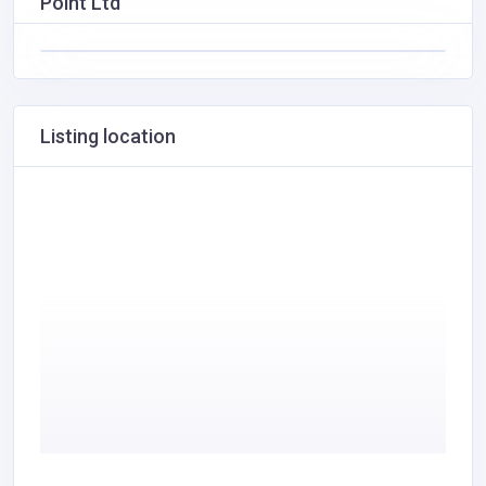
Point Ltd
Listing location