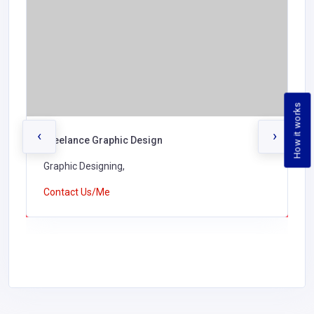
How it works
‹
›
Freelance Graphic Design
Graphic Designing,
Contact Us/Me