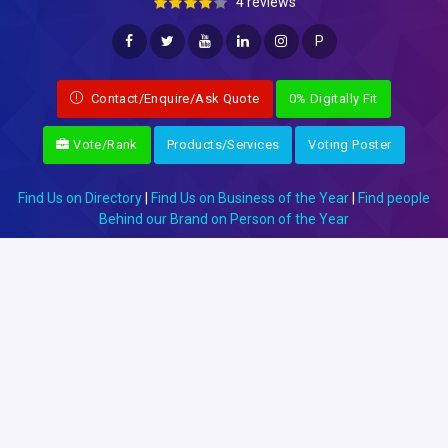
4 reviews
P
Contact/Enquire/Ask Quote
0% Digitally Fit
Vote/Rank
Products/Services
Voting Poster
Find Us on Directory
|
Find Us on Business of the Year
|
Find people
Behind our Brand on Person of the Year