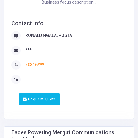
Business focus description...
Contact Info
RONALD NGALA, POSTA
***
20316***
Request Quote
Faces Powering Mergut Communications