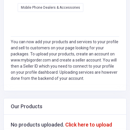
Mobile Phone Dealers & Accessories
You can now add your products and services to your profile
and sell to customers on your page looking for your
packages. To upload your products, create an account on
www.mybigorder.com and create a seller account. You will
then a Seller ID which you need to connect to your profile
on your profile dashboard. Uploading services are however
done from the backend of your account.
Our Products
No products uploaded.
Click here to upload