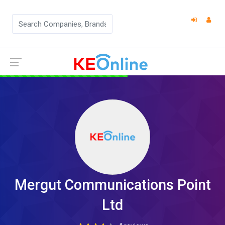
Mergut Communications Point
Ltd