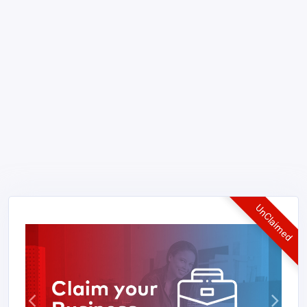
UnClaimed