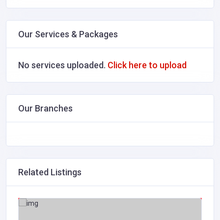
Our Services & Packages
No services uploaded.
Click here to upload
Our Branches
Related Listings