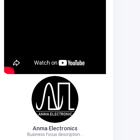
Anma Electronics
Business focus description...