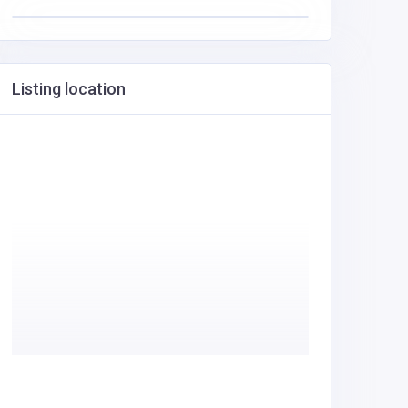
Listing location