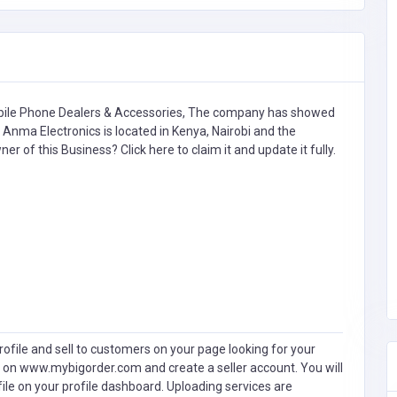
ile Phone Dealers & Accessories,
The company has showed
Anma Electronics is located in Kenya, Nairobi and the
wner of this Business?
Click here to claim it and update it fully.
ofile and sell to customers on your page looking for your
 on www.mybigorder.com and create a seller account. You will
file on your profile dashboard. Uploading services are