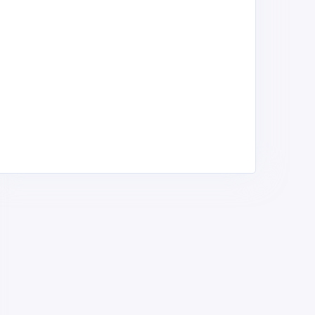
adrugada Ltd
Kapchorua tea factory
anches ,
Ranches ,