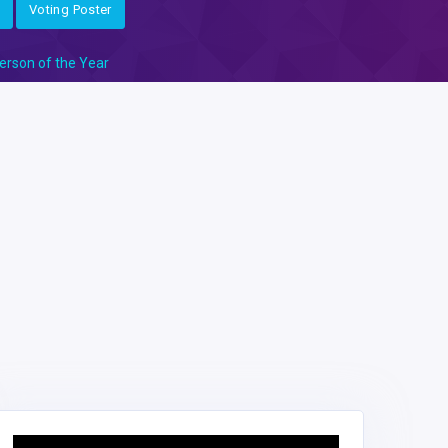
Voting Poster
erson of the Year