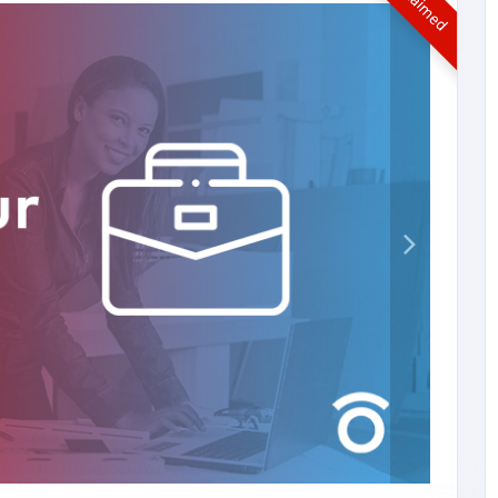
UnClaimed