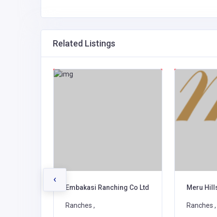
Related Listings
‹
ovators
Embakasi Ranching Co Ltd
Meru Hil
Ranches ,
Ranches ,