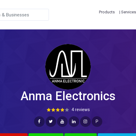
Products
| Services
Anma Electronics
4 reviews
P