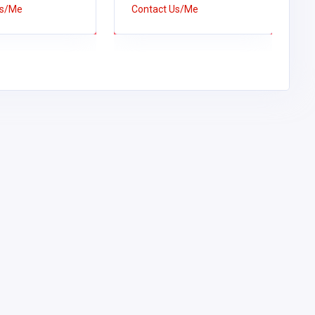
Us/Me
Contact Us/Me
C