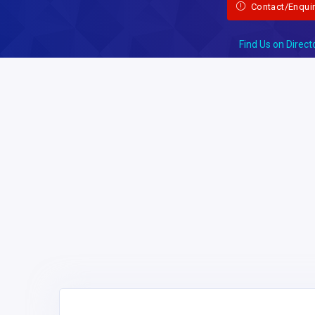
Contact/Enqui
Find Us on Direct