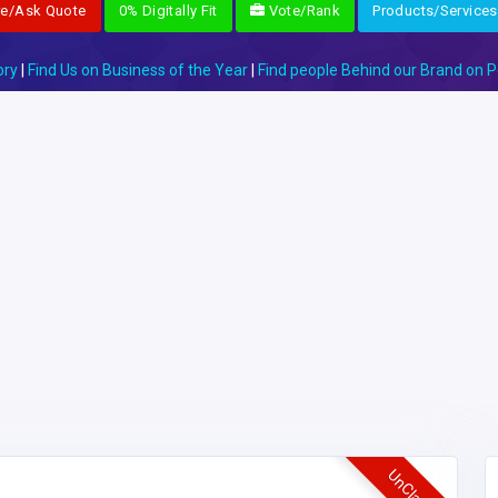
re/Ask Quote
0% Digitally Fit
Vote/Rank
Products/Services
ory
|
Find Us on Business of the Year
|
Find people Behind our Brand on P