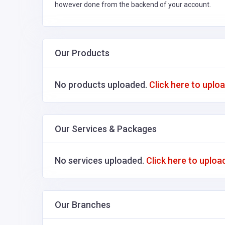
however done from the backend of your account.
Our Products
No products uploaded.
Click here to uplo
Our Services & Packages
No services uploaded.
Click here to uploa
Our Branches