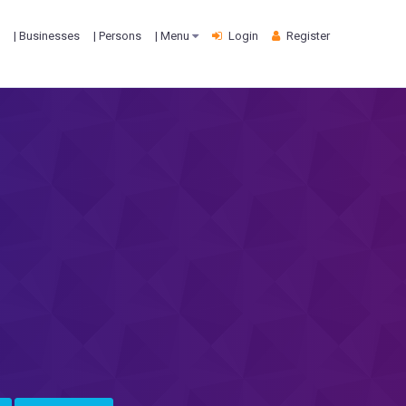
| Businesses
| Persons
| Menu
Login
Register