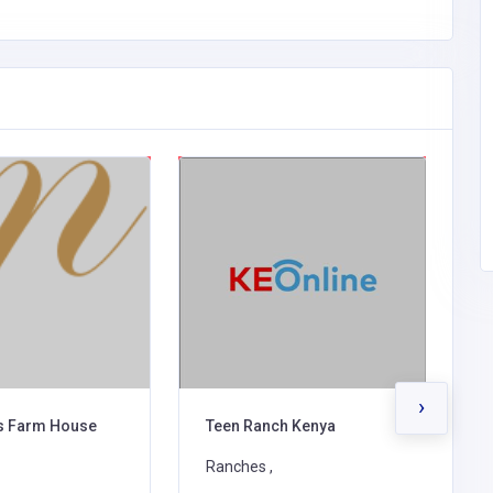
›
ls Farm House
Teen Ranch Kenya
M
Ranches ,
R