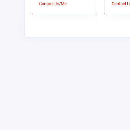
Contact Us/Me
Contact 