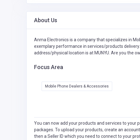
About Us
Anma Electronics is a company that specializes in
Mob
exemplary performance in services/products delivery. 
address/physical location is at MUNYU. Are you the o
Focus Area
Mobile Phone Dealers & Accessories
You can now add your products and services to your pr
packages. To upload your products, create an account
then a Seller ID which you need to connect to your pro