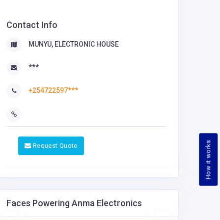
Contact Info
MUNYU, ELECTRONIC HOUSE
***
+254722597***
How it works
Request Quote
Faces Powering Anma Electronics