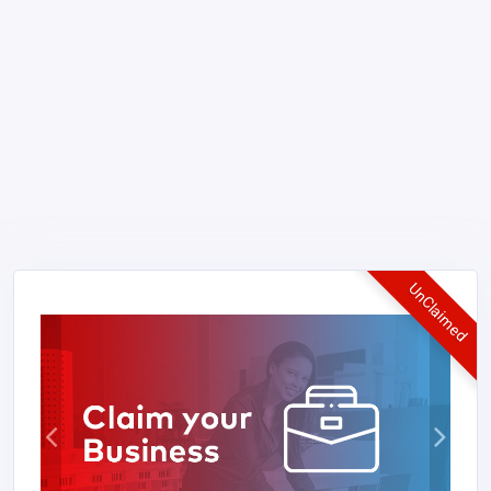
UnClaimed