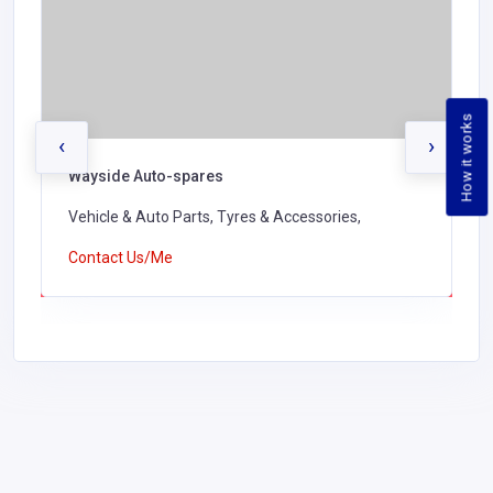
How it works
‹
›
Wayside Auto-spares
Vehicle & Auto Parts, Tyres & Accessories,
Contact Us/Me