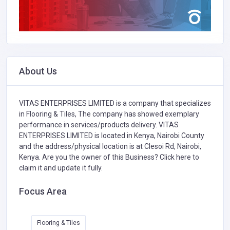
About Us
VITAS ENTERPRISES LIMITED is a company that specializes
in
Flooring & Tiles,
The company has showed exemplary
performance in services/products delivery. VITAS
ENTERPRISES LIMITED is located in Kenya, Nairobi County
and the address/physical location is at Clesoi Rd, Nairobi,
Kenya. Are you the owner of this Business?
Click here to
claim it and update it fully.
Focus Area
Flooring & Tiles