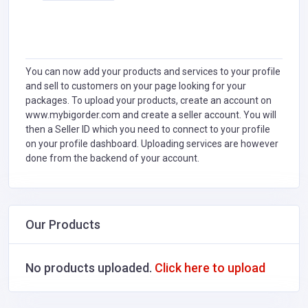
You can now add your products and services to your profile
and sell to customers on your page looking for your
packages. To upload your products, create an account on
www.mybigorder.com and create a seller account. You will
then a Seller ID which you need to connect to your profile
on your profile dashboard. Uploading services are however
done from the backend of your account.
Our Products
No products uploaded.
Click here to upload