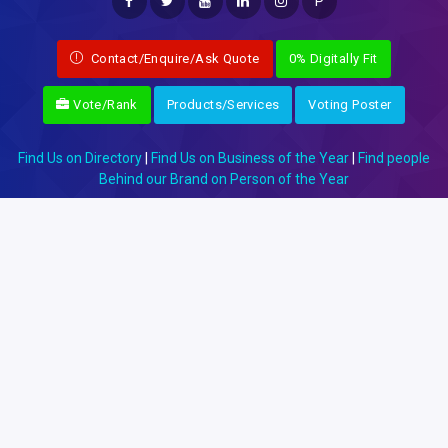
P
Contact/Enquire/Ask Quote
0% Digitally Fit
Vote/Rank
Products/Services
Voting Poster
Find Us on Directory
|
Find Us on Business of the Year
|
Find people
Behind our Brand on Person of the Year