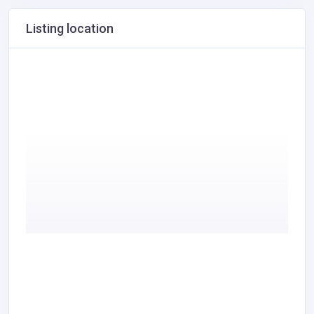
Listing location