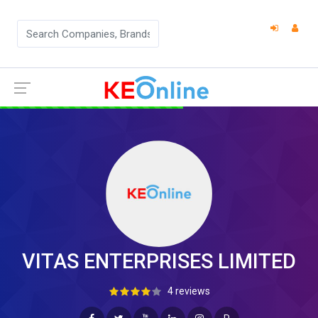
VITAS ENTERPRISES LIMITED
4 reviews