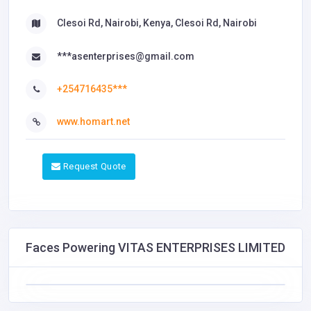
Clesoi Rd, Nairobi, Kenya, Clesoi Rd, Nairobi
***asenterprises@gmail.com
+254716435***
www.homart.net
Request Quote
Faces Powering VITAS ENTERPRISES LIMITED