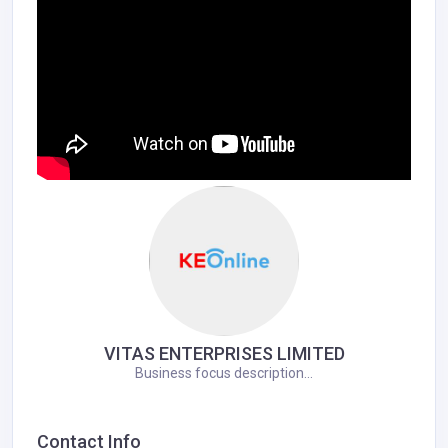
VITAS ENTERPRISES LIMITED
Business focus description...
Contact Info