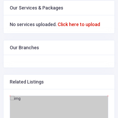
Our Services & Packages
No services uploaded.
Click here to upload
Our Branches
Related Listings