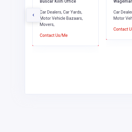
Buscar Kilifi Office
Wagemar 
encies,
Car Dealers, Car Yards,
Car Dealer
‹
 &
Motor Vehicle Bazaars,
Motor Veh
ealers,
Movers,
Contact 
Vehicle
Contact Us/Me
nance
 Farms,