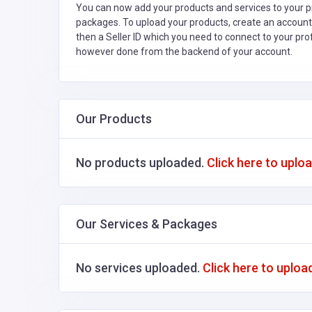
You can now add your products and services to your pr
packages. To upload your products, create an account
then a Seller ID which you need to connect to your pro
however done from the backend of your account.
Our Products
No products uploaded.
Click here to uplo
Our Services & Packages
No services uploaded.
Click here to uploa