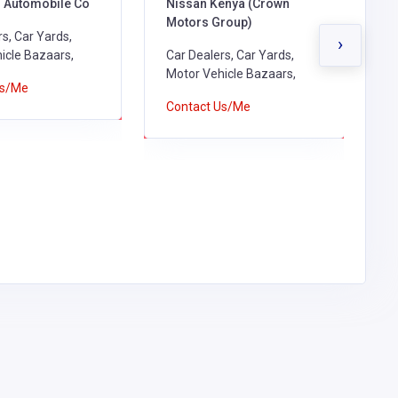
Automobile Co
Nissan Kenya (Crown
S
Motors Group)
H
s, Car Yards,
›
icle Bazaars,
Car Dealers, Car Yards,
G
Motor Vehicle Bazaars,
R
Us/Me
B
Contact Us/Me
D
V
A
S
C