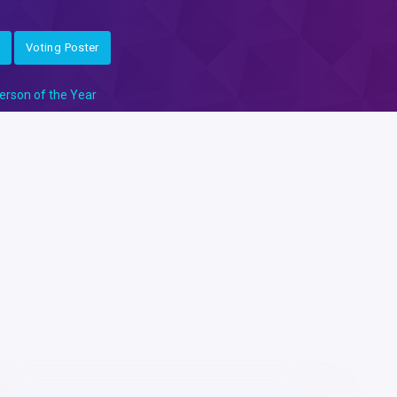
Voting Poster
erson of the Year