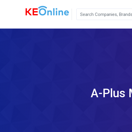
A-Plus 