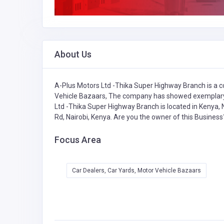
About Us
A-Plus Motors Ltd -Thika Super Highway Branch is a c
Vehicle Bazaars,
The company has showed exemplary p
Ltd -Thika Super Highway Branch is located in Kenya, N
Rd, Nairobi, Kenya. Are you the owner of this Busines
Focus Area
Car Dealers, Car Yards, Motor Vehicle Bazaars