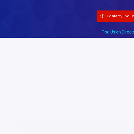
Contact/Enqui
Find Us on Direct