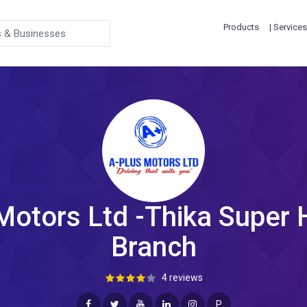
Products
| Services
Motors Ltd -Thika Super
Branch
4 reviews
P