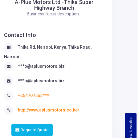
A-Plus Motors Ltd -Thika Super
Highway Branch
Business focus description...
Contact Info
Thika Rd, Nairobi, Kenya, Thika Road,
Nairobi
***o@aplusmotors.biz
***o@aplusmotors.biz
+254707555***
http://www.aplusmotors.co.ke/
How it works
Request Quote