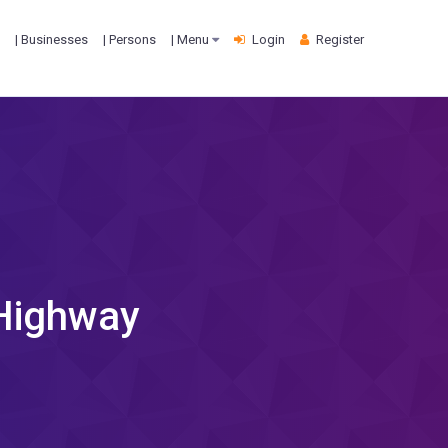
| Businesses
| Persons
| Menu
Login
Register
 Highway