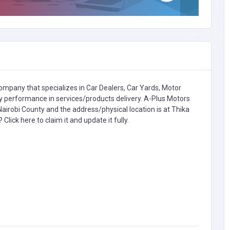
ompany that specializes in
Car Dealers, Car Yards, Motor
erformance in services/products delivery. A-Plus Motors
airobi County and the address/physical location is at Thika
s?
Click here to claim it and update it fully.