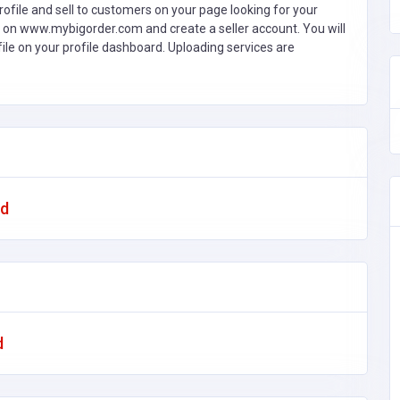
ofile and sell to customers on your page looking for your
 on www.mybigorder.com and create a seller account. You will
file on your profile dashboard. Uploading services are
ad
d