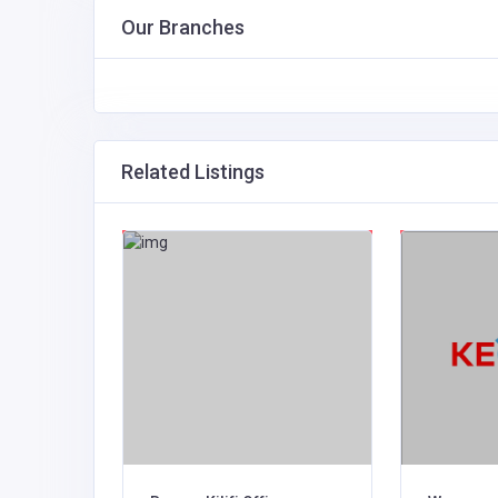
Our Branches
Related Listings