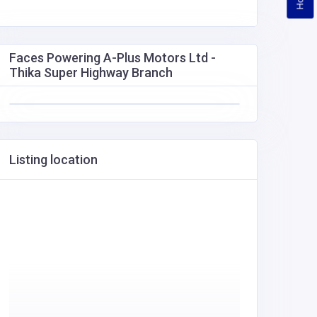
Faces Powering A-Plus Motors Ltd -
Thika Super Highway Branch
Listing location