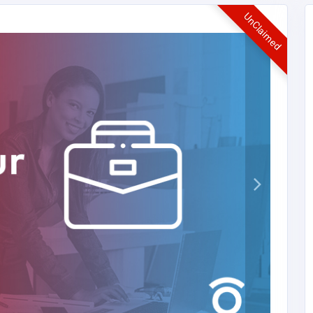
UnClaimed