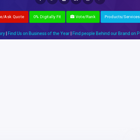
re/Ask Quote
0% Digitally Fit
Vote/Rank
Products/Services
ory
|
Find Us on Business of the Year
|
Find people Behind our Brand on P