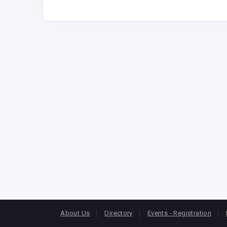
About Us
Directory
Events - Registration