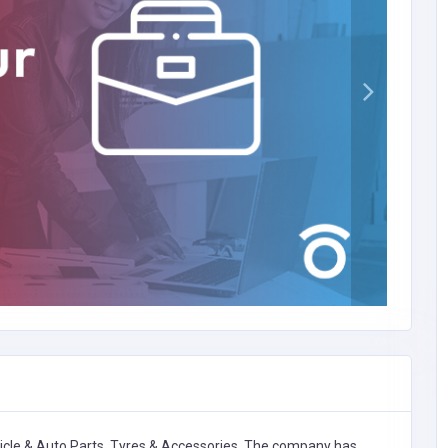
icle & Auto Parts, Tyres & Accessories,
The company has