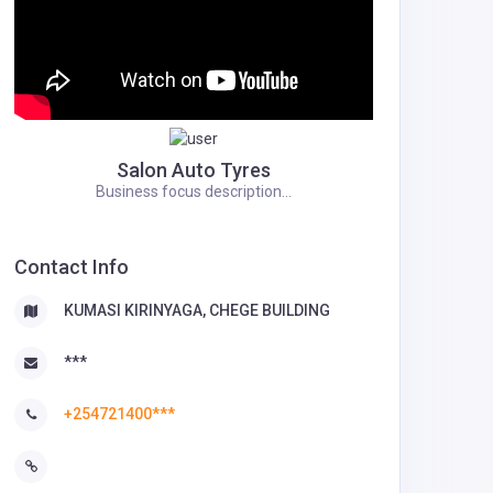
Salon Auto Tyres
Business focus description...
Contact Info
KUMASI KIRINYAGA, CHEGE BUILDING
***
+254721400***