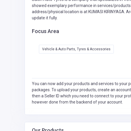
showed exemplary performance in services/products de
address/physical location is at KUMASI KIRINYAGA. Ar
update it fully.
Focus Area
Vehicle & Auto Parts, Tyres & Accessories
You can now add your products and services to your pr
packages. To upload your products, create an account
then a Seller ID which you need to connect to your pro
however done from the backend of your account.
Our Products