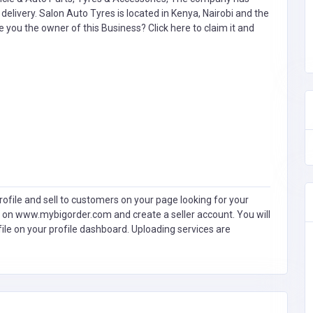
livery. Salon Auto Tyres is located in Kenya, Nairobi and the
e you the owner of this Business?
Click here to claim it and
ofile and sell to customers on your page looking for your
 on www.mybigorder.com and create a seller account. You will
file on your profile dashboard. Uploading services are