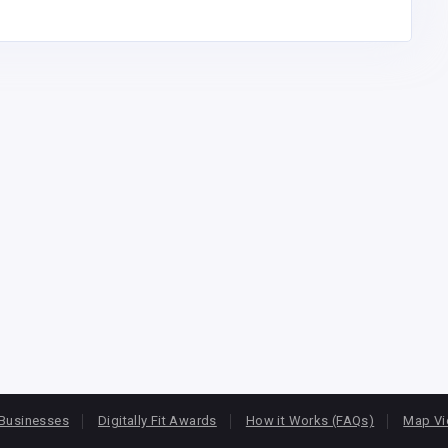
Businesses
Digitally Fit Awards
How it Works (FAQs)
Map V