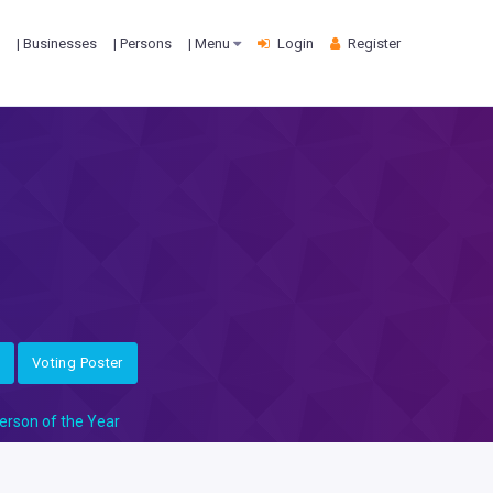
| Businesses
| Persons
| Menu
Login
Register
Voting Poster
erson of the Year