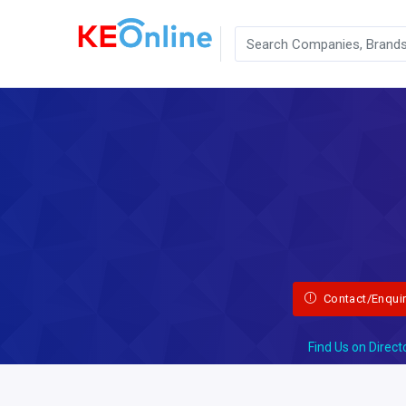
Contact/Enqui
Find Us on Direct