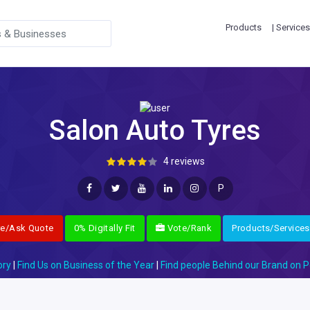
Products
| Services
Salon Auto Tyres
4 reviews
P
re/Ask Quote
0% Digitally Fit
Vote/Rank
Products/Services
ory
|
Find Us on Business of the Year
|
Find people Behind our Brand on P