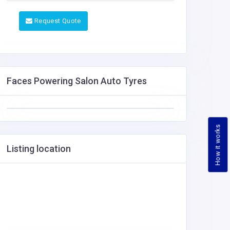
Request Quote
Faces Powering Salon Auto Tyres
How it works
Listing location