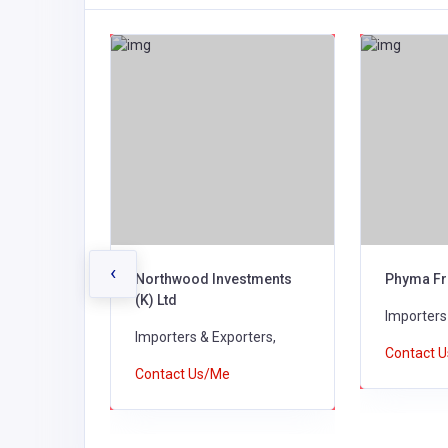
‹
Northwood Investments
Phyma Fr
(K) Ltd
ers,
Importers
Importers & Exporters,
Contact 
Contact Us/Me