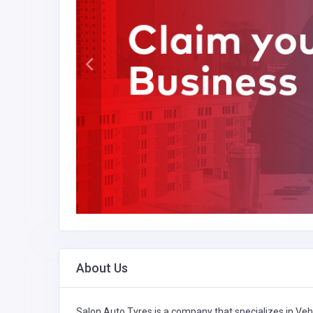
About Us
Salon Auto Tyres is a company that specializes in
Veh