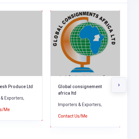
›
esh Produce Ltd
Global consignement
H
africa ltd
 & Exporters,
I
Importers & Exporters,
Us/Me
C
Contact Us/Me