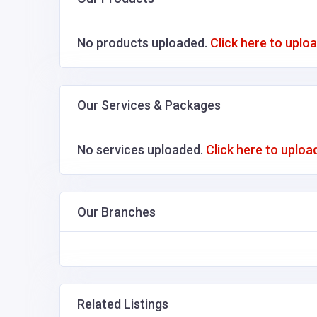
No products uploaded.
Click here to uplo
Our Services & Packages
No services uploaded.
Click here to uploa
Our Branches
Related Listings