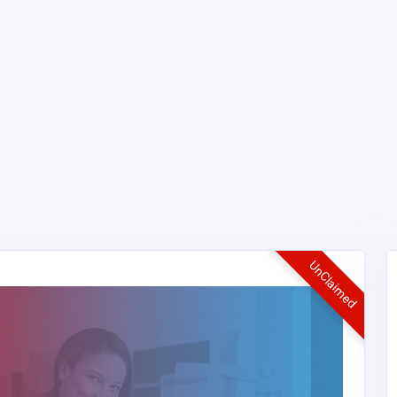
UnClaimed