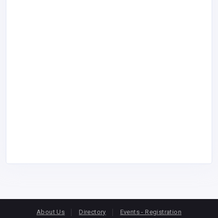
About Us
Directory
Events - Registration