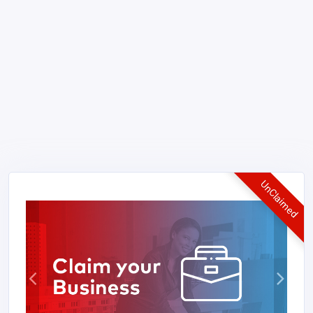
UnClaimed