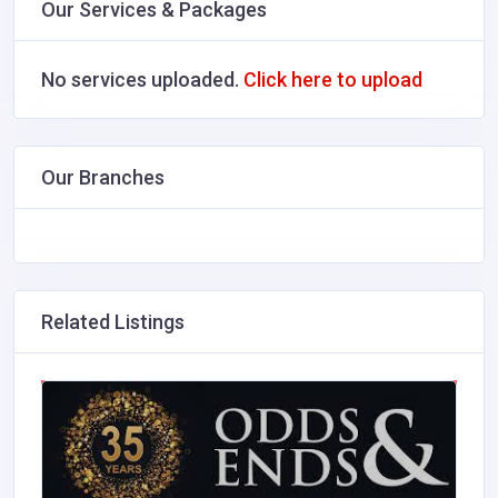
Our Services & Packages
No services uploaded.
Click here to upload
Our Branches
Related Listings