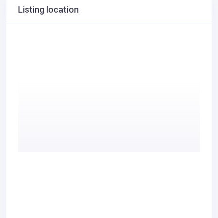
Listing location