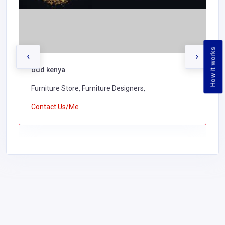
How it works
‹
›
odd kenya
Furniture Store, Furniture Designers,
Contact Us/Me