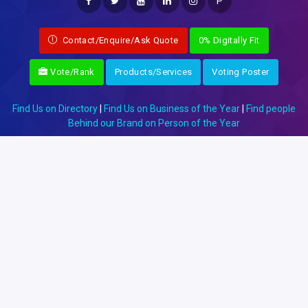
P
Contact/Enquire/Ask Quote
0% Digitally Fit
Vote/Rank
Products/Services
Voting Poster
Find Us on Directory
|
Find Us on Business of the Year
|
Find people
Behind our Brand on Person of the Year