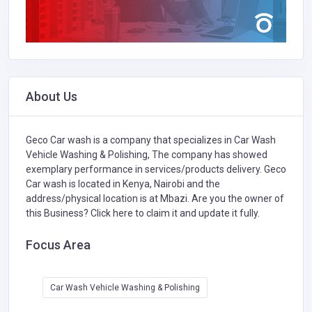
About Us
Geco Car wash is a company that specializes in
Car Wash
Vehicle Washing & Polishing,
The company has showed
exemplary performance in services/products delivery. Geco
Car wash is located in Kenya, Nairobi and the
address/physical location is at Mbazi. Are you the owner of
this Business?
Click here to claim it and update it fully.
Focus Area
Car Wash Vehicle Washing & Polishing