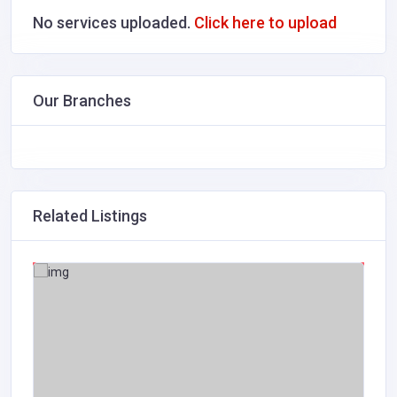
No services uploaded.
Click here to upload
Our Branches
Related Listings