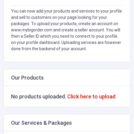
You can now add your products and services to your profile
and sell to customers on your page looking for your
packages. To upload your products, create an account on
www.mybigorder.com and create a seller account. You will
then a Seller ID which you need to connect to your profile
on your profile dashboard. Uploading services are however
done from the backend of your account.
Our Products
No products uploaded.
Click here to upload
Our Services & Packages