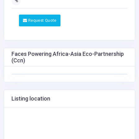
Request Quote
Faces Powering Africa-Asia Eco-Partnership
(Ccn)
Listing location