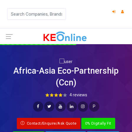
Africa-Asia Eco-Partnership
(Ccn)
4 reviews
P
Contact/Enquire/Ask Quote
0% Digitally Fit