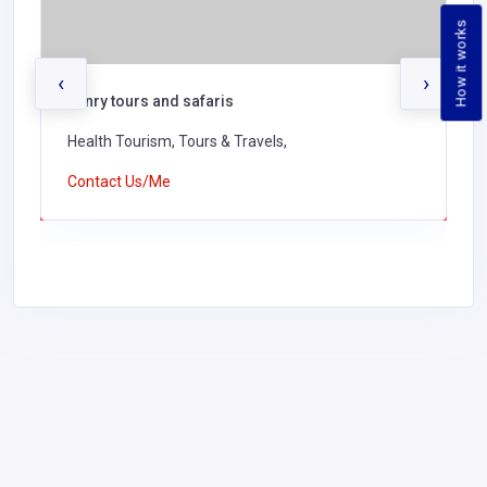
How it works
‹
›
henry tours and safaris
Health Tourism, Tours & Travels,
Contact Us/Me