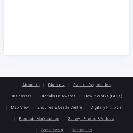
About Us
Directory
Events - Registration
Businesses
Digitally Fit Awards
How it Works (FAQs)
Map View
Enquires & Leads Centre
Digitally Fit Tools
Products Marketplace
Gallery - Photos & Videos
Consultants
Contact Us