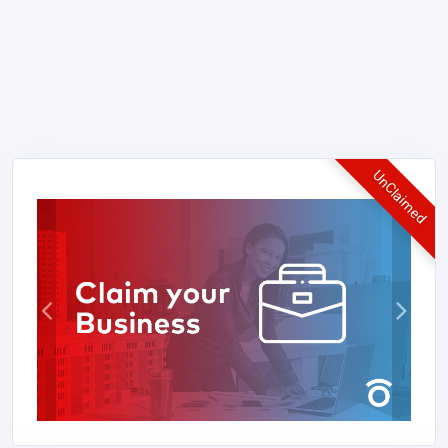
UnClaimed