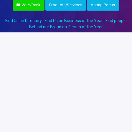
Vote/Rank
Products/Services
Voting Poster
Find Us on Directory
|
Find Us on Business of the Year
|
Find people
Behind our Brand on Person of the Year