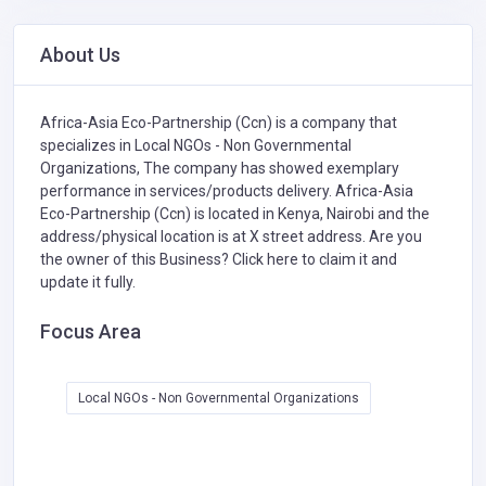
About Us
Africa-Asia Eco-Partnership (Ccn) is a company that
specializes in
Local NGOs - Non Governmental
Organizations,
The company has showed exemplary
performance in services/products delivery. Africa-Asia
Eco-Partnership (Ccn) is located in Kenya, Nairobi and the
address/physical location is at X street address. Are you
the owner of this Business?
Click here to claim it and
update it fully.
Focus Area
Local NGOs - Non Governmental Organizations