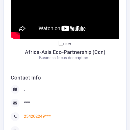
Africa-Asia Eco-Partnership (Ccn)
Business focus description...
Contact Info
,
***
254202249***