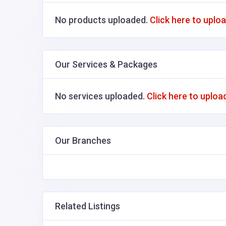
No products uploaded.
Click here to uplo
Our Services & Packages
No services uploaded.
Click here to uploa
Our Branches
Related Listings