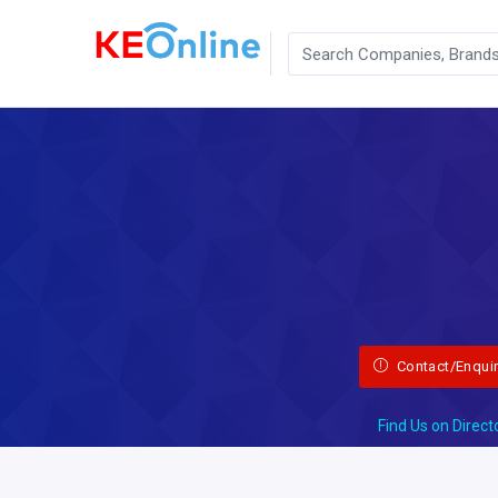
Contact/Enqui
Find Us on Direct