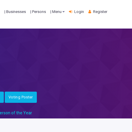
| Businesses
| Persons
| Menu
Login
Register
Voting Poster
erson of the Year