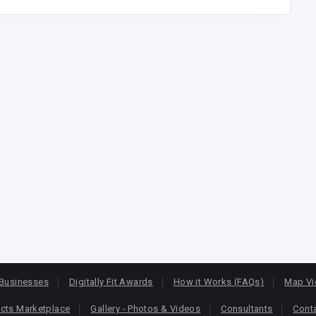
Businesses
Digitally Fit Awards
How it Works (FAQs)
Map V
cts Marketplace
Gallery - Photos & Videos
Consultants
Cont