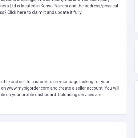
eners Ltd is located in Kenya, Nairobi and the address/physical
ess?
Click here to claim it and update it fully.
ofile and sell to customers on your page looking for your
 on www.mybigorder.com and create a seller account. You will
file on your profile dashboard. Uploading services are