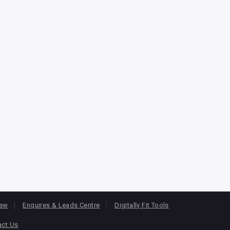
iew
Enquires & Leads Centre
Digitally Fit Tools
act Us