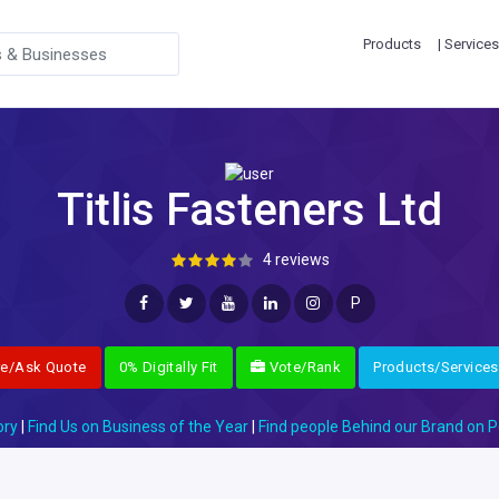
Products
| Services
Titlis Fasteners Ltd
4 reviews
P
re/Ask Quote
0% Digitally Fit
Vote/Rank
Products/Services
ory
|
Find Us on Business of the Year
|
Find people Behind our Brand on P