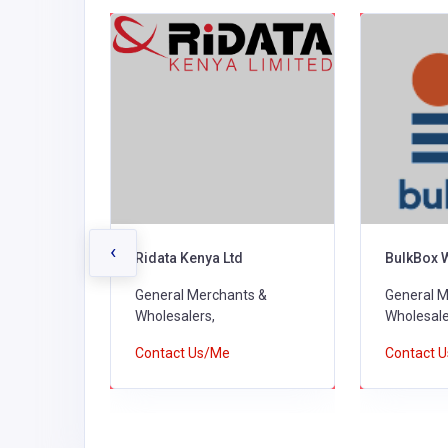
‹
rs
Ridata Kenya Ltd
BulkBox 
s &
General Merchants &
General M
Wholesalers,
Wholesale
Contact Us/Me
Contact 