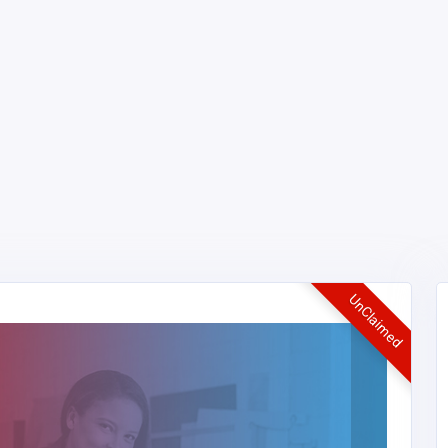
UnClaimed