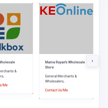
›
Wholesale
Mama Rayan's Wholesale
H
Store
erchants &
G
rs,
General Merchants &
W
Wholesalers,
Us/Me
C
Contact Us/Me