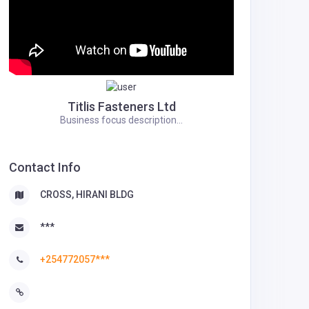
Titlis Fasteners Ltd
Business focus description...
Contact Info
CROSS, HIRANI BLDG
***
+254772057***