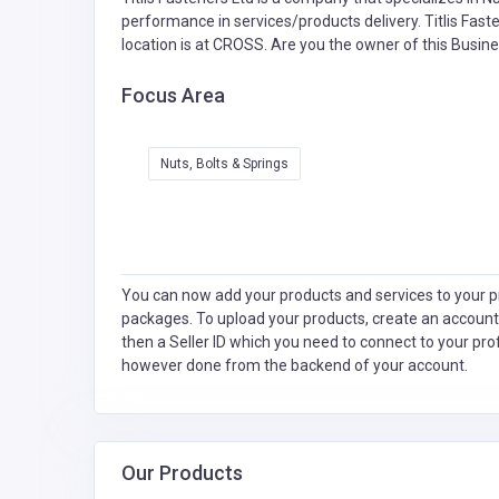
performance in services/products delivery. Titlis Fast
location is at CROSS. Are you the owner of this Busin
Focus Area
Nuts, Bolts & Springs
You can now add your products and services to your pr
packages. To upload your products, create an account
then a Seller ID which you need to connect to your pro
however done from the backend of your account.
Our Products