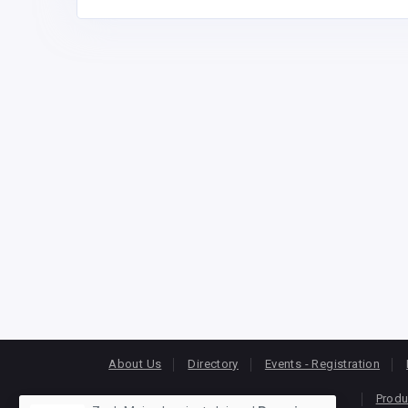
About Us
Directory
Events - Registration
Produ