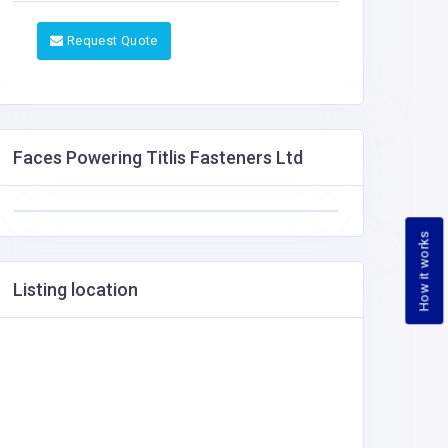
Request Quote
Faces Powering Titlis Fasteners Ltd
How it works
Listing location