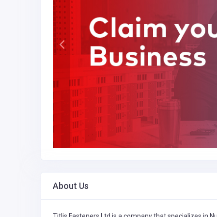
About Us
Titlis Fasteners Ltd is a company that specializes in
Nu