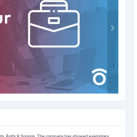
ts, Bolts & Springs,
The company has showed exemplary