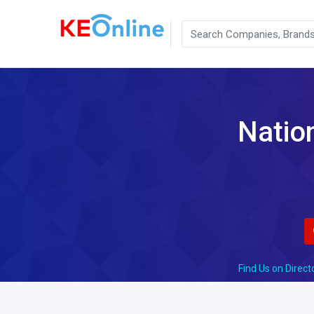
Nation
Find Us on Direct