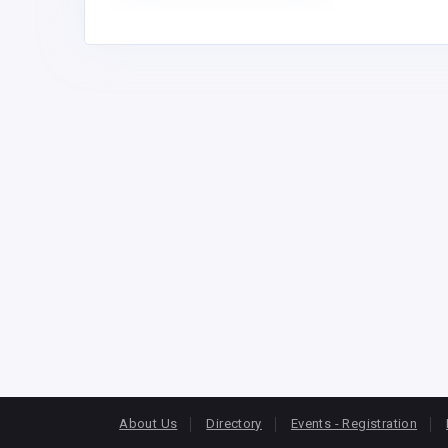
About Us
Directory
Events - Registration