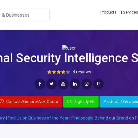
Products
| Services
al Security Intelligence 
4 reviews
P
Contact/Enquire/Ask Quote
0% Digitally Fit
Products/Service
ory
|
Find Us on Business of the Year
|
Find people Behind our Brand on P