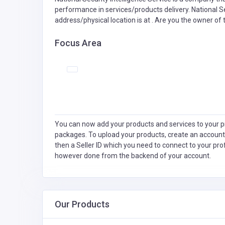
performance in services/products delivery. National Se
address/physical location is at . Are you the owner of
Focus Area
You can now add your products and services to your pr
packages. To upload your products, create an account
then a Seller ID which you need to connect to your pro
however done from the backend of your account.
Our Products