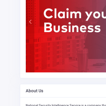
About Us
National Security Intelligence Service is a company tha