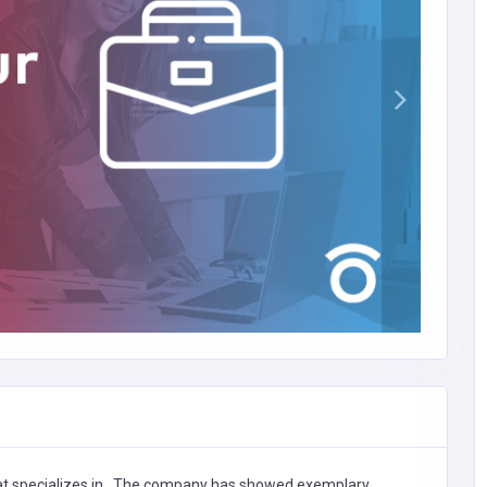
t specializes in
,
The company has showed exemplary