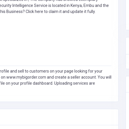
curity Intelligence Service is located in Kenya, Embu and the
 this Business?
Click here to claim it and update it fully.
ofile and sell to customers on your page looking for your
 on www.mybigorder.com and create a seller account. You will
file on your profile dashboard. Uploading services are