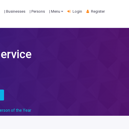
| Businesses
| Persons
| Menu
Login
Register
Service
s
erson of the Year