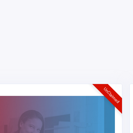
UnClaimed