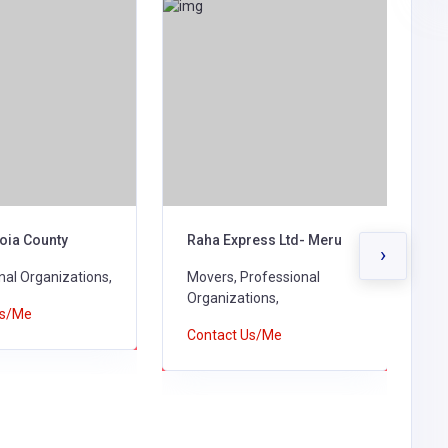
oia County
Raha Express Ltd- Meru
R
›
nal Organizations,
Movers, Professional
P
Organizations,
M
Us/Me
O
Contact Us/Me
C