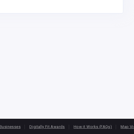
Businesses
Digitally Fit Awards
How it Works (FAQs)
Map V