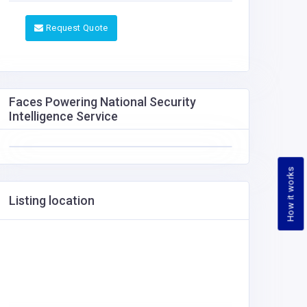
Request Quote
Faces Powering National Security
Intelligence Service
How it works
Listing location