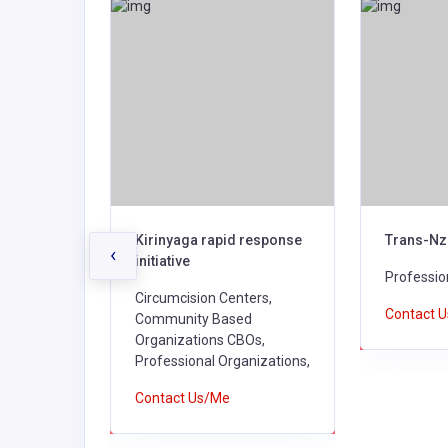
 Kilifi
Kirinyaga rapid response
Trans-Nz
‹
initiative
nizations,
Professio
Circumcision Centers,
Contact 
Community Based
Organizations CBOs,
Professional Organizations,
Contact Us/Me