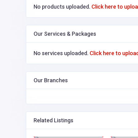
No products uploaded.
Click here to uplo
Our Services & Packages
No services uploaded.
Click here to uploa
Our Branches
Related Listings