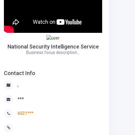
National Security Intelligence Service
Business focus description...
Contact Info
,
***
6021***