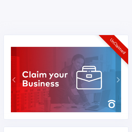
UnClaimed