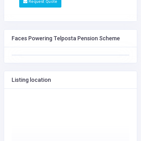
Request Quote
Faces Powering Telposta Pension Scheme
Listing location