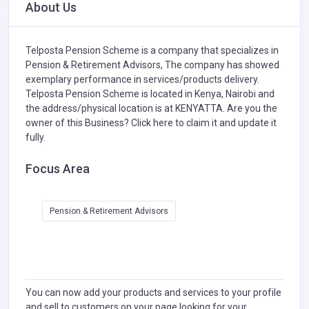
About Us
Telposta Pension Scheme is a company that specializes in
Pension & Retirement Advisors,
The company has showed
exemplary performance in services/products delivery.
Telposta Pension Scheme is located in Kenya, Nairobi and
the address/physical location is at KENYATTA. Are you the
owner of this Business?
Click here to claim it and update it
fully.
Focus Area
Pension & Retirement Advisors
You can now add your products and services to your profile
and sell to customers on your page looking for your