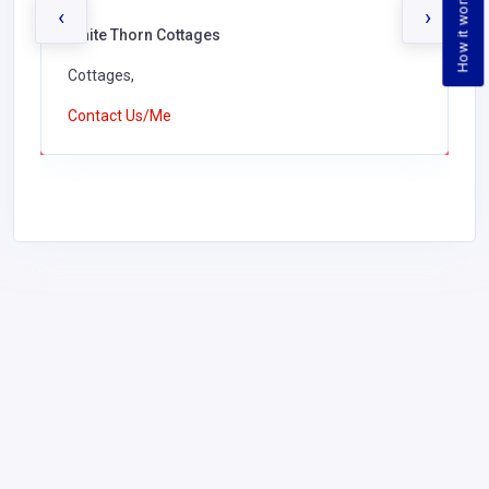
How it works
‹
›
White Thorn Cottages
Cottages,
Contact Us/Me