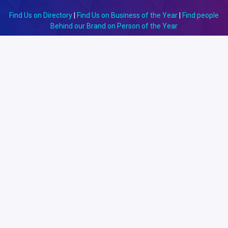
Find Us on Directory
|
Find Us on Business of the Year
|
Find people
Behind our Brand on Person of the Year