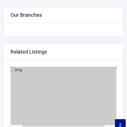
Our Branches
Related Listings