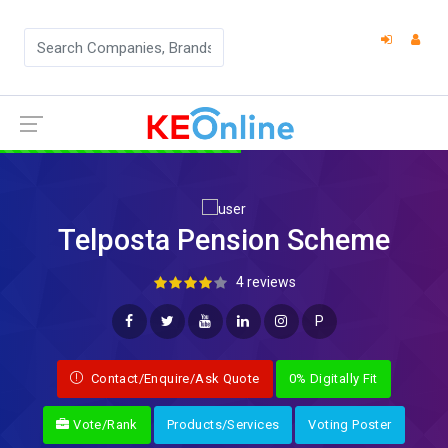
Telposta Pension Scheme
4 reviews
P
Contact/Enquire/Ask Quote
0% Digitally Fit
Vote/Rank
Products/Services
Voting Poster