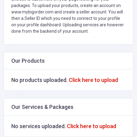
packages. To upload your products, create an account on
www.mybigorder.com and create a seller account. You will
then a Seller ID which you need to connect to your profile
on your profile dashboard. Uploading services are however
done from the backend of your account.
Our Products
No products uploaded.
Click here to upload
Our Services & Packages
No services uploaded.
Click here to upload