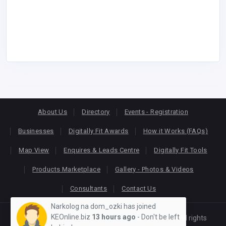
About Us
Directory
Events - Registration
Businesses
Digitally Fit Awards
How it Works (FAQs)
Map View
Enquires & Leads Centre
Digitally Fit Tools
Products Marketplace
Gallery - Photos & Videos
Consultants
Contact Us
Narkolog na dom_ozki has joined
KEOnline.biz
13 hours ago
- Don't be left
Copyright © 2026
KEONLINE
. Designed by
Oracom
All rights