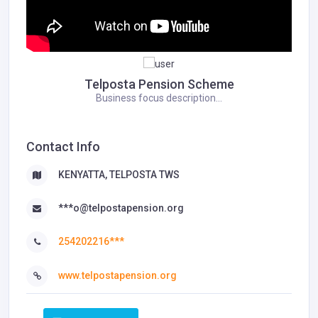
Telposta Pension Scheme
Business focus description...
Contact Info
KENYATTA, TELPOSTA TWS
***o@telpostapension.org
254202216***
www.telpostapension.org