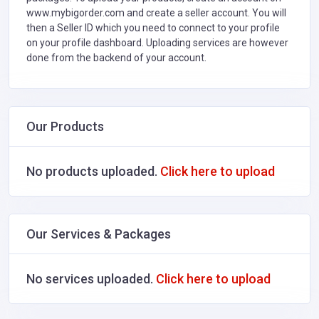
www.mybigorder.com and create a seller account. You will
then a Seller ID which you need to connect to your profile
on your profile dashboard. Uploading services are however
done from the backend of your account.
Our Products
No products uploaded.
Click here to upload
Our Services & Packages
No services uploaded.
Click here to upload