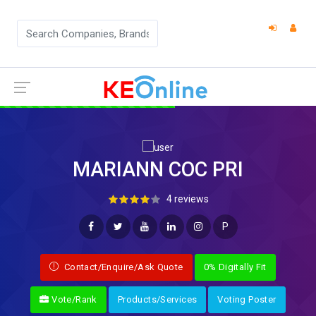
MARIANN COC PRI
4 reviews
P
Contact/Enquire/Ask Quote
0% Digitally Fit
Vote/Rank
Products/Services
Voting Poster