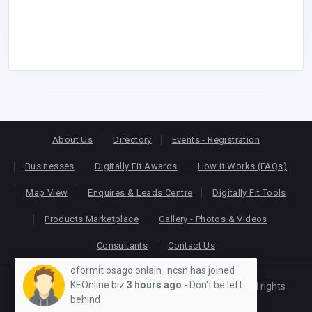
About Us
Directory
Events - Registration
Businesses
Digitally Fit Awards
How it Works (FAQs)
Map View
Enquires & Leads Centre
Digitally Fit Tools
Products Marketplace
Gallery - Photos & Videos
Consultants
Contact Us
oformit osago onlain_ncsn has joined
KEOnline.biz
3 hours ago
- Don't be left
Copyright © 2026
KEONLINE
. Designed by
Oracom
All rights
behind
reserved.