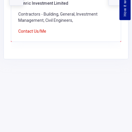
How it works
Kenric Investment Limited
Contractors - Building, General, Investment
Management, Civil Engineers,
Contact Us/Me