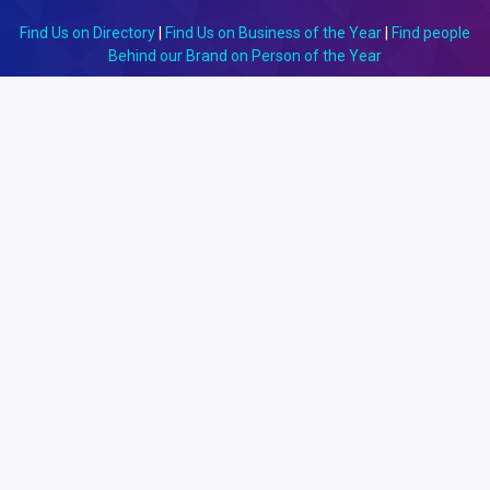
Find Us on Directory
|
Find Us on Business of the Year
|
Find people
Behind our Brand on Person of the Year