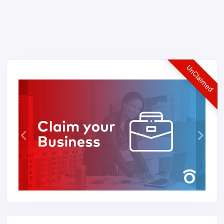
UnClaimed