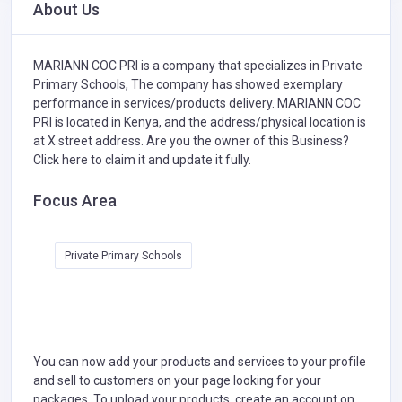
About Us
MARIANN COC PRI is a company that specializes in
Private
Primary Schools,
The company has showed exemplary
performance in services/products delivery. MARIANN COC
PRI is located in Kenya, and the address/physical location is
at X street address. Are you the owner of this Business?
Click here to claim it and update it fully.
Focus Area
Private Primary Schools
You can now add your products and services to your profile
and sell to customers on your page looking for your
packages. To upload your products, create an account on