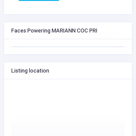
Faces Powering MARIANN COC PRI
Listing location