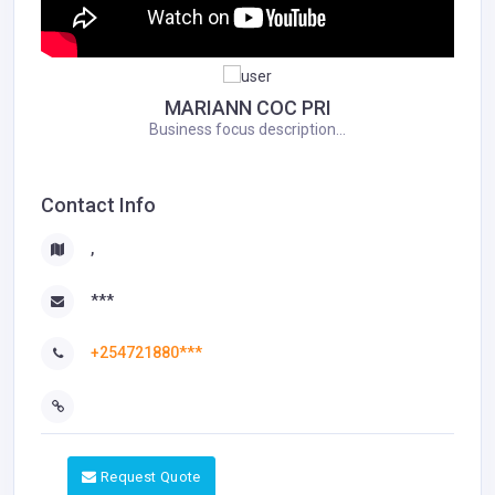
MARIANN COC PRI
Business focus description...
Contact Info
,
***
+254721880***
Request Quote