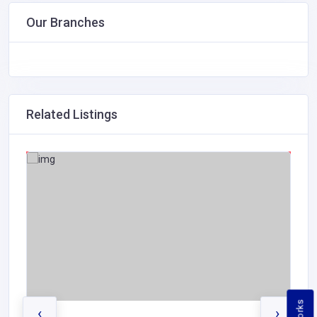
Our Branches
Related Listings
‹
›