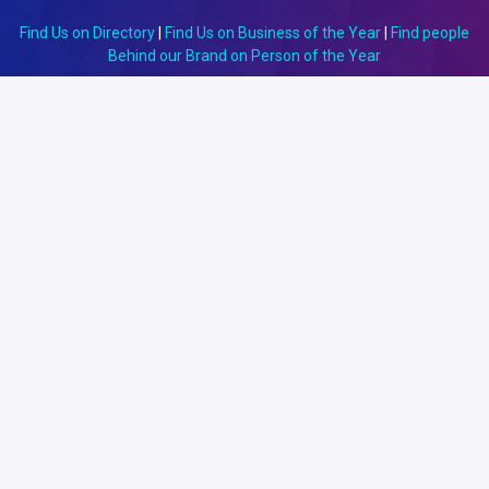
Find Us on Directory
|
Find Us on Business of the Year
|
Find people
Behind our Brand on Person of the Year