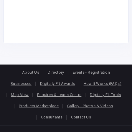
About Us
Directory
Events - Registration
Businesses
Digitally Fit Awards
How it Works (FAQs)
Map View
Enquires & Leads Centre
Digitally Fit Tools
Products Marketplace
Gallery - Photos & Videos
Consultants
Contact Us