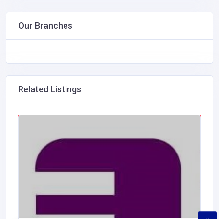
Our Branches
Related Listings