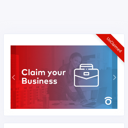
UnClaimed