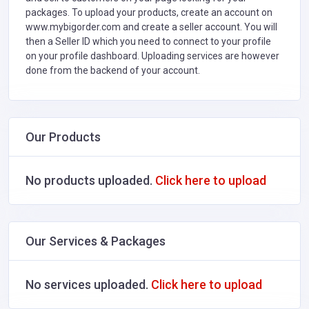
packages. To upload your products, create an account on
www.mybigorder.com and create a seller account. You will
then a Seller ID which you need to connect to your profile
on your profile dashboard. Uploading services are however
done from the backend of your account.
Our Products
No products uploaded.
Click here to upload
Our Services & Packages
No services uploaded.
Click here to upload