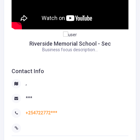
Riverside Memorial School - Sec
Business focus description...
Contact Info
,
***
+254722772***