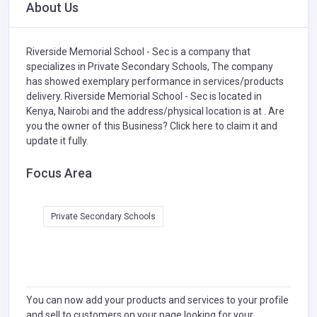
About Us
Riverside Memorial School - Sec is a company that
specializes in
Private Secondary Schools,
The company
has showed exemplary performance in services/products
delivery. Riverside Memorial School - Sec is located in
Kenya, Nairobi and the address/physical location is at . Are
you the owner of this Business?
Click here to claim it and
update it fully.
Focus Area
Private Secondary Schools
You can now add your products and services to your profile
and sell to customers on your page looking for your