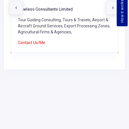
How it works
‹
›
Flawless Consultants Limited
Tour Guiding Consulting, Tours & Travels, Airport &
Aircraft Ground Services, Export Processing Zones,
Agricultural Firms & Agencies,
Contact Us/Me