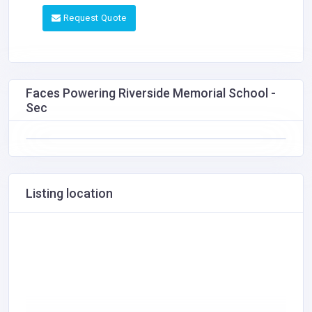
Request Quote
Faces Powering Riverside Memorial School -
Sec
Listing location