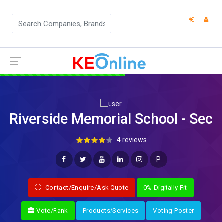
Riverside Memorial School - Sec
4 reviews
P
Contact/Enquire/Ask Quote
0% Digitally Fit
Vote/Rank
Products/Services
Voting Poster