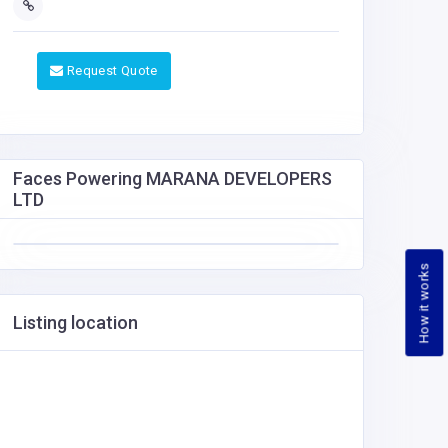
Request Quote
Faces Powering MARANA DEVELOPERS
LTD
How it works
Listing location