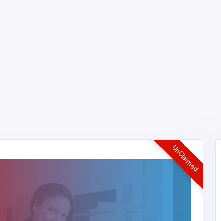
UnClaimed