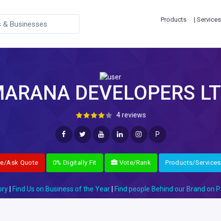
Products
| Services
ARANA DEVELOPERS L
4 reviews
P
re/Ask Quote
0% Digitally Fit
Vote/Rank
Products/Services
ory
|
Find Us on Business of the Year
|
Find people Behind our Brand on P