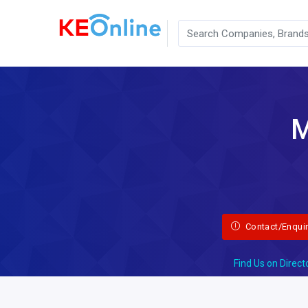
M
Contact/Enqui
Find Us on Direct