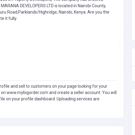
. MARANA DEVELOPERS LTD is located in Nairobi County,
muru Road,Parklands/Highridge, Nairobi, Kenya. Are you the
e it fully.
ofile and sell to customers on your page looking for your
 on www.mybigorder.com and create a seller account. You will
file on your profile dashboard. Uploading services are