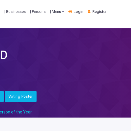
| Businesses
| Persons
| Menu
Login
Register
TD
Voting Poster
erson of the Year