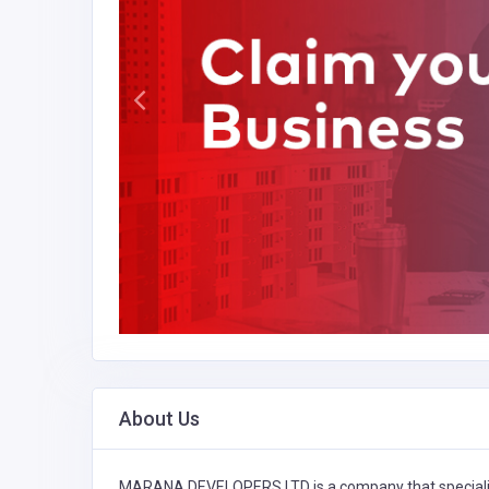
About Us
MARANA DEVELOPERS LTD is a company that speciali