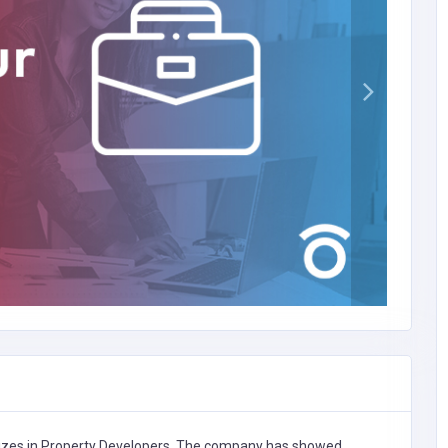
zes in
Property Developers,
The company has showed