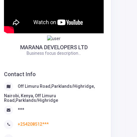
MARANA DEVELOPERS LTD
Business focus description...
Contact Info
Off Limuru Road,Parklands/Highridge,
Nairobi, Kenya, Off Limuru
Road,Parklands/Highridge
***
+254208512***