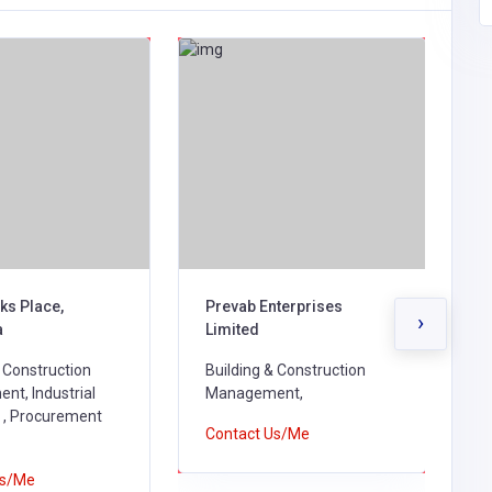
ks Place,
Prevab Enterprises
M
›
a
Limited
B
& Construction
Building & Construction
B
t, Industrial
Management,
M
 , Procurement
Contact Us/Me
C
Us/Me