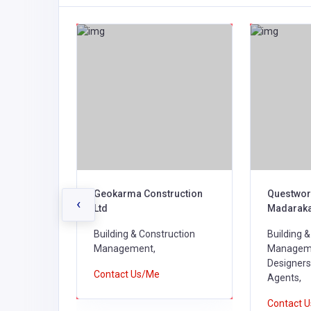
Geokarma Construction
Questwor
‹
Ltd
Madarak
ction
Building & Construction
Building 
Management,
Managemen
Designers
Contact Us/Me
Agents,
Contact 