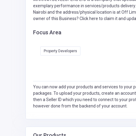
exemplary performance in services/products delivery
Nairobi and the address/physical location is at Off Li
owner of this Business?
Click here to claim it and updat
Focus Area
Property Developers
You can now add your products and services to your pr
packages. To upload your products, create an account
then a Seller ID which you need to connect to your pro
however done from the backend of your account.
Our Products