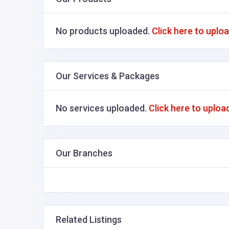
No products uploaded.
Click here to uplo
Our Services & Packages
No services uploaded.
Click here to uploa
Our Branches
Related Listings